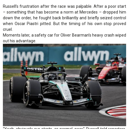
Russell’s frustration after the race was palpable. After a poor start
– something that has become a norm at Mercedes – dropped him
down the order, he fought back brilliantly and briefly seized control
when Oscar Piastri pitted. But the timing of his own stop proved
cruel.
Moments later, a safety car for Oliver Bearman’s heavy crash wiped
out his advantage.
“Yeah, obviously our starts, as normal, poor,” Russell told reporters.