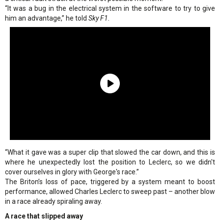
“It was a bug in the electrical system in the software to try to give
him an advantage,” he told
Sky F1.
“What it gave was a super clip that slowed the car down, and this is
where he unexpectedly lost the position to Leclerc, so we didn't
cover ourselves in glory with George's race.”
The Briton’s loss of pace, triggered by a system meant to boost
performance, allowed Charles Leclerc to sweep past – another blow
in a race already spiraling away.
A race that slipped away