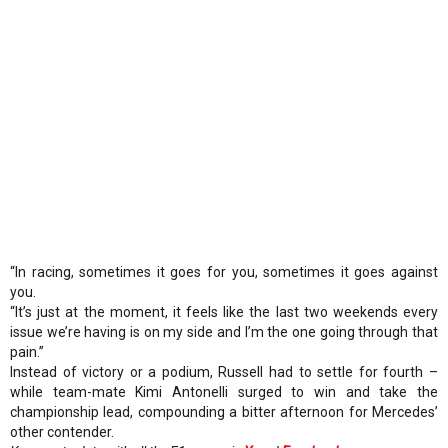
“In racing, sometimes it goes for you, sometimes it goes against
you.
“It’s just at the moment, it feels like the last two weekends every
issue we’re having is on my side and I’m the one going through that
pain.”
Instead of victory or a podium, Russell had to settle for fourth –
while team-mate Kimi Antonelli surged to win and take the
championship lead, compounding a bitter afternoon for Mercedes’
other contender.