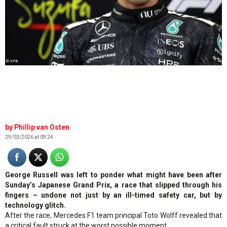
© XPB
Phillip van Osten
29/03/2026 at 09:24
George Russell was left to ponder what might have been after
Sunday’s Japanese Grand Prix, a race that slipped through his
fingers – undone not just by an ill-timed safety car, but by
technology glitch.
After the race, Mercedes F1 team principal Toto Wolff revealed that
a critical fault struck at the worst possible moment.