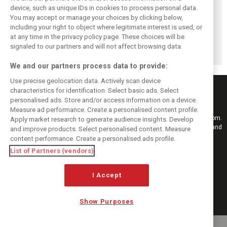
device, such as unique IDs in cookies to process personal data.
You may accept or manage your choices by clicking below,
including your right to object where legitimate interest is used, or
Antonelli: ‘Still a
Mercedes hints at
Mercedes: More
at any time in the privacy policy page. These choices will be
long way to reach
‘sizeable’ post-
to Norris’ Hungary
Verstappen and
break upgrade
win than McLaren
signaled to our partners and will not affect browsing data.
Norris’ level’
push for W17
upgrade
We and our partners process data to provide:
Use precise geolocation data. Actively scan device
characteristics for identification. Select basic ads. Select
personalised ads. Store and/or access information on a device.
Measure ad performance. Create a personalised content profile.
Keep informed with the latest F1 news, reports and results from F1i.com.
Apply market research to generate audience insights. Develop
Also bringing you live reporting, features, interviews, videos, pictures and
and improve products. Select personalised content. Measure
classic content.
content performance. Create a personalised ads profile.
Copyright © 2026
List of Partners (vendors)
DIGITAL MOTORSPORT MEDIA, All rights reserved
I Accept
FOLLOW US
Show Purposes
MANAGE PREFERENCES