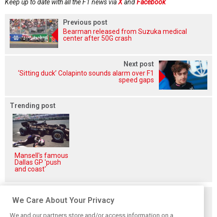
Keep up to date with all the F1 news via
X
and
Facebook
Previous post
Bearman released from Suzuka medical
center after 50G crash
Next post
‘Sitting duck’ Colapinto sounds alarm over F1
speed gaps
Trending post
Mansell's famous
Dallas GP 'push
and coast'
Related posts
We Care About Your Privacy
We and our partners store and/or access information on a