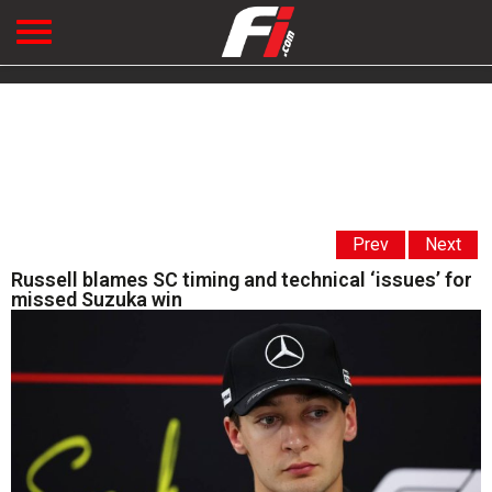
Prev
Next
Russell blames SC timing and technical ‘issues’ for
missed Suzuka win