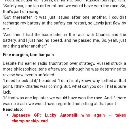
“Safety car, one lap different and we would have won the race. So,
that’s part of racing.
“But thereafter, it was just issues after one another. I couldn’t
recharge my battery at the safety car restart, so Lewis just flew by
me.
“And then I had the issue later in the race with Charles and the
battery, and I just had no speed, and he passed me. So, yeah, just
one thing after another.”
Fine margins, familiar pain
Despite his earlier radio frustration over strategy, Russell struck a
more philosophical tone afterward, although he was determined to
review how events unfolded.
“I need to look at it,” he added. “I don’t really know why I pitted at that
point, I think Charles was coming. But, what can you do? That is pure
luck.
“If that was one lap later, we would have won the race. And if there
was no crash, we would have regretted not pitting at that point.
Read also:
Japanese GP: Lucky Antonelli wins again – takes
championship lead