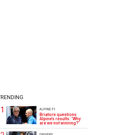
TRENDING
ALPINE F1
Briatore questions
Alpine’s results: ‘Why
are we not winning?’
DRIVERS