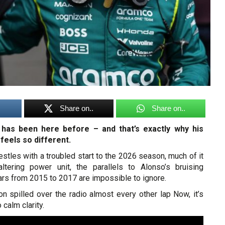
Share on..
Share on..
has been here before – and that’s exactly why his
 feels so different.
stles with a troubled start to the 2026 season, much of it
ltering power unit, the parallels to Alonso’s bruising
s from 2015 to 2017 are impossible to ignore.
ion spilled over the radio almost every other lap Now, it’s
calm clarity.