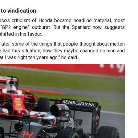
 to vindication
so’s criticism of Honda became headline material, most
 “GP2 engine” outburst. But the Spaniard now suggests
hifted in his favour.
s later, some of the things that people thought about me ten
 had this situation, now they maybe changed opinion and
t I was right ten years ago,” he said.