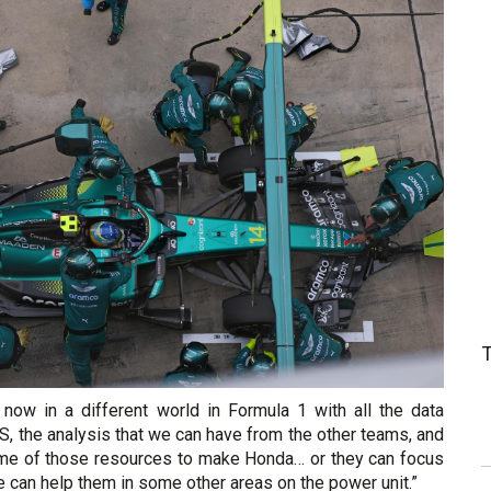
 now in a different world in Formula 1 with all the data
GPS, the analysis that we can have from the other teams, and
me of those resources to make Honda… or they can focus
e can help them in some other areas on the power unit.”