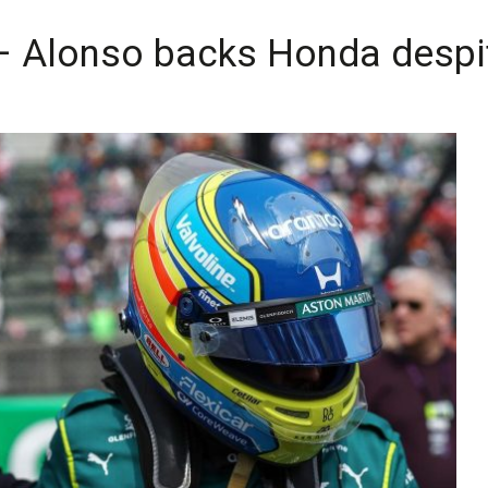
– Alonso backs Honda despit