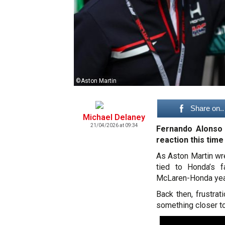
©Aston Martin
Share on..
Michael Delaney
21/04/2026 at 09:34
Fernando Alonso 
reaction this time
As Aston Martin wre
tied to Honda’s fa
McLaren-Honda year
Back then, frustrat
something closer to 