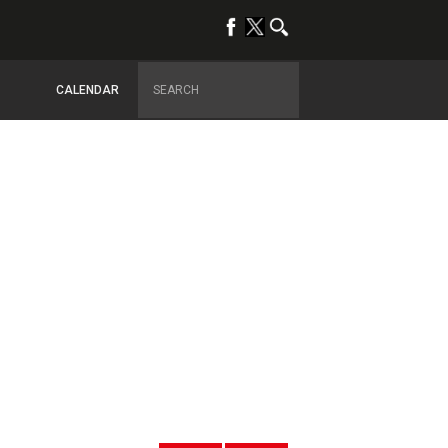
CALENDAR