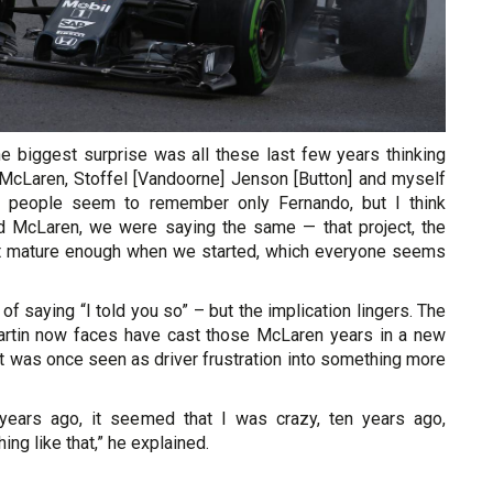
e biggest surprise was all these last few years thinking
 McLaren, Stoffel [Vandoorne] Jenson [Button] and myself
 people seem to remember only Fernando, but I think
d McLaren, we were saying the same — that project, the
ot mature enough when we started, which everyone seems
of saying “I told you so” – but the implication lingers. The
artin now faces have cast those McLaren years in a new
at was once seen as driver frustration into something more
 years ago, it seemed that I was crazy, ten years ago,
hing like that,” he explained.