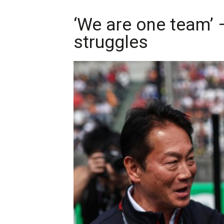
‘We are one team’ 
struggles