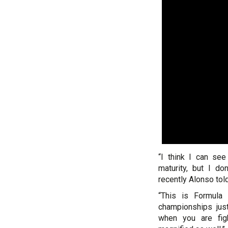
“I think I can see
maturity, but I do
recently Alonso told
“This is Formula
championships jus
when you are figh