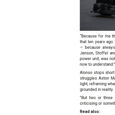
“Because for me th
that ten years ago
— because always
Jenson, Stoffel an
power unit, was n
now to understand.”
Alonso stops short 
struggles Aston M
light, reframing wh
grounded in reality.
“But two or three
criticising or somet
Read also: