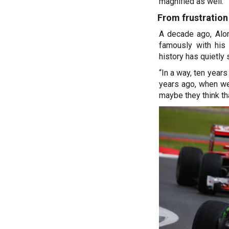
magnified as well.”
From frustration
A decade ago, Alon
famously with his
history has quietly s
“In a way, ten year
years ago, when we
maybe they think tha