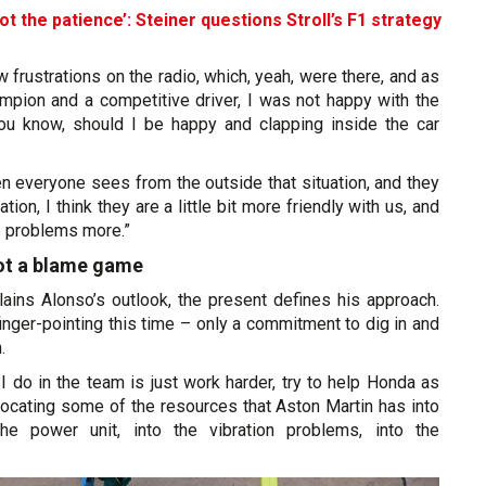
ot the patience’: Steiner questions Stroll’s F1 strategy
few frustrations on the radio, which, yeah, were there, and as
mpion and a competitive driver, I was not happy with the
ou know, should I be happy and clapping inside the car
n everyone sees from the outside that situation, and they
ation, I think they are a little bit more friendly with us, and
e problems more.”
not a blame game
lains Alonso’s outlook, the present defines his approach.
finger-pointing this time – only a commitment to dig in and
.
 do in the team is just work harder, try to help Honda as
locating some of the resources that Aston Martin has into
the power unit, into the vibration problems, into the
.