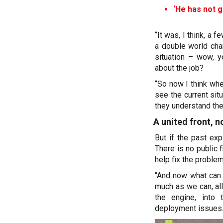
‘He has not g
“It was, I think, a 
a double world cha
situation – wow, y
about the job?
“So now I think whe
see the current situ
they understand th
A united front, 
But if the past exp
There is no public 
help fix the problem
“And now what can I
much as we can, al
the engine, into 
deployment issues