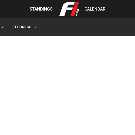
STANDINGS
CALENDAR
TECHNICAL