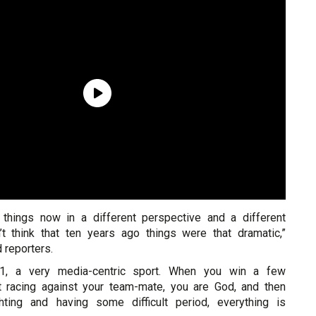
 things now in a different perspective and a different
n’t think that ten years ago things were that dramatic,”
 reporters.
 1, a very media-centric sport. When you win a few
t racing against your team-mate, you are God, and then
ting and having some difficult period, everything is