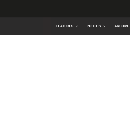
FEATURES
PHOTOS
ARCHIVE