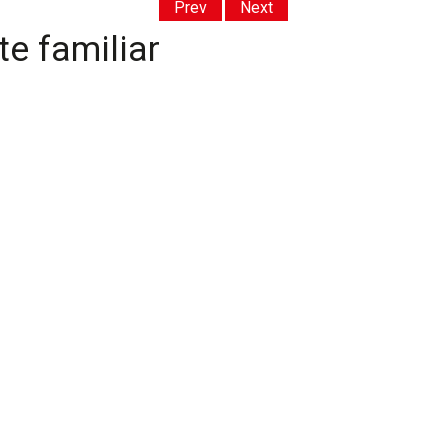
Prev
Next
e familiar