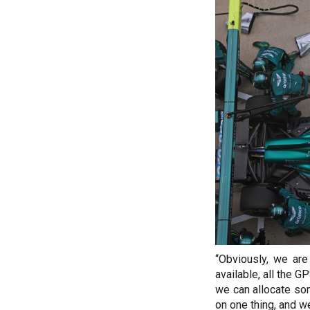
“Obviously, we are
available, all the 
we can allocate so
on one thing, and w