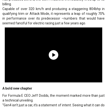
billing.
Capable of over 320 km/h and producing a staggering 804bhp in
qualifying trim or Attack Mode, it represents a leap of roughly 70%
in performance over its predecessor –numbers that would have
seemed fanciful for electric racing just a few years ago.
A bold new chapter
For Formula E CEO Jeff Dodds, the moment marked more than just
a technical unveiling.
“Gen4 isn’t just a car, it’s a statement of intent. Seeing what it can do