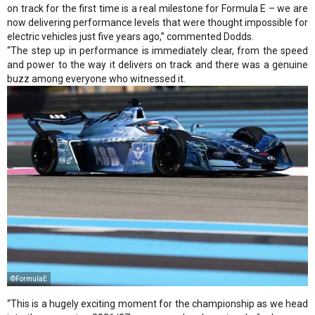
on track for the first time is a real milestone for Formula E – we are
now delivering performance levels that were thought impossible for
electric vehicles just five years ago,” commented Dodds.
“The step up in performance is immediately clear, from the speed
and power to the way it delivers on track and there was a genuine
buzz among everyone who witnessed it.
©FormulaE
“This is a hugely exciting moment for the championship as we head