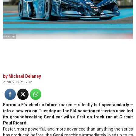
©FormulaE
Michael Delaney
21/04/2026 at 17:12
Formula E’s electric future roared – silently but spectacularly –
into a new era on Tuesday as the FIA sanctioned-series unveiled
its groundbreaking Gen4 car with a first on-track run at Circuit
Paul Ricard.
Faster, more powerful, and more advanced than anything the series
has produced before, the Gen4 machine immediately lived up to its