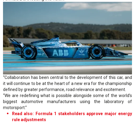
“Collaboration has been central to the development of this car, and
it will continue to be at the heart of a new era for the championship
defined by greater performance, road relevance and excitement.
“We are redefining what is possible alongside some of the world’s
biggest automotive manufacturers using the laboratory of
motorsport.”
Read also: Formula 1 stakeholders approve major energy
rule adjustments