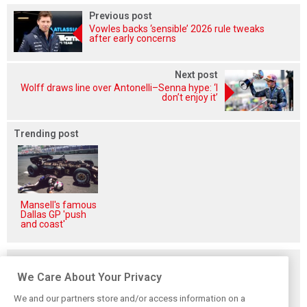
Previous post
Vowles backs ‘sensible’ 2026 rule tweaks
after early concerns
Next post
Wolff draws line over Antonelli–Senna hype: ‘I
don’t enjoy it’
Trending post
Mansell's famous
Dallas GP 'push
and coast'
Related posts
We Care About Your Privacy
We and our partners store and/or access information on a