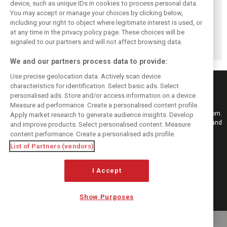
device, such as unique IDs in cookies to process personal data.
You may accept or manage your choices by clicking below,
Pourchaire
Formula E sheds
Coulthard left
including your right to object where legitimate interest is used, or
reignites single-
urban identity -
‘speechless’ by
at any time in the privacy policy page. These choices will be
seater career with
embraces F1
Formula E GEN4
Opel in Formula E
tracks in Season
car after Monaco
signaled to our partners and will not affect browsing data.
13
blast
We and our partners process data to provide:
Use precise geolocation data. Actively scan device
characteristics for identification. Select basic ads. Select
personalised ads. Store and/or access information on a device.
Measure ad performance. Create a personalised content profile.
Keep informed with the latest F1 news, reports and results from F1i.com.
Apply market research to generate audience insights. Develop
Also bringing you live reporting, features, interviews, videos, pictures and
and improve products. Select personalised content. Measure
classic content.
content performance. Create a personalised ads profile.
Copyright © 2026
List of Partners (vendors)
DIGITAL MOTORSPORT MEDIA, All rights reserved
I Accept
FOLLOW US
Show Purposes
MANAGE PREFERENCES