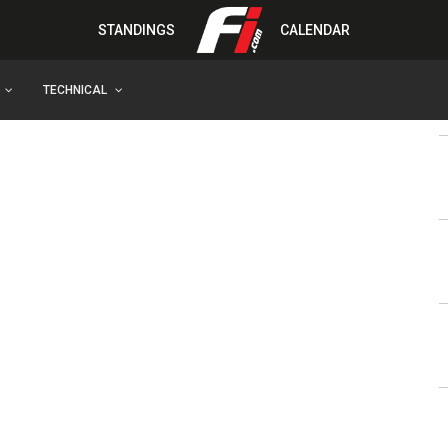
STANDINGS
CALENDAR
TECHNICAL