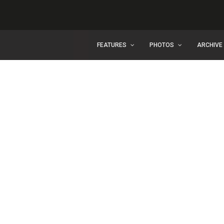
FEATURES
PHOTOS
ARCHIVE