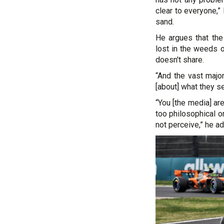
clear to everyone,”
sand.
He argues that the 
lost in the weeds o
doesn't share.
“And the vast major
[about] what they se
“You [the media] ar
too philosophical or
not perceive,” he a