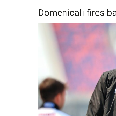
Domenicali fires ba