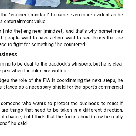
th the "engineer mindset" became even more evident as he
s entertainment value.
o [into the] engineer [mindset], and that's why sometimes
: people want to have action, want to see things that are
lace to fight for something,” he countered.
usiness
aiming to be deaf to the paddock's whispers, but he is clear
 pen when the rules are written.
es the role of the FIA in coordinating the next steps, he
e stance as a necessary shield for the sport's commercial
of someone who wants to protect the business to react if
 are things that need to be taken in a different direction.
ot change, but I think that the focus should now be really
one,” he said.