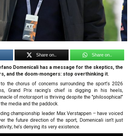
Share on..
Share on..
fano Domenicali has a message for the skeptics, the
s, and the doom-mongers: stop overthinking it.
l to the chorus of concerns surrounding the sport’s 2026
ons, Grand Prix racing’s chief is digging in his heels,
innacle of motorsport is thriving despite the "philosophical"
 the media and the paddock.
cluding championship leader Max Verstappen – have voiced
ver the future direction of the sport, Domenicali isn’t just
ivity; he’s denying its very existence.