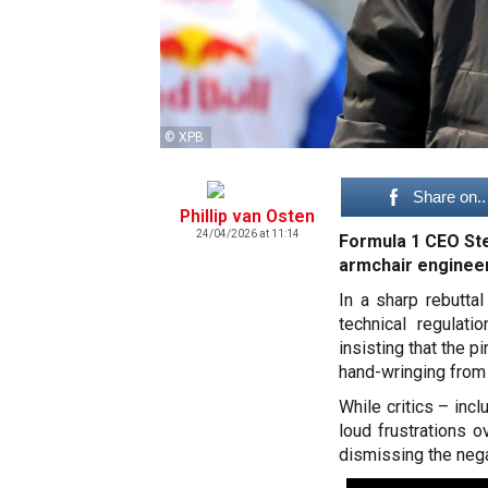
© XPB
Share on..
Phillip van Osten
24/04/2026 at 11:14
Formula 1 CEO Ste
armchair engineer
In a sharp rebutta
technical regulati
insisting that the p
hand-wringing from
While critics – in
loud frustrations o
dismissing the negat