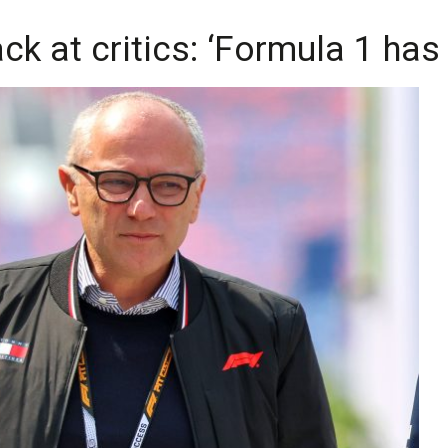
ck at critics: ‘Formula 1 ha