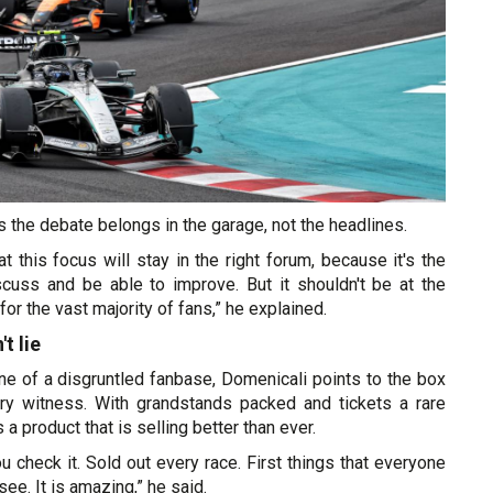
 the debate belongs in the garage, not the headlines.
at this focus will stay in the right forum, because it's the
scuss and be able to improve. But it shouldn't be at the
for the vast majority of fans,” he explained.
t lie
 one of a disgruntled fanbase, Domenicali points to the box
ary witness. With grandstands packed and tickets a rare
 product that is selling better than ever.
ou check it. Sold out every race. First things that everyone
see. It is amazing,” he said.