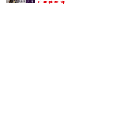
Prev
Next
championship
s no problems’