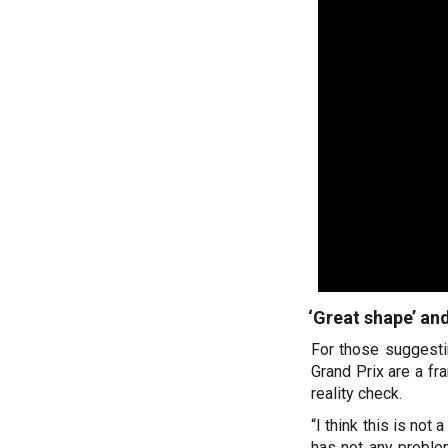
‘Great shape’ an
For those suggesti
Grand Prix are a fr
reality check.
“I think this is no
has not any problem