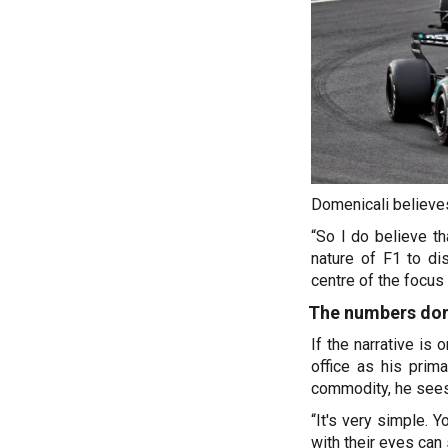
Domenicali believes
“So I do believe th
nature of F1 to di
centre of the focus 
The numbers don'
If the narrative is
office as his prim
commodity, he sees a
“It's very simple. Y
with their eyes can 