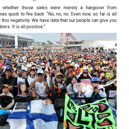
 whether those sales were merely a hangover from
as quick to fire back: “No, no, no. Even now, so far is all
e this negativity. We have data that our people can give you
ers. It is all positive.”