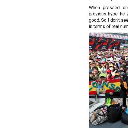
When pressed on
previous hype, he w
good. So I don't se
in terms of real numb