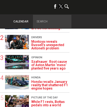
TRENDING
ALPINE F1
Briatore questions
CALENDAR
Alpine’s results: ‘Why
are we not winning?’
DRIVERS
Montoya reveals
Russell’s unexpected
Antonelli problem
OPINION
Szafnauer: Root cause
of Aston Martin ‘mess’
planted five years ago
HONDA
Honda recalls January
reality that shattered F1
engine hopes
PICTURE OF THE DAY
While F1 rests, Bottas
pedals into a world