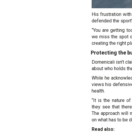
His frustration wi
defended the sport'
“You are getting to
we miss the spot of
creating the right p
Protecting the b
Domenicali isn't cl
about who holds the
While he acknowledg
views his defensiv
health.
“It is the nature 
they see that there
The approach will n
on what has to be d
Read also: