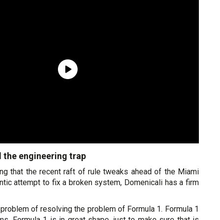
d the engineering trap
ng that the recent raft of rule tweaks ahead of the Miami
antic attempt to fix a broken system, Domenicali has a firm
t a problem of resolving the problem of Formula 1. Formula 1
s, Formula 1 is in great shape, just to make sure that is