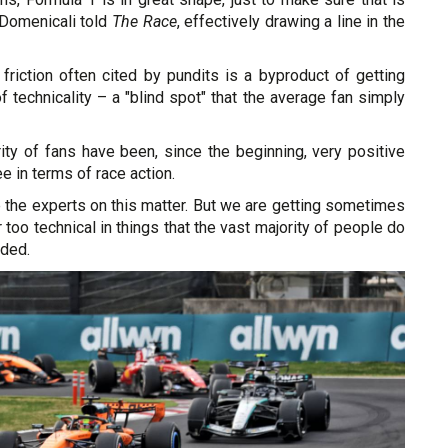
 Domenicali told
The Race
, effectively drawing a line in the
friction often cited by pundits is a byproduct of getting
f technicality – a "blind spot" that the average fan simply
ity of fans have been, since the beginning, very positive
e in terms of race action.
e the experts on this matter. But we are getting sometimes
 too technical in things that the vast majority of people do
dded.