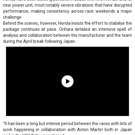
new power unit, most notably severe vibrations that have disrupted
performance, making consistency across race weekends a major
challenge.
Behind the scenes, however, Honda insists the effort to stabilise the
package continues at pace. Orihara detailed an intensive spell of
analysis and collaboration between the manufacturer and the team
during the April break following Japan.
"It has been a long but intense period between the races with lots of
work happening in collaboration with Aston Martin both in Japan