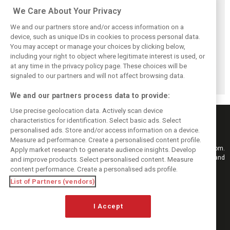
Related posts
We Care About Your Privacy
We and our partners store and/or access information on a
device, such as unique IDs in cookies to process personal data.
You may accept or manage your choices by clicking below,
including your right to object where legitimate interest is used, or
Chasing ghosts?
Honda recalls
New Honda
at any time in the privacy policy page. These choices will be
Honda sets
January reality
engine completes
astonishing
that shattered F1
first laps during
signaled to our partners and will not affect browsing data.
Alonso target
engine hopes
Aston filming day
We and our partners process data to provide:
Use precise geolocation data. Actively scan device
characteristics for identification. Select basic ads. Select
personalised ads. Store and/or access information on a device.
Measure ad performance. Create a personalised content profile.
Keep informed with the latest F1 news, reports and results from F1i.com.
Apply market research to generate audience insights. Develop
Also bringing you live reporting, features, interviews, videos, pictures and
and improve products. Select personalised content. Measure
classic content.
content performance. Create a personalised ads profile.
Copyright © 2026
List of Partners (vendors)
DIGITAL MOTORSPORT MEDIA, All rights reserved
I Accept
FOLLOW US