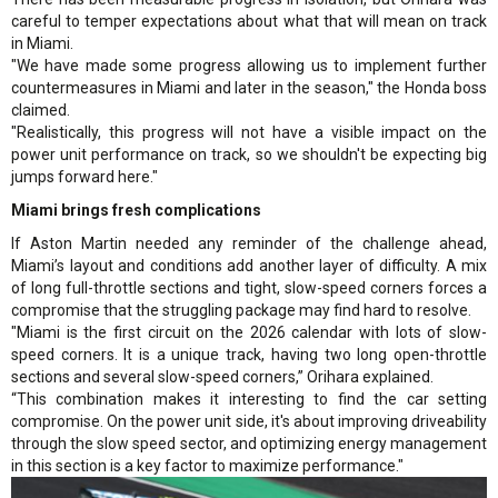
careful to temper expectations about what that will mean on track
in Miami.
"We have made some progress allowing us to implement further
countermeasures in Miami and later in the season," the Honda boss
claimed.
"Realistically, this progress will not have a visible impact on the
power unit performance on track, so we shouldn't be expecting big
jumps forward here."
Miami brings fresh complications
If Aston Martin needed any reminder of the challenge ahead,
Miami’s layout and conditions add another layer of difficulty. A mix
of long full-throttle sections and tight, slow-speed corners forces a
compromise that the struggling package may find hard to resolve.
"Miami is the first circuit on the 2026 calendar with lots of slow-
speed corners. It is a unique track, having two long open-throttle
sections and several slow-speed corners,” Orihara explained.
“This combination makes it interesting to find the car setting
compromise. On the power unit side, it's about improving driveability
through the slow speed sector, and optimizing energy management
in this section is a key factor to maximize performance."