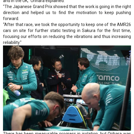
and in the UK," Orihara explained.
"The Japanese Grand Prix showed that the work is going in the right
direction and helped us to find the motivation to keep pushing
forward.
“After that race, we took the opportunity to keep one of the AMR26
cars on site for further static testing in Sakura for the first time,
focusing our efforts on reducing the vibrations and thus increasing
reliability."
There has been measurable progress in isolation, but Orihara was