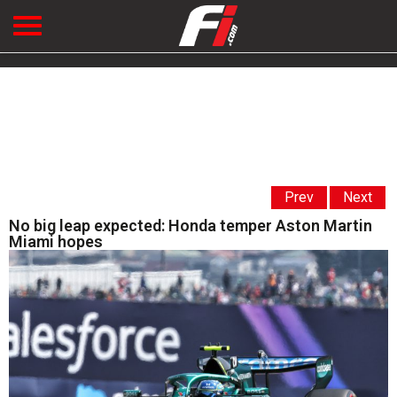
Prev
Next
No big leap expected: Honda temper Aston Martin
Miami hopes