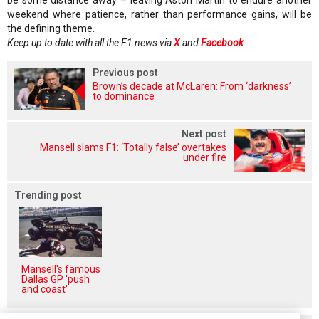
weekend where patience, rather than performance gains, will be
the defining theme.
Keep up to date with all the F1 news via
X
and
Facebook
Previous post
Brown’s decade at McLaren: From ‘darkness’
to dominance
Next post
Mansell slams F1: ‘Totally false’ overtakes
under fire
Trending post
Mansell's famous
Dallas GP 'push
and coast'