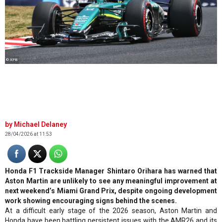
© XPB
Michael Delaney
28/04/2026 at 11:53
Honda F1 Trackside Manager Shintaro Orihara has warned that
Aston Martin are unlikely to see any meaningful improvement at
next weekend’s Miami Grand Prix, despite ongoing development
work showing encouraging signs behind the scenes.
At a difficult early stage of the 2026 season, Aston Martin and
Honda have been battling persistent issues with the AMR26 and its