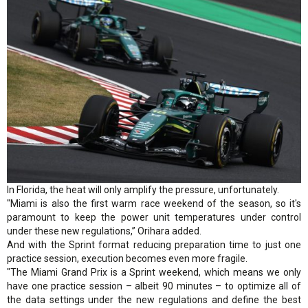
In Florida, the heat will only amplify the pressure, unfortunately.
"Miami is also the first warm race weekend of the season, so it's
paramount to keep the power unit temperatures under control
under these new regulations,” Orihara added.
And with the Sprint format reducing preparation time to just one
practice session, execution becomes even more fragile.
"The Miami Grand Prix is a Sprint weekend, which means we only
have one practice session – albeit 90 minutes – to optimize all of
the data settings under the new regulations and define the best