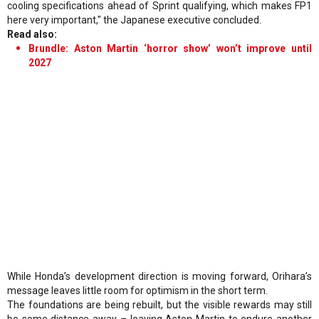
cooling specifications ahead of Sprint qualifying, which makes FP1
here very important," the Japanese executive concluded.
Read also:
Brundle: Aston Martin ‘horror show’ won’t improve until
2027
While Honda’s development direction is moving forward, Orihara’s
message leaves little room for optimism in the short term.
The foundations are being rebuilt, but the visible rewards may still
be some distance away – leaving Aston Martin to endure another