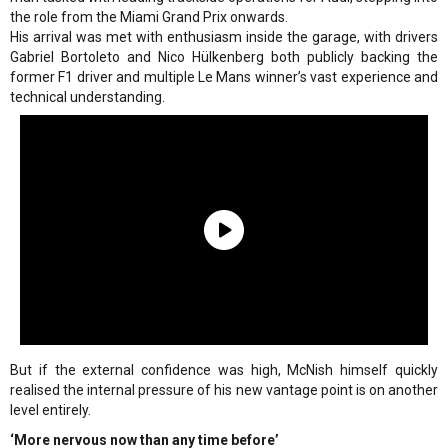
the role from the Miami Grand Prix onwards.
His arrival was met with enthusiasm inside the garage, with drivers
Gabriel Bortoleto and Nico Hülkenberg both publicly backing the
former F1 driver and multiple Le Mans winner’s vast experience and
technical understanding.
But if the external confidence was high, McNish himself quickly
realised the internal pressure of his new vantage point is on another
level entirely.
‘More nervous now than any time before’