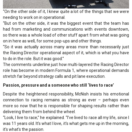
“On the other side of it, I knew quite a lot of the things that we were
needing to work on in operational.
“But on the other side, it was the biggest event that the team has
had from marketing and communications with events downtown,
so there was a whole load of other stuff apart from what was going
on in here as well, for some pop-ups and other things.
“So it was actually across many areas more than necessarily just
the Racing Director operational aspect of it, which is what you have
to do in the role. But it was good.”
The comments underline just how multi-layered the Racing Director
role has become in modern Formula 1, where operational demands
stretch far beyond strategy calls and pit lane execution.
Passion, pressure and a someone who still ‘lives to race’
Despite the heightened responsibility, McNish insists his emotional
connection to racing remains as strong as ever – perhaps even
more so now that he is responsible for shaping results rather than
delivering them from behind the wheel.
“Look, I live to race,” he explained. “I've lived to race all my life, since I
was 11 years old. It's what I love, it's what gets me up in the morning,
it's what's the passion.