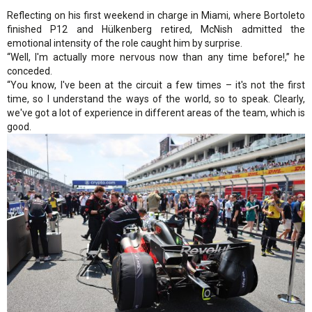
Reflecting on his first weekend in charge in Miami, where Bortoleto
finished P12 and Hülkenberg retired, McNish admitted the
emotional intensity of the role caught him by surprise.
“Well, I'm actually more nervous now than any time before!,” he
conceded.
“You know, I've been at the circuit a few times – it's not the first
time, so I understand the ways of the world, so to speak. Clearly,
we've got a lot of experience in different areas of the team, which is
good.