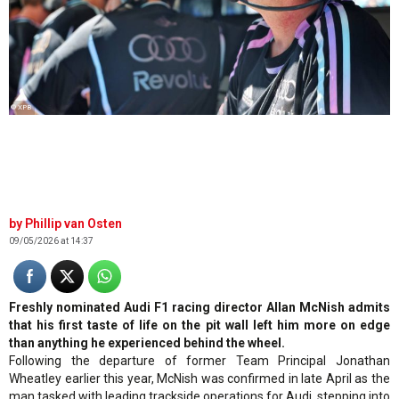
© XPB
Phillip van Osten
09/05/2026 at 14:37
Freshly nominated Audi F1 racing director Allan McNish admits
that his first taste of life on the pit wall left him more on edge
than anything he experienced behind the wheel.
Following the departure of former Team Principal Jonathan
Wheatley earlier this year, McNish was confirmed in late April as the
man tasked with leading trackside operations for Audi, stepping into