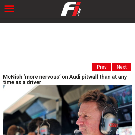
Prev
Next
McNish ‘more nervous’ on Audi pitwall than at any
time as a driver