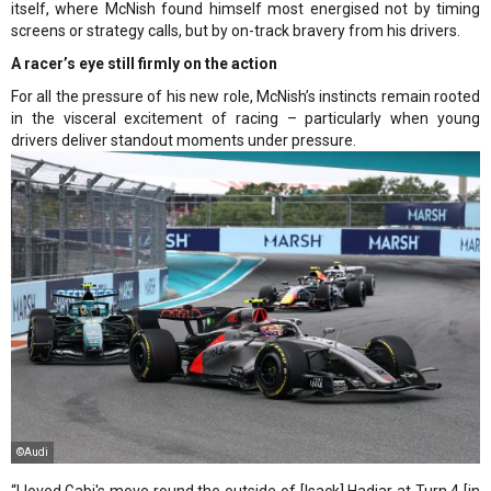
itself, where McNish found himself most energised not by timing
screens or strategy calls, but by on-track bravery from his drivers.
A racer’s eye still firmly on the action
For all the pressure of his new role, McNish’s instincts remain rooted
in the visceral excitement of racing – particularly when young
drivers deliver standout moments under pressure.
©Audi
“I loved Gabi's move round the outside of [Isack] Hadjar at Turn 4 [in