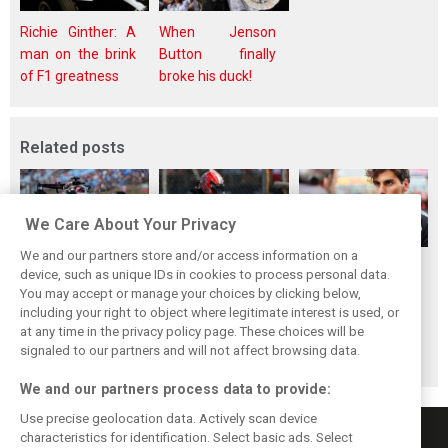
Richie Ginther: A
When Jenson
man on the brink
Button finally
of F1 greatness
broke his duck!
Related posts
We Care About Your Privacy
We and our partners store and/or access information on a
Audi explains why
Hulkenberg
Bortoleto hails
device, such as unique IDs in cookies to process personal data.
it has frozen its
breaks through in
Audi’s ‘incredible’
You may accept or manage your choices by clicking below,
engine
Hungary: ‘Points
work as points
including your right to object where legitimate interest is used, or
at any time in the privacy policy page. These choices will be
development until
long time coming’
momentum builds
signaled to our partners and will not affect browsing data.
2027
We and our partners process data to provide:
Use precise geolocation data. Actively scan device
characteristics for identification. Select basic ads. Select