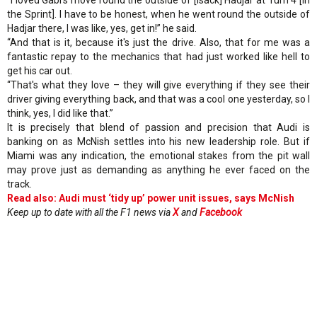
the Sprint]. I have to be honest, when he went round the outside of
Hadjar there, I was like, yes, get in!” he said.
“And that is it, because it's just the drive. Also, that for me was a
fantastic repay to the mechanics that had just worked like hell to
get his car out.
“That's what they love – they will give everything if they see their
driver giving everything back, and that was a cool one yesterday, so I
think, yes, I did like that.”
It is precisely that blend of passion and precision that Audi is
banking on as McNish settles into his new leadership role. But if
Miami was any indication, the emotional stakes from the pit wall
may prove just as demanding as anything he ever faced on the
track.
Read also: Audi must ‘tidy up’ power unit issues, says McNish
Keep up to date with all the F1 news via
X
and
Facebook