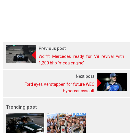
Previous post
Wolff: Mercedes ready for V8 revival with
1,200 bhp ‘mega engine’
Next post
Ford eyes Verstappen for future WEC
Hypercar assault
Trending post