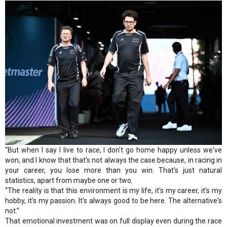
“But when I say I live to race, I don't go home happy unless we've
won, and I know that that's not always the case because, in racing in
your career, you lose more than you win. That's just natural
statistics, apart from maybe one or two.
“The reality is that this environment is my life, it's my career, it's my
hobby, it's my passion. It's always good to be here. The alternative's
not.”
That emotional investment was on full display even during the race