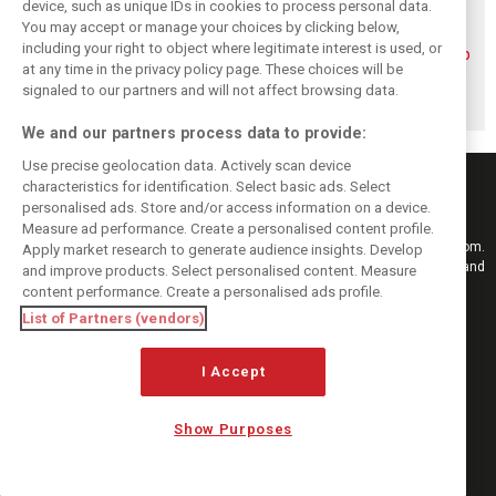
device, such as unique IDs in cookies to process personal data.
You may accept or manage your choices by clicking below,
including your right to object where legitimate interest is used, or
Piastri reveals
Norris ‘driving
McLaren wraps up
at any time in the privacy policy page. These choices will be
hidden gains
better than last
pre-break running
behind mixed first
year’ despite
with Portimão
signaled to our partners and will not affect browsing data.
half of 2026
points deficit
test
We and our partners process data to provide:
Use precise geolocation data. Actively scan device
characteristics for identification. Select basic ads. Select
personalised ads. Store and/or access information on a device.
Measure ad performance. Create a personalised content profile.
Keep informed with the latest F1 news, reports and results from F1i.com.
Apply market research to generate audience insights. Develop
Also bringing you live reporting, features, interviews, videos, pictures and
and improve products. Select personalised content. Measure
classic content.
content performance. Create a personalised ads profile.
Copyright © 2026
List of Partners (vendors)
DIGITAL MOTORSPORT MEDIA, All rights reserved
I Accept
FOLLOW US
Show Purposes
MANAGE PREFERENCES