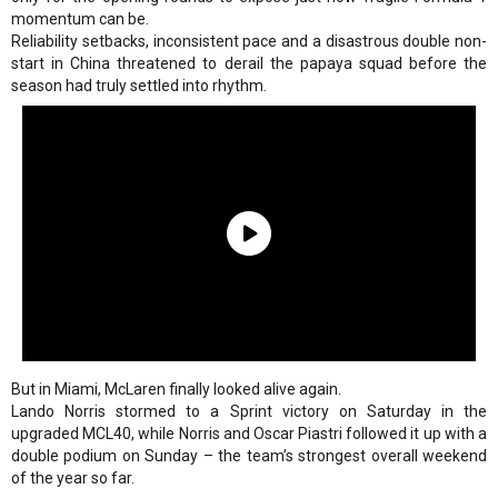
momentum can be.
Reliability setbacks, inconsistent pace and a disastrous double non-
start in China threatened to derail the papaya squad before the
season had truly settled into rhythm.
But in Miami, McLaren finally looked alive again.
Lando Norris stormed to a Sprint victory on Saturday in the
upgraded MCL40, while Norris and Oscar Piastri followed it up with a
double podium on Sunday – the team’s strongest overall weekend
of the year so far.