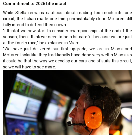
Commitment to 2026 title intact
While Stella remains cautious about reading too much into one
circuit, the Italian made one thing unmistakably clear: McLaren still
fully intend to defend their crown.
“I think if we now start to consider championships at the end of the
season, then I think we need to be a bit careful because we are just
at the fourth race,” he explained in Miami.
“We have just delivered our first upgrade, we are in Miami and
McLaren looks like they traditionally have done very well in Miami, so
it could be that the way we develop our cars kind of suits this circuit,
so we will have to see more.