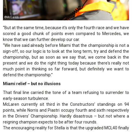
©McLaren
“But at the same time, because it's only the fourth race and we have
scored a good chunk of points even compared to Mercedes, we
know that we can further develop our car.
“We have said already before Miami that the championship is not a
sign-off, so our logic is to look at the long term, try and defend the
championship, but as soon as we say that, we come back in the
present and we do the right thing today because there's really not
much point in thinking so far forward, but definitely we want to
defend the championship.”
Miami relief – but no illusions
That final line carried the tone of a team refusing to surrender to
early-season turbulence.
McLaren currently sit third in the Constructors’ standings on 94
points, while Norris and Piastri occupy fourth and sixth respectively
in the Drivers’ Championship. Hardly disastrous – but not where a
reigning champion expects to be after four rounds.
The encouraging reality for Stella is that the upgraded MCL40 finally