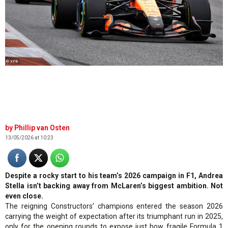
© XPB
Phillip van Osten
13/05/2026 at 10:23
Despite a rocky start to his team’s 2026 campaign in F1, Andrea
Stella isn’t backing away from McLaren’s biggest ambition. Not
even close.
The reigning Constructors’ champions entered the season 2026
carrying the weight of expectation after its triumphant run in 2025,
only for the opening rounds to expose just how fragile Formula 1