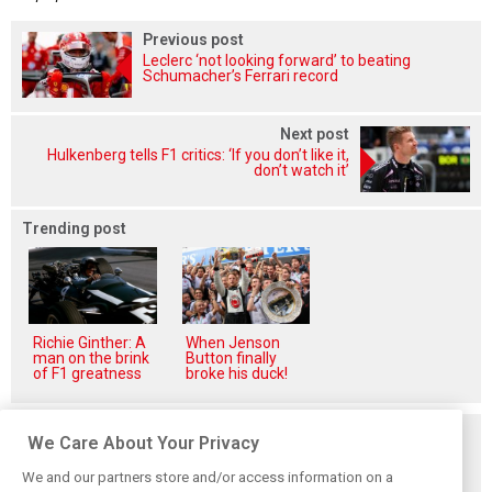
Previous post
Leclerc ‘not looking forward’ to beating
Schumacher’s Ferrari record
Next post
Hulkenberg tells F1 critics: ‘If you don’t like it,
don’t watch it’
Trending post
Richie Ginther: A
When Jenson
man on the brink
Button finally
of F1 greatness
broke his duck!
Related posts
We Care About Your Privacy
We and our partners store and/or access information on a