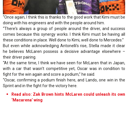
“Once again, I think this is thanks to the good work that Kimi must be
doing with his engineers and with the people around him.
“There's always a group of people around the driver, and success
comes because this synergy works. I think Kimi must be having all
these conditions in place. Well done to Kimi, well done to Mercedes.”
But even while acknowledging Antonelli’s rise, Stella made it clear
he believes McLaren possess a decisive advantage elsewhere –
their driver pairing.
“At the same time, I think we have seen for McLaren that in Japan,
with a car that wasn't competitive yet, Oscar was in condition to
fight for the win again and score a podium,” he said.
“Oscar, confirming a podium finish here, and Lando, one win in the
Sprint and in the fight for the victory here.
Read also: Zak Brown hints McLaren could unleash its own
‘Macarena’ wing