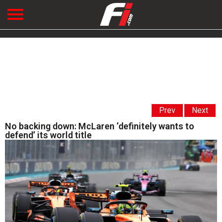
Prev
Next
No backing down: McLaren ‘definitely wants to
defend’ its world title