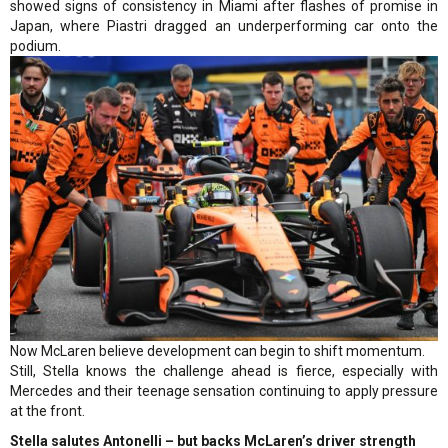
showed signs of consistency in Miami after flashes of promise in
Japan, where Piastri dragged an underperforming car onto the
podium.
Now McLaren believe development can begin to shift momentum.
Still, Stella knows the challenge ahead is fierce, especially with
Mercedes and their teenage sensation continuing to apply pressure
at the front.
Stella salutes Antonelli – but backs McLaren’s driver strength