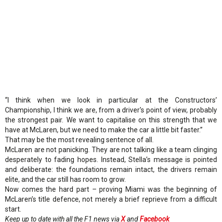
“I think when we look in particular at the Constructors’
Championship, I think we are, from a driver's point of view, probably
the strongest pair. We want to capitalise on this strength that we
have at McLaren, but we need to make the car a little bit faster.”
That may be the most revealing sentence of all.
McLaren are not panicking. They are not talking like a team clinging
desperately to fading hopes. Instead, Stella’s message is pointed
and deliberate: the foundations remain intact, the drivers remain
elite, and the car still has room to grow.
Now comes the hard part – proving Miami was the beginning of
McLaren’s title defence, not merely a brief reprieve from a difficult
start.
Keep up to date with all the F1 news via
X
and
Facebook