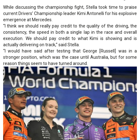
While discussing the championship fight, Stella took time to praise
current Drivers’ Championship leader Kimi Antonelli for his explosive
emergence at Mercedes.
“I think we should really pay credit to the quality of the driving, the
consistency, the speed in both a single lap in the race and overall
execution. We should pay credit to what Kimi is showing and is
actually delivering on track,” said Stella.
“I would have said after testing that George [Russell] was in a
stronger position, which was the case until Australia, but for some
reason things seem to have turned around.