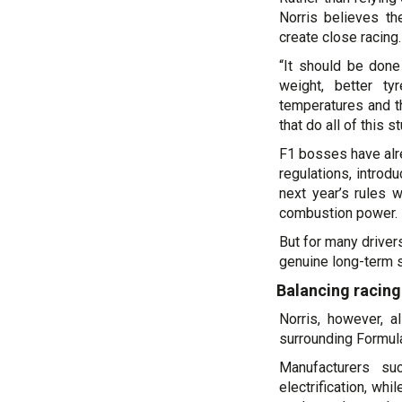
Norris believes th
create close racing.
“It should be done
weight, better ty
temperatures and t
that do all of this 
F1 bosses have alr
regulations, intro
next year’s rules w
combustion power.
But for many driver
genuine long-term s
Balancing racing
Norris, however, a
surrounding Formula 
Manufacturers s
electrification, wh