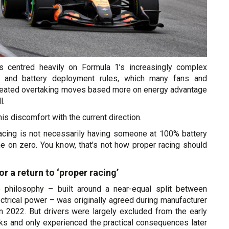
as centred heavily on Formula 1’s increasingly complex
s and battery deployment rules, which many fans and
created overtaking moves based more on energy advantage
l.
his discomfort with the current direction.
acing is not necessarily having someone at 100% battery
 on zero. You know, that's not how proper racing should
or a return to ‘proper racing’
e philosophy – built around a near-equal split between
ctrical power – was originally agreed during manufacturer
n 2022. But drivers were largely excluded from the early
lks and only experienced the practical consequences later