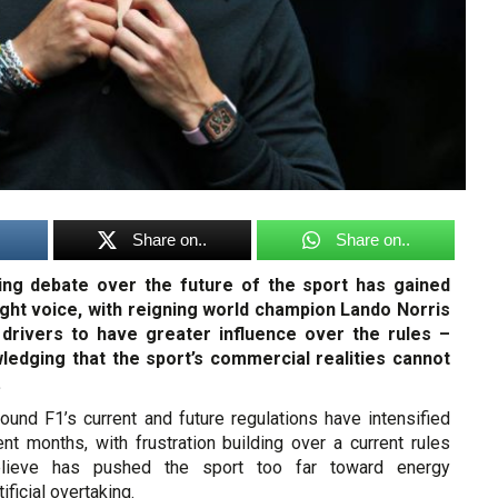
Share on..
Share on..
ing debate over the future of the sport has gained
ht voice, with reigning world champion Lando Norris
 drivers to have greater influence over the rules –
ledging that the sport’s commercial realities cannot
.
ound F1’s current and future regulations have intensified
ent months, with frustration building over a current rules
lieve has pushed the sport too far toward energy
ficial overtaking.