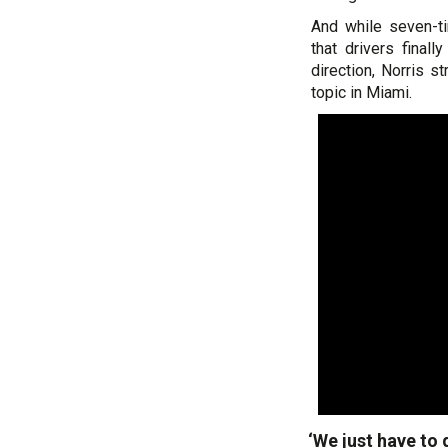
And while seven-t
that drivers final
direction, Norris 
topic in Miami.
‘We just have to 