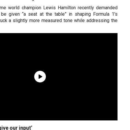
ime world champion Lewis Hamilton recently demanded
ly be given “a seat at the table” in shaping Formula 1’s
struck a slightly more measured tone while addressing the
give our input’