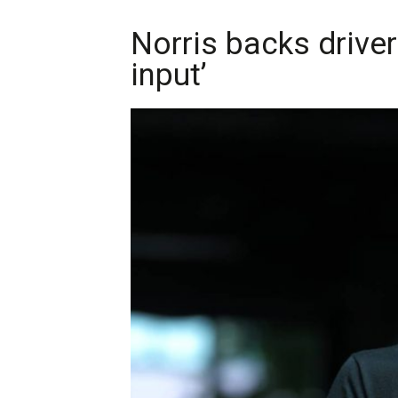
Norris backs driver
input’