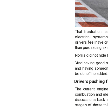
That frustration h
electrical system
drivers feel have 
than pure racing skil
Norris did not hide 
“And having good r
and having someone
be done,” he added.
Drivers pushing f
The current engin
combustion and ele
discussions back i
stages of those ta