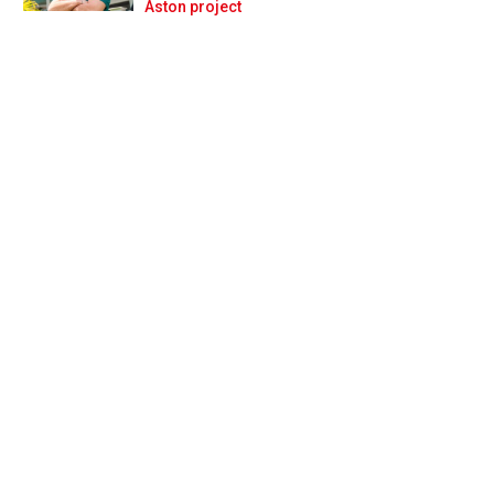
Prev
Next
Aston project
ve to give our