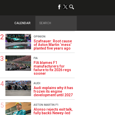
TRENDING
FORMULA 1
Briatore: Trump pointed
F1 toward New Jersey
CALENDAR
before US boom
OPINION
Szafnauer: Root cause
of Aston Martin ‘mess’
planted five years ago
FIA
FIA blames F1
manufacturers for
failure to fix 2026 regs
sooner
AUDI
Audi explains why it has
frozen its engine
development until 2027
ASTON MARTIN F1
Alonso rejects exit talk,
fully backs Newey-led