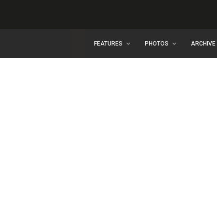
FEATURES
PHOTOS
ARCHIVE