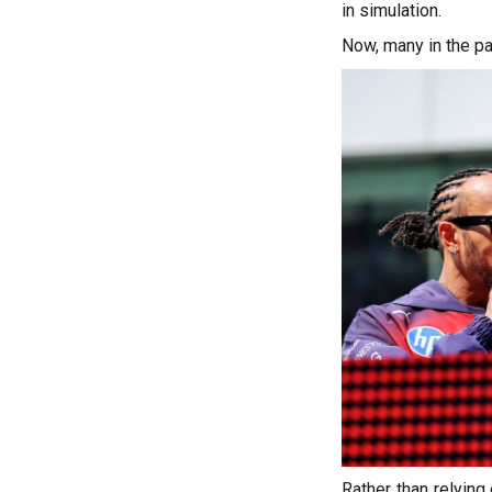
in simulation.
Now, many in the pa
Rather than relyin