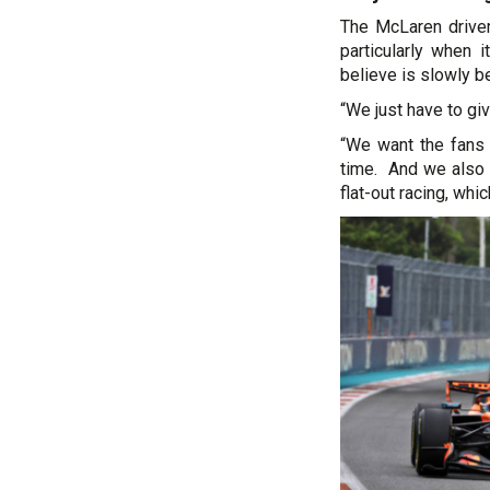
The McLaren driver
particularly when 
believe is slowly be
“We just have to giv
“We want the fans 
time. And we also 
flat-out racing, whi