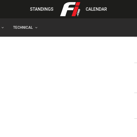
STANDINGS
CALENDAR
TECHNICAL