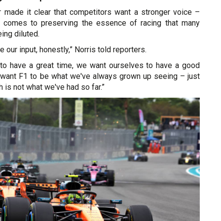
 made it clear that competitors want a stronger voice –
it comes to preserving the essence of racing that many
ing diluted.
e our input, honestly,” Norris told reporters.
to have a great time, we want ourselves to have a good
want F1 to be what we've always grown up seeing – just
ch is not what we've had so far.”