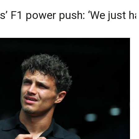
s’ F1 power push: ‘We just ha