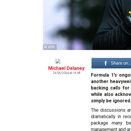
© XPB
Share on..
Michael Delaney
14/05/2026 at 14:38
Formula 1’s ongo
another heavyweig
backing calls for
while also acknow
simply be ignored
The discussions ar
dramatically in rec
package many be
management and arti