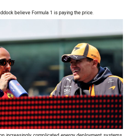
ddock believe Formula 1 is paying the price.
g on increasingly complicated energy deployment systems,