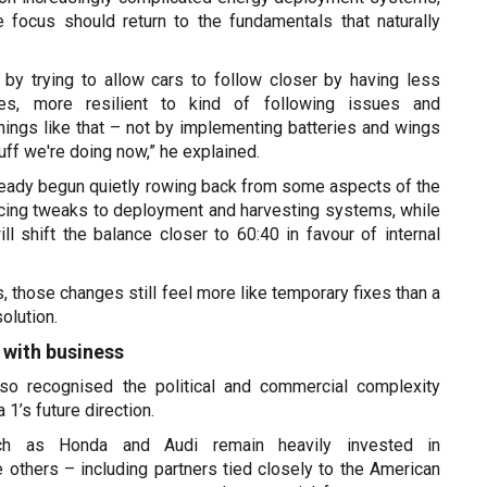
e focus should return to the fundamentals that naturally
 by trying to allow cars to follow closer by having less
res, more resilient to kind of following issues and
hings like that – not by implementing batteries and wings
stuff we're doing now,” he explained.
eady begun quietly rowing back from some aspects of the
ducing tweaks to deployment and harvesting systems, while
ill shift the balance closer to 60:40 in favour of internal
s, those changes still feel more like temporary fixes than a
olution.
 with business
lso recognised the political and commercial complexity
1’s future direction.
uch as Honda and Audi remain heavily invested in
ile others – including partners tied closely to the American