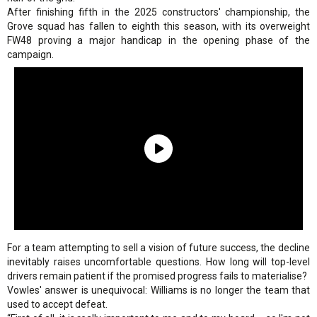
After finishing fifth in the 2025 constructors' championship, the
Grove squad has fallen to eighth this season, with its overweight
FW48 proving a major handicap in the opening phase of the
campaign.
For a team attempting to sell a vision of future success, the decline
inevitably raises uncomfortable questions. How long will top-level
drivers remain patient if the promised progress fails to materialise?
Vowles' answer is unequivocal: Williams is no longer the team that
used to accept defeat.