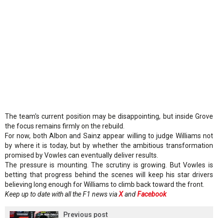
The team's current position may be disappointing, but inside Grove
the focus remains firmly on the rebuild.
For now, both Albon and Sainz appear willing to judge Williams not
by where it is today, but by whether the ambitious transformation
promised by Vowles can eventually deliver results.
The pressure is mounting. The scrutiny is growing. But Vowles is
betting that progress behind the scenes will keep his star drivers
believing long enough for Williams to climb back toward the front.
Keep up to date with all the F1 news via
X
and
Facebook
Previous post