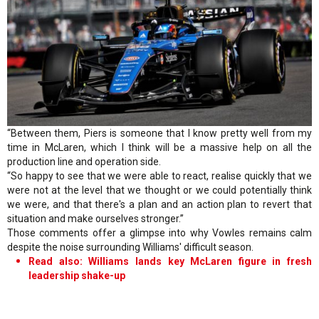
“Between them, Piers is someone that I know pretty well from my
time in McLaren, which I think will be a massive help on all the
production line and operation side.
“So happy to see that we were able to react, realise quickly that we
were not at the level that we thought or we could potentially think
we were, and that there's a plan and an action plan to revert that
situation and make ourselves stronger.”
Those comments offer a glimpse into why Vowles remains calm
despite the noise surrounding Williams' difficult season.
Read also: Williams lands key McLaren figure in fresh
leadership shake-up