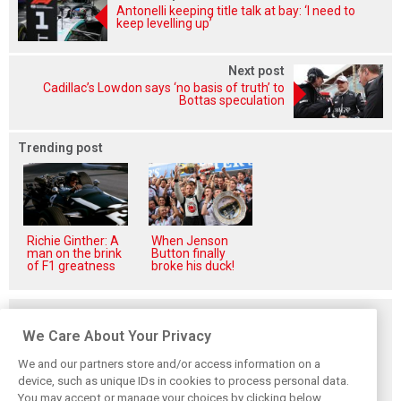
Antonelli keeping title talk at bay: ‘I need to
keep levelling up’
Next post
Cadillac’s Lowdon says ‘no basis of truth’ to
Bottas speculation
Trending post
Richie Ginther: A
When Jenson
man on the brink
Button finally
of F1 greatness
broke his duck!
Related posts
We Care About Your Privacy
We and our partners store and/or access information on a
device, such as unique IDs in cookies to process personal data.
You may accept or manage your choices by clicking below,