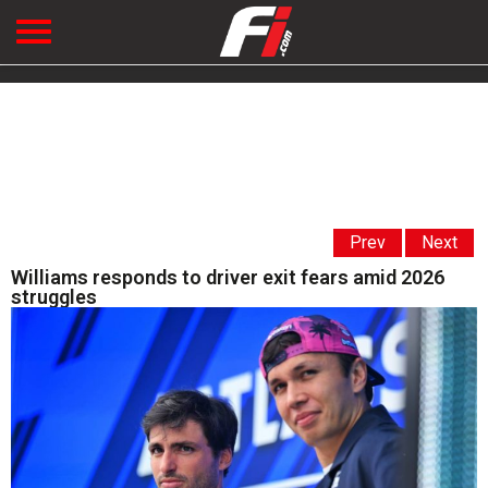
Prev
Next
Williams responds to driver exit fears amid 2026
struggles