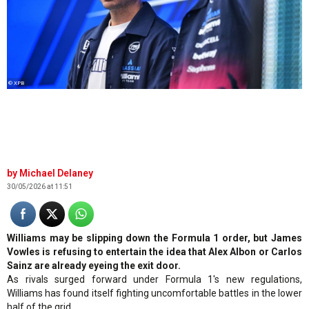
© XPB
Michael Delaney
30/05/2026 at 11:51
Williams may be slipping down the Formula 1 order, but James
Vowles is refusing to entertain the idea that Alex Albon or Carlos
Sainz are already eyeing the exit door.
As rivals surged forward under Formula 1's new regulations,
Williams has found itself fighting uncomfortable battles in the lower
half of the grid.