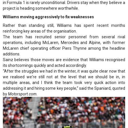
in Formula 1 is rarely unconditional. Drivers stay when they believe a
project is heading somewhere worthwhile.
Williams moving aggressively to fix weaknesses
Rather than standing still, Williams has spent recent months
reinforcing key areas of the organisation.
The team has recruited senior personnel from several rival
operations, including McLaren, Mercedes and Alpine, with former
McLaren chief operating officer Piers Thynne among the headline
additions.
Sainz believes those moves are evidence that Williams recognised
its shortcomings quickly and acted accordingly.
“After the struggles we had in the winter, it was quite clear now that
we realised we're still not at the level that we should be in, in
multiple areas, and I think the team took very quick action into
addressing it and hiring some key people,” said the Spaniard, quoted
by
Motorsport.com.