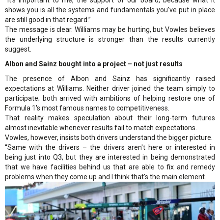
shows you is all the systems and fundamentals you've put in place
are still good in that regard.”
The message is clear. Williams may be hurting, but Vowles believes
the underlying structure is stronger than the results currently
suggest.
Albon and Sainz bought into a project – not just results
The presence of Albon and Sainz has significantly raised
expectations at Williams. Neither driver joined the team simply to
participate; both arrived with ambitions of helping restore one of
Formula 1's most famous names to competitiveness.
That reality makes speculation about their long-term futures
almost inevitable whenever results fail to match expectations.
Vowles, however, insists both drivers understand the bigger picture.
“Same with the drivers – the drivers aren't here or interested in
being just into Q3, but they are interested in being demonstrated
that we have facilities behind us that are able to fix and remedy
problems when they come up and I think that's the main element.