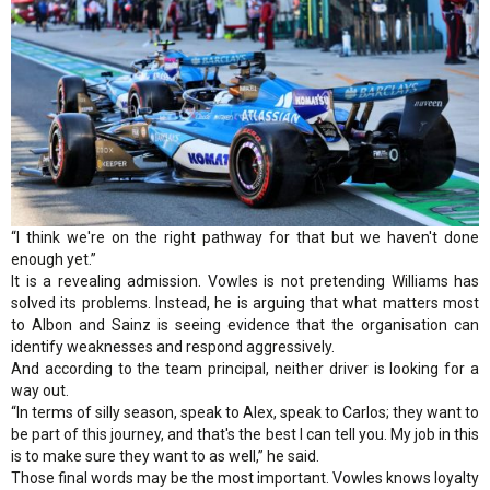
“I think we're on the right pathway for that but we haven't done
enough yet.”
It is a revealing admission. Vowles is not pretending Williams has
solved its problems. Instead, he is arguing that what matters most
to Albon and Sainz is seeing evidence that the organisation can
identify weaknesses and respond aggressively.
And according to the team principal, neither driver is looking for a
way out.
“In terms of silly season, speak to Alex, speak to Carlos; they want to
be part of this journey, and that's the best I can tell you. My job in this
is to make sure they want to as well,” he said.
Those final words may be the most important. Vowles knows loyalty