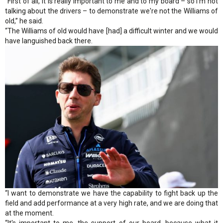
“First of all, it is really important to me and to my board – so I'm not
talking about the drivers – to demonstrate we're not the Williams of
old,” he said.
“The Williams of old would have [had] a difficult winter and we would
have languished back there.
“I want to demonstrate we have the capability to fight back up the
field and add performance at a very high rate, and we are doing that
at the moment.
“It's important to me, the support of our board, because what it