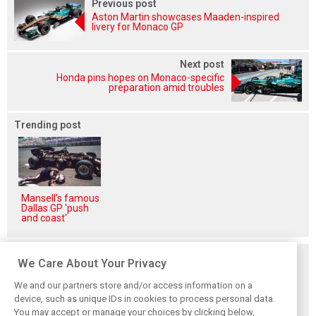
Previous post
Aston Martin showcases Maaden-inspired
livery for Monaco GP
Next post
Honda pins hopes on Monaco-specific
preparation amid troubles
Trending post
Mansell's famous
Dallas GP 'push
and coast'
Related posts
We Care About Your Privacy
We and our partners store and/or access information on a
device, such as unique IDs in cookies to process personal data.
You may accept or manage your choices by clicking below,