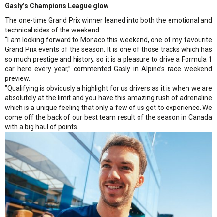
Gasly’s Champions League glow
The one-time Grand Prix winner leaned into both the emotional and
technical sides of the weekend.
“I am looking forward to Monaco this weekend, one of my favourite
Grand Prix events of the season. It is one of those tracks which has
so much prestige and history, so it is a pleasure to drive a Formula 1
car here every year,” commented Gasly in Alpine’s race weekend
preview.
"Qualifying is obviously a highlight for us drivers as it is when we are
absolutely at the limit and you have this amazing rush of adrenaline
which is a unique feeling that only a few of us get to experience. We
come off the back of our best team result of the season in Canada
with a big haul of points.