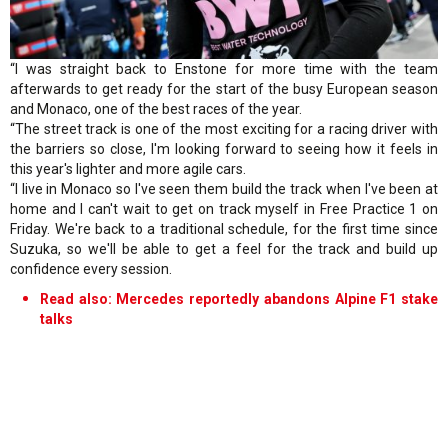
“I was straight back to Enstone for more time with the team
afterwards to get ready for the start of the busy European season
and Monaco, one of the best races of the year.
“The street track is one of the most exciting for a racing driver with
the barriers so close, I'm looking forward to seeing how it feels in
this year's lighter and more agile cars.
“I live in Monaco so I've seen them build the track when I've been at
home and I can't wait to get on track myself in Free Practice 1 on
Friday. We're back to a traditional schedule, for the first time since
Suzuka, so we'll be able to get a feel for the track and build up
confidence every session.
Read also: Mercedes reportedly abandons Alpine F1 stake
talks