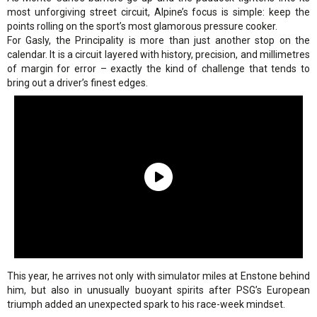
most unforgiving street circuit, Alpine’s focus is simple: keep the
points rolling on the sport’s most glamorous pressure cooker.
For Gasly, the Principality is more than just another stop on the
calendar. It is a circuit layered with history, precision, and millimetres
of margin for error – exactly the kind of challenge that tends to
bring out a driver’s finest edges.
This year, he arrives not only with simulator miles at Enstone behind
him, but also in unusually buoyant spirits after PSG’s European
triumph added an unexpected spark to his race-week mindset.