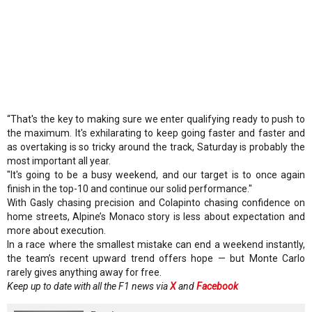
“That's the key to making sure we enter qualifying ready to push to
the maximum. It's exhilarating to keep going faster and faster and
as overtaking is so tricky around the track, Saturday is probably the
most important all year.
"It's going to be a busy weekend, and our target is to once again
finish in the top-10 and continue our solid performance."
With Gasly chasing precision and Colapinto chasing confidence on
home streets, Alpine’s Monaco story is less about expectation and
more about execution.
In a race where the smallest mistake can end a weekend instantly,
the team’s recent upward trend offers hope — but Monte Carlo
rarely gives anything away for free.
Keep up to date with all the F1 news via
X
and
Facebook