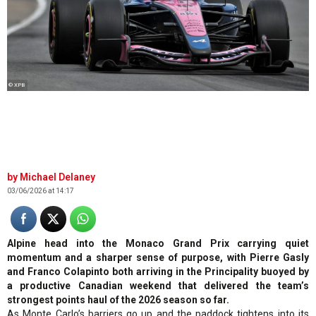
© XPB
Michael Delaney
03/06/2026 at 14:17
Alpine head into the Monaco Grand Prix carrying quiet
momentum and a sharper sense of purpose, with Pierre Gasly
and Franco Colapinto both arriving in the Principality buoyed by
a productive Canadian weekend that delivered the team’s
strongest points haul of the 2026 season so far.
As Monte Carlo’s barriers go up and the paddock tightens into its