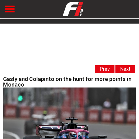
Prev
Next
Gasly and Colapinto on the hunt for more points in
Monaco