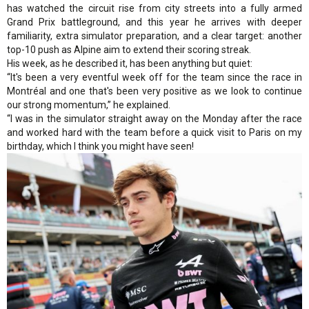
has watched the circuit rise from city streets into a fully armed
Grand Prix battleground, and this year he arrives with deeper
familiarity, extra simulator preparation, and a clear target: another
top-10 push as Alpine aim to extend their scoring streak.
His week, as he described it, has been anything but quiet:
“It's been a very eventful week off for the team since the race in
Montréal and one that's been very positive as we look to continue
our strong momentum,” he explained.
“I was in the simulator straight away on the Monday after the race
and worked hard with the team before a quick visit to Paris on my
birthday, which I think you might have seen!