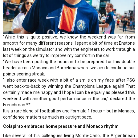
"While this is quite positive, we know the weekend was far from
smooth for many different reasons. I spent a bit of time at Enstone
last week on the simulator and with the engineers to work through a
lot of things as we try to improve my comfort in the car.
“We have been putting the hours in to be prepared for this double
header across Monaco and Barcelona where we aim to continue our
points-scoring streak.
"I also enter race week with a bit of a smile on my face after PSG
went back-to-back by winning the Champions League again! That
certainly made me happy and I hope I can be equally as pleased this
weekend with another good performance in the car," declared the
Frenchman.**
It is a rare blend of football joy and Formula 1 focus – but in Monaco,
confidence matters as much as outright pace.
Colapinto embraces home pressure and Monaco rhythm
Like several of his colleagues living Monte-Carlo, the Argentinean