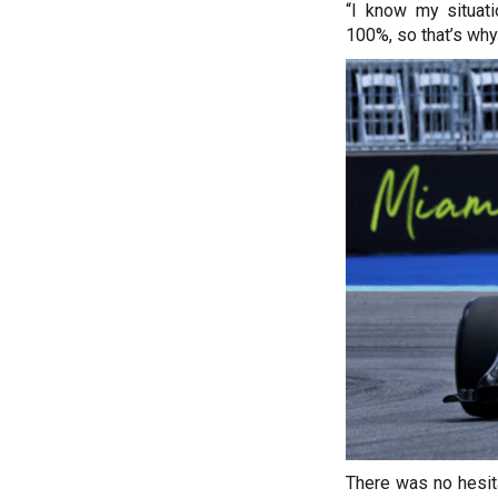
“I know my situat
100%, so that’s why
There was no hesita