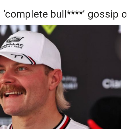
‘complete bull****’ gossip o