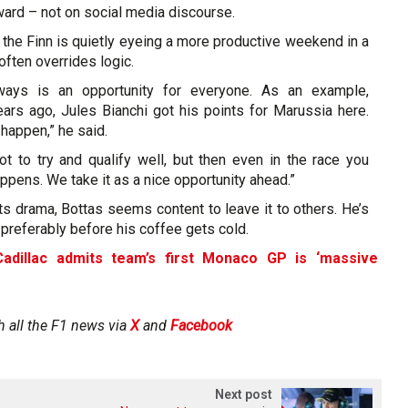
ard – not on social media discourse.
the Finn is quietly eyeing a more productive weekend in a
ften overrides logic.
ways is an opportunity for everyone. As an example,
s ago, Jules Bianchi got his points for Marussia here.
 happen,” he said.
ot to try and qualify well, but then even in the race you
pens. We take it as a nice opportunity ahead.”
s drama, Bottas seems content to leave it to others. He’s
referably before his coffee gets cold.
Cadillac admits team’s first Monaco GP is ‘massive
h all the F1 news via
X
and
Facebook
Next post