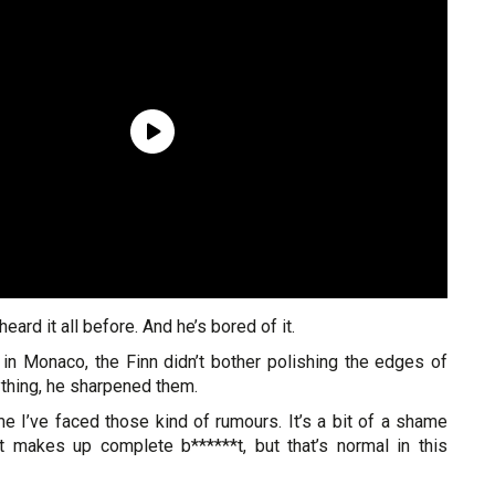
eard it all before. And he’s bored of it.
in Monaco, the Finn didn’t bother polishing the edges of
ything, he sharpened them.
time I’ve faced those kind of rumours. It’s a bit of a shame
 makes up complete b******t, but that’s normal in this