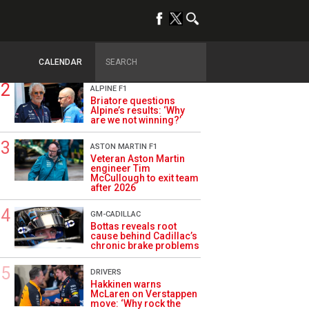
TRENDING
OPINION
Szafnauer: Root cause
of Aston Martin ‘mess’
planted five years ago
CALENDAR
ALPINE F1
Briatore questions
Alpine’s results: ‘Why
are we not winning?’
ASTON MARTIN F1
Veteran Aston Martin
engineer Tim
McCullough to exit team
after 2026
GM-CADILLAC
Bottas reveals root
cause behind Cadillac’s
chronic brake problems
DRIVERS
Hakkinen warns
McLaren on Verstappen
move: ‘Why rock the