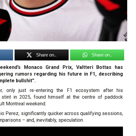
Share on..
Share on..
eekend’s Monaco Grand Prix, Valtteri Bottas has
gering rumors regarding his future in F1, describing
plete bullshit”.
er, only just re-entering the F1 ecosystem after his
stint in 2025, found himself at the centre of paddock
icult Montreal weekend.
o Perez, significantly quicker across qualifying sessions,
mparisons – and, inevitably, speculation.