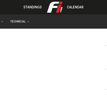
STANDINGS
CALENDAR
TECHNICAL