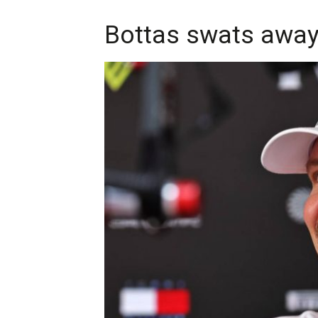
Bottas swats away 