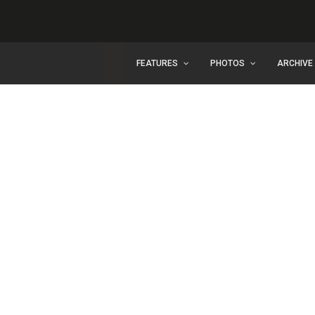
FEATURES
PHOTOS
ARCHIVE