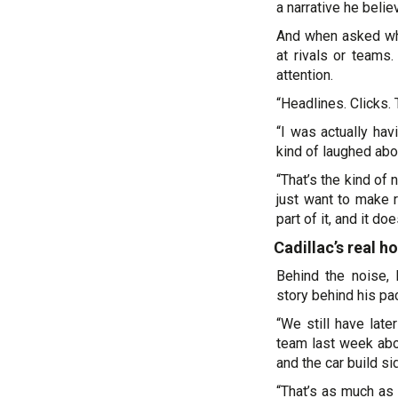
a narrative he beli
And when asked what
at rivals or teams
attention.
“Headlines. Clicks. 
“I was actually ha
kind of laughed abou
“That’s the kind o
just want to make r
part of it, and it do
Cadillac’s real 
Behind the noise, 
story behind his pac
“We still have late
team last week abo
and the car build si
“That’s as much as