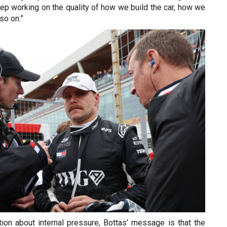
ep working on the quality of how we build the car, how we
 so on.”
tion about internal pressure, Bottas’ message is that the