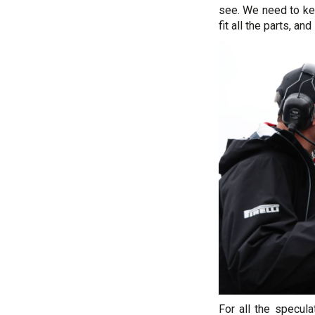
see. We need to ke
fit all the parts, and
For all the specula