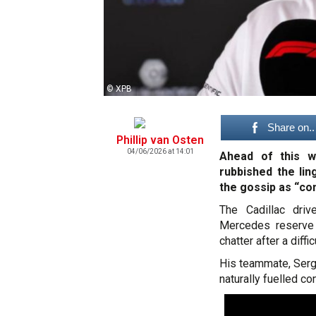
© XPB
Share on..
Phillip van Osten
04/06/2026 at 14:01
Ahead of this w
rubbished the lin
the gossip as “com
The Cadillac driv
Mercedes reserve 
chatter after a diff
His teammate, Sergi
naturally fuelled co