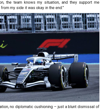
ion, the team knows my situation, and they support me
 from my side it was okay in the end.”
tion, no diplomatic cushioning – just a blunt dismissal of