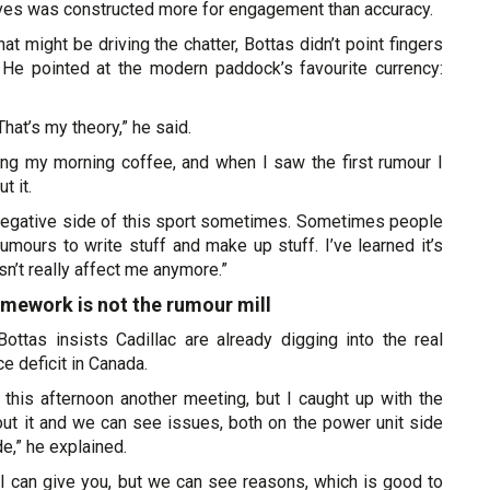
eves was constructed more for engagement than accuracy.
 might be driving the chatter, Bottas didn’t point fingers
. He pointed at the modern paddock’s favourite currency:
That’s my theory,” he said.
ving my morning coffee, and when I saw the first rumour I
t it.
f negative side of this sport sometimes. Sometimes people
umours to write stuff and make up stuff. I’ve learned it’s
esn’t really affect me anymore.”
homework is not the rumour mill
Bottas insists Cadillac are already digging into the real
e deficit in Canada.
r this afternoon another meeting, but I caught up with the
ut it and we can see issues, both on the power unit side
de,” he explained.
 I can give you, but we can see reasons, which is good to