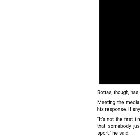
Bottas, though, has h
Meeting the media 
his response. If an
“It’s not the first 
that somebody just
sport,” he said.