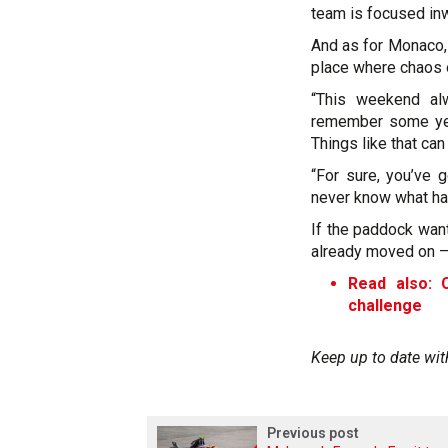
team is focused inw
And as for Monaco, 
place where chaos o
“This weekend al
remember some year
Things like that can
“For sure, you’ve g
never know what hap
If the paddock want
already moved on –p
Read also: 
challenge
Keep up to date wit
Previous post