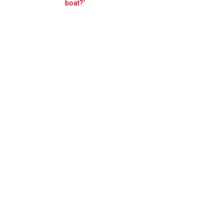
Prev
Next
boat?’
n F1 future