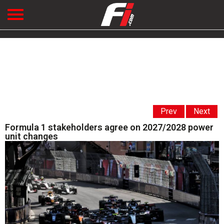
Prev
Next
Formula 1 stakeholders agree on 2027/2028 power
unit changes