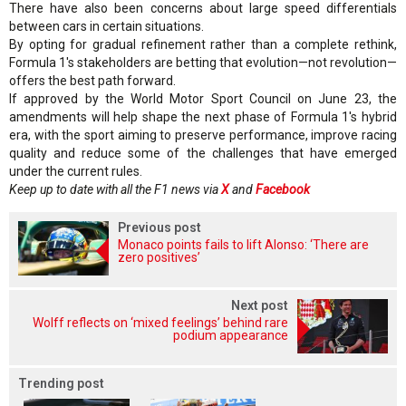
There have also been concerns about large speed differentials
between cars in certain situations.
By opting for gradual refinement rather than a complete rethink,
Formula 1's stakeholders are betting that evolution—not revolution—
offers the best path forward.
If approved by the World Motor Sport Council on June 23, the
amendments will help shape the next phase of Formula 1's hybrid
era, with the sport aiming to preserve performance, improve racing
quality and reduce some of the challenges that have emerged
under the current rules.
Keep up to date with all the F1 news via
X
and
Facebook
Previous post
Monaco points fails to lift Alonso: ‘There are
zero positives’
Next post
Wolff reflects on ‘mixed feelings’ behind rare
podium appearance
Trending post