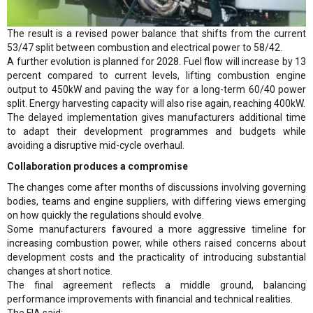
The result is a revised power balance that shifts from the current
53/47 split between combustion and electrical power to 58/42.
A further evolution is planned for 2028. Fuel flow will increase by 13
percent compared to current levels, lifting combustion engine
output to 450kW and paving the way for a long-term 60/40 power
split. Energy harvesting capacity will also rise again, reaching 400kW.
The delayed implementation gives manufacturers additional time
to adapt their development programmes and budgets while
avoiding a disruptive mid-cycle overhaul.
Collaboration produces a compromise
The changes come after months of discussions involving governing
bodies, teams and engine suppliers, with differing views emerging
on how quickly the regulations should evolve.
Some manufacturers favoured a more aggressive timeline for
increasing combustion power, while others raised concerns about
development costs and the practicality of introducing substantial
changes at short notice.
The final agreement reflects a middle ground, balancing
performance improvements with financial and technical realities.
The FIA said: