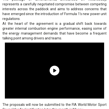
represents a carefully negotiated compromise between competing
interests across the paddock and aims to address concerns that
have emerged since the introduction of Formula 1's new power unit
regulations.
At the heart of the agreement is a gradual shift back towards
greater internal combustion engine performance, easing some of
the energy management demands that have become a frequent
talking point among drivers and teams.
The proposals will now be submitted to the FIA World Motor Sport