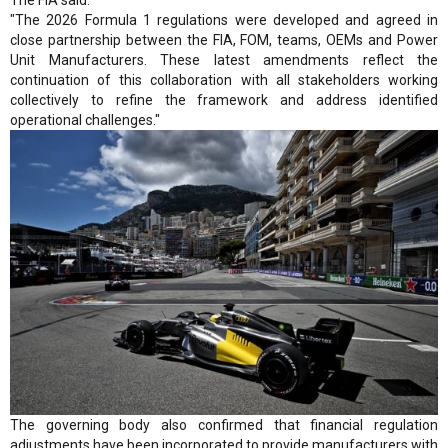
"The 2026 Formula 1 regulations were developed and agreed in
close partnership between the FIA, FOM, teams, OEMs and Power
Unit Manufacturers. These latest amendments reflect the
continuation of this collaboration with all stakeholders working
collectively to refine the framework and address identified
operational challenges."
The governing body also confirmed that financial regulation
adjustments have been incorporated to provide manufacturers with