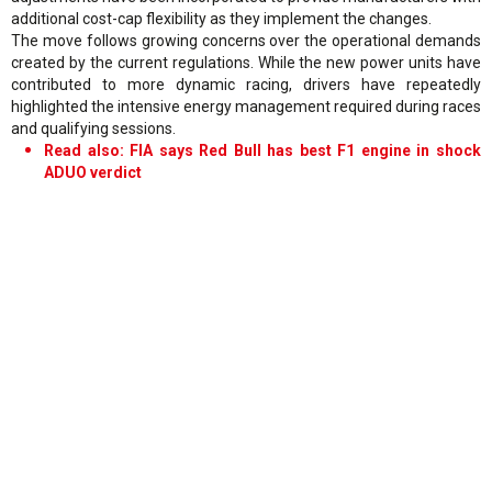
additional cost-cap flexibility as they implement the changes.
The move follows growing concerns over the operational demands
created by the current regulations. While the new power units have
contributed to more dynamic racing, drivers have repeatedly
highlighted the intensive energy management required during races
and qualifying sessions.
Read also: FIA says Red Bull has best F1 engine in shock
ADUO verdict