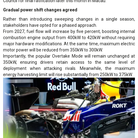
Council for final ratification later this month in Macau.
Gradual power shift changes agreed
Rather than introducing sweeping changes in a single season,
stakeholders have opted for a phased approach.
From 2027, fuel flow will increase by five percent, boosting internal
combustion engine output from 400kW to 420kW without requiring
major hardware modifications. At the same time, maximum electric
motor power will be reduced from 350kW to 300kW.
Importantly, the popular Overtake Mode will remain unchanged at
350kW, ensuring drivers retain access to the same level of
deployment when attacking rivals. Meanwhile, the maximum
energy harvesting limit will rise substantially from 250kW to 375kW.