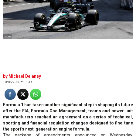
© XPB
Michael Delaney
10/06/2026 at 18:39
Formula 1 has taken another significant step in shaping its future
after the FIA, Formula One Management, teams and power unit
manufacturers reached an agreement on a series of technical,
sporting and financial regulation changes designed to fine-tune
the sport's next-generation engine formula.
The package of amendments, announced on Wednesday,