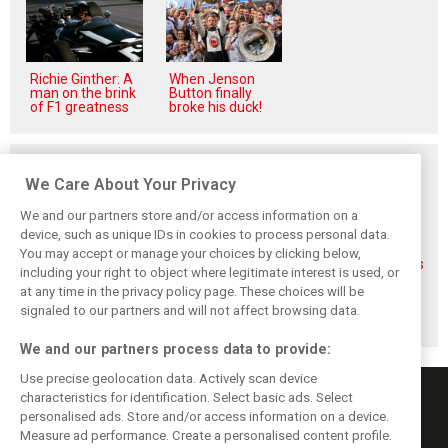
Richie Ginther: A
When Jenson
man on the brink
Button finally
of F1 greatness
broke his duck!
Related posts
We Care About Your Privacy
We and our partners store and/or access information on a
device, such as unique IDs in cookies to process personal data.
You may accept or manage your choices by clicking below,
FIA blames F1
FIA expands
Ben Sulayem fires
including your right to object where legitimate interest is used, or
manufacturers
straight-line mode
up Horner
at any time in the privacy policy page. These choices will be
for failure to fix
at Spa – as
comeback
2026 regs sooner
Alonso sounds
rumours: ‘He will
signaled to our partners and will not affect browsing data.
warning
get back’
We and our partners process data to provide:
Use precise geolocation data. Actively scan device
characteristics for identification. Select basic ads. Select
personalised ads. Store and/or access information on a device.
Measure ad performance. Create a personalised content profile.