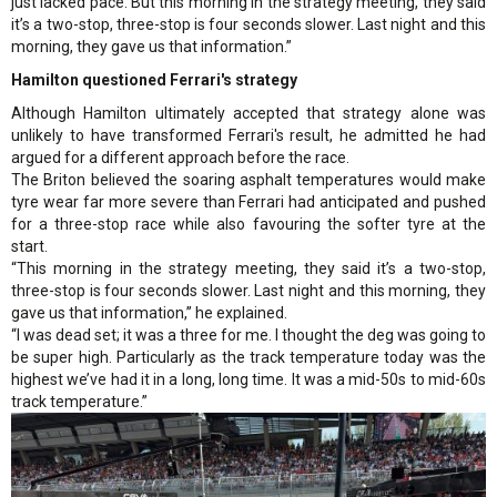
just lacked pace. But this morning in the strategy meeting, they said
it’s a two-stop, three-stop is four seconds slower. Last night and this
morning, they gave us that information.”
Hamilton questioned Ferrari's strategy
Although Hamilton ultimately accepted that strategy alone was
unlikely to have transformed Ferrari's result, he admitted he had
argued for a different approach before the race.
The Briton believed the soaring asphalt temperatures would make
tyre wear far more severe than Ferrari had anticipated and pushed
for a three-stop race while also favouring the softer tyre at the
start.
“This morning in the strategy meeting, they said it’s a two-stop,
three-stop is four seconds slower. Last night and this morning, they
gave us that information,” he explained.
“I was dead set; it was a three for me. I thought the deg was going to
be super high. Particularly as the track temperature today was the
highest we’ve had it in a long, long time. It was a mid-50s to mid-60s
track temperature.”