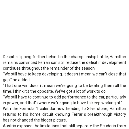
Despite slipping further behind in the championship battle, Hamilton
remains convinced Ferrari can still reduce the deficit if development
continues throughout the remainder of the season.
“We still have to keep developing. It doesn’t mean we can’t close that
gap,” he added.
“That one win doesn’t mean we’re going to be beating them all the
time. I think it’s the opposite. We’ve got a lot of work to do.
“We still have to continue to add performance to the car, particularly
in power, and that’s where we’re going to have to keep working at.”
With the Formula 1 calendar now heading to Silverstone, Hamilton
returns to his home circuit knowing Ferrari's breakthrough victory
has not changed the bigger picture.
Austria exposed the limitations that still separate the Scuderia from