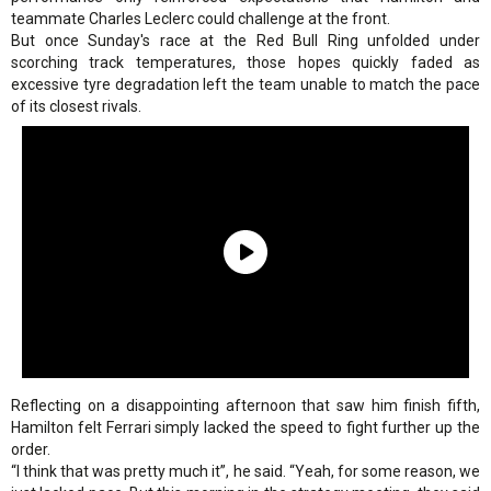
teammate Charles Leclerc could challenge at the front.
But once Sunday's race at the Red Bull Ring unfolded under
scorching track temperatures, those hopes quickly faded as
excessive tyre degradation left the team unable to match the pace
of its closest rivals.
Reflecting on a disappointing afternoon that saw him finish fifth,
Hamilton felt Ferrari simply lacked the speed to fight further up the
order.
“I think that was pretty much it”, he said. “Yeah, for some reason, we