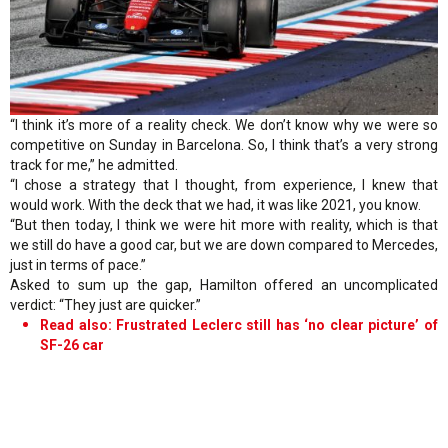
“I think it’s more of a reality check. We don’t know why we were so
competitive on Sunday in Barcelona. So, I think that’s a very strong
track for me,” he admitted.
“I chose a strategy that I thought, from experience, I knew that
would work. With the deck that we had, it was like 2021, you know.
“But then today, I think we were hit more with reality, which is that
we still do have a good car, but we are down compared to Mercedes,
just in terms of pace.”
Asked to sum up the gap, Hamilton offered an uncomplicated
verdict: “They just are quicker.”
Read also: Frustrated Leclerc still has ‘no clear picture’ of
SF-26 car