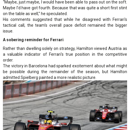
“Maybe, just maybe, I would have been able to pass out on the soft.
Maybe I’d have got fourth. Because that was quite a short first stint
on the table as well,” he speculated.
His comments suggested that while he disagreed with Ferrari's
tactical call, the team's overall pace deficit remained the bigger
issue.
A sobering reminder for Ferrari
Rather than dwelling solely on strategy, Hamilton viewed Austria as
a valuable indicator of Ferrari's true position in the competitive
order.
The victory in Barcelona had sparked excitement about what might
be possible during the remainder of the season, but Hamilton
admitted Spielberg painted a more realistic picture.