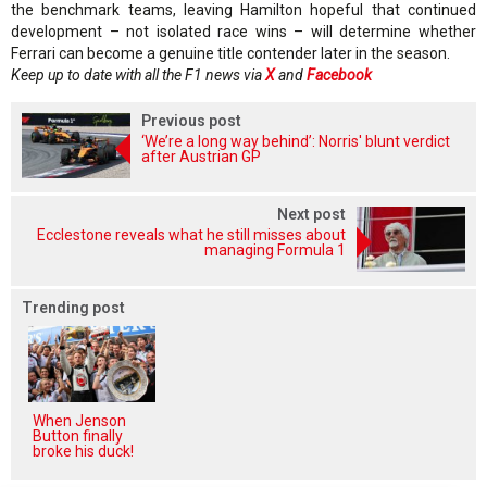
the benchmark teams, leaving Hamilton hopeful that continued
development – not isolated race wins – will determine whether
Ferrari can become a genuine title contender later in the season.
Keep up to date with all the F1 news via
X
and
Facebook
Previous post
‘We’re a long way behind’: Norris' blunt verdict
after Austrian GP
Next post
Ecclestone reveals what he still misses about
managing Formula 1
Trending post
When Jenson
Button finally
broke his duck!