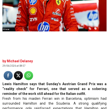
©Ferrari
Michael Delaney
29/06/2026 at 08:57
Lewis Hamilton says that Sunday’s Austrian Grand Prix was a
“reality check” for Ferrari, one that served as a sobering
reminder of the work still ahead for the Italian outfit.
Fresh from his maiden Ferrari win in Barcelona, optimism had
surrounded Hamilton and the Scuderia. A strong qualifying
performance only reinforced expectations that Hamilton and