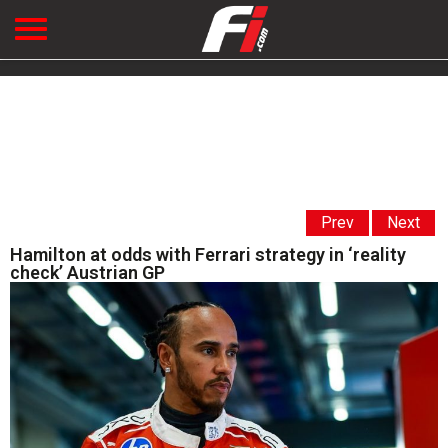
Prev
Next
Hamilton at odds with Ferrari strategy in ‘reality
check’ Austrian GP