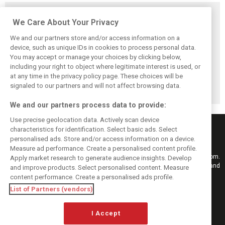
Related posts
We Care About Your Privacy
We and our partners store and/or access information on a
device, such as unique IDs in cookies to process personal data.
You may accept or manage your choices by clicking below,
Vasseur explains
Hamilton upbeat
Vasseur owns up:
including your right to object where legitimate interest is used, or
Ferrari’s ’most
on Ferrari future:
‘Too many
at any time in the privacy policy page. These choices will be
important’
‘The second half
mistakes’ cost
challenge for rest
will be stronger’
Ferrari podium
signaled to our partners and will not affect browsing data.
of 2026
chance
We and our partners process data to provide:
Use precise geolocation data. Actively scan device
characteristics for identification. Select basic ads. Select
personalised ads. Store and/or access information on a device.
Measure ad performance. Create a personalised content profile.
Keep informed with the latest F1 news, reports and results from F1i.com.
Apply market research to generate audience insights. Develop
Also bringing you live reporting, features, interviews, videos, pictures and
and improve products. Select personalised content. Measure
classic content.
content performance. Create a personalised ads profile.
Copyright © 2026
List of Partners (vendors)
DIGITAL MOTORSPORT MEDIA, All rights reserved
I Accept
FOLLOW US