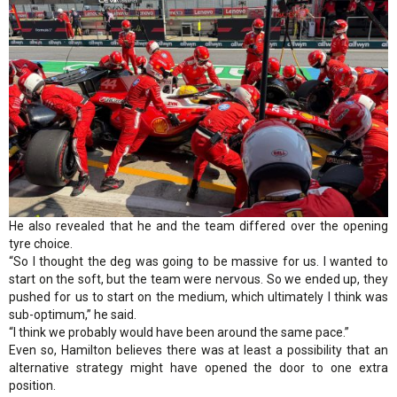
He also revealed that he and the team differed over the opening
tyre choice.
“So I thought the deg was going to be massive for us. I wanted to
start on the soft, but the team were nervous. So we ended up, they
pushed for us to start on the medium, which ultimately I think was
sub-optimum,” he said.
“I think we probably would have been around the same pace.”
Even so, Hamilton believes there was at least a possibility that an
alternative strategy might have opened the door to one extra
position.