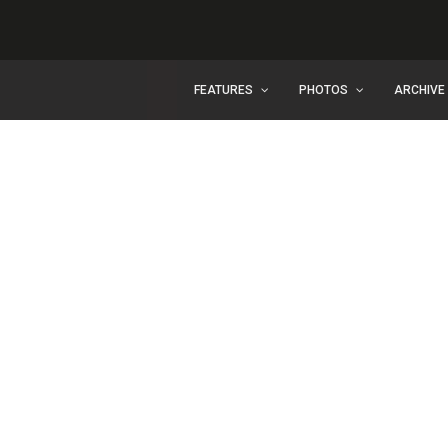
FEATURES
PHOTOS
ARCHIVE