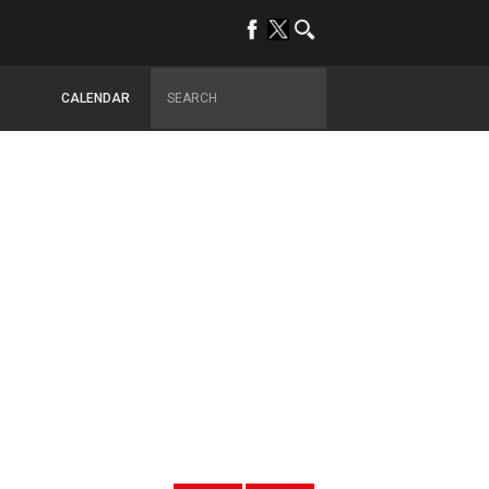
CALENDAR