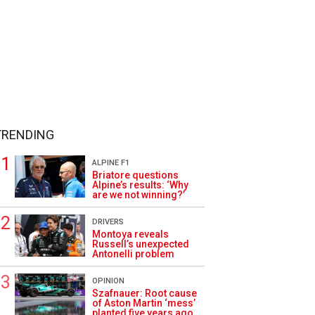
TRENDING
ALPINE F1
Briatore questions
Alpine’s results: ‘Why
are we not winning?’
DRIVERS
Montoya reveals
Russell’s unexpected
Antonelli problem
OPINION
Szafnauer: Root cause
of Aston Martin ‘mess’
planted five years ago