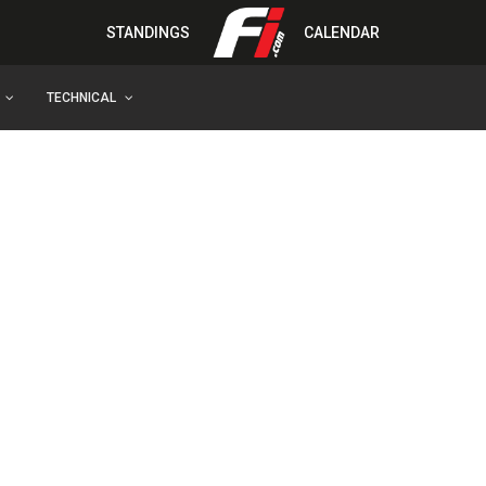
STANDINGS
CALENDAR
TECHNICAL