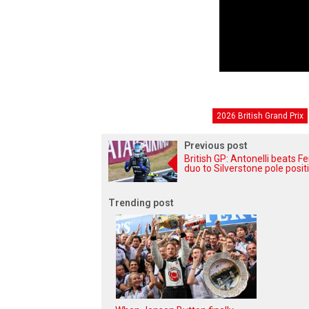
2026 British Grand Prix
Previous post
British GP: Antonelli beats Fe
duo to Silverstone pole posit
Trending post