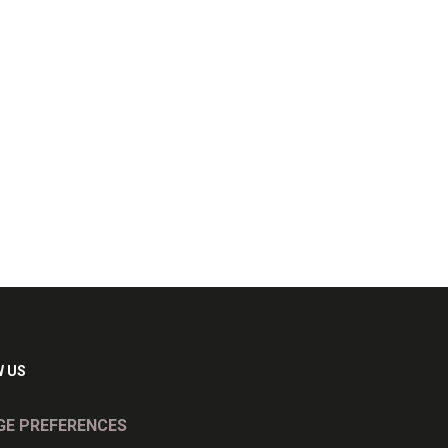
 US
E PREFERENCES