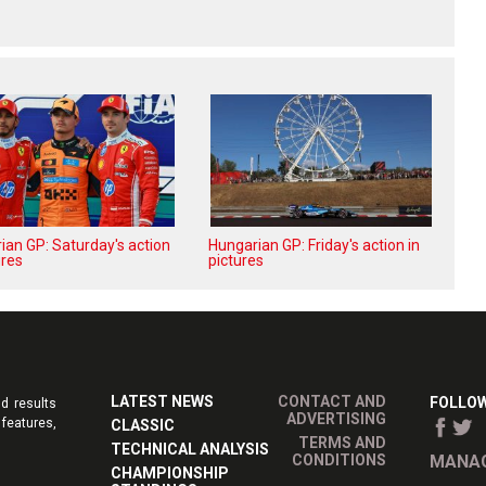
ian GP: Saturday's action
Hungarian GP: Friday's action in
ures
pictures
LATEST NEWS
CONTACT AND
FOLLOW
d results
ADVERTISING
features,
CLASSIC
TERMS AND
TECHNICAL ANALYSIS
CONDITIONS
MANAG
CHAMPIONSHIP