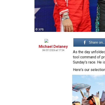
© XPB
Share on..
Michael Delaney
04/07/2026 at 17:54
As the day unfolded
tool command of pro
Sunday's race. He i
Here's our selection