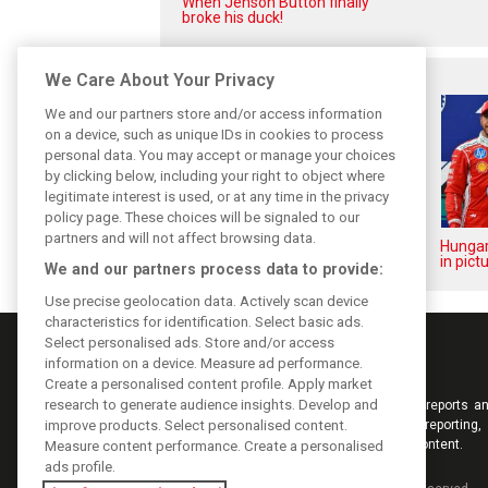
When Jenson Button finally
broke his duck!
Related posts
We Care About Your Privacy
We and our partners store and/or access information
on a device, such as unique IDs in cookies to process
personal data. You may accept or manage your choices
by clicking below, including your right to object where
legitimate interest is used, or at any time in the privacy
policy page. These choices will be signaled to our
partners and will not affect browsing data.
Hungarian GP: Sunday's action
Hungar
in pictures
in pict
We and our partners process data to provide:
Use precise geolocation data. Actively scan device
characteristics for identification. Select basic ads.
Select personalised ads. Store and/or access
information on a device. Measure ad performance.
Create a personalised content profile. Apply market
research to generate audience insights. Develop and
Keep informed with the latest F1 news, reports an
improve products. Select personalised content.
from F1i.com. Also bringing you live reporting, 
interviews, videos, pictures and classic content.
Measure content performance. Create a personalised
ads profile.
Copyright © 2026