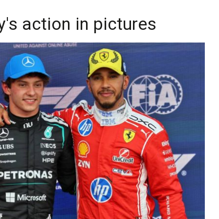
y's action in pictures