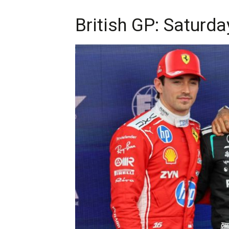
British GP: Saturda