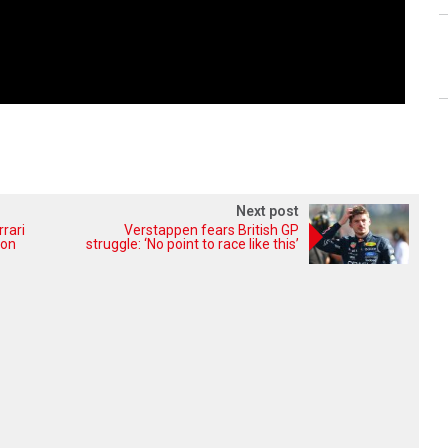
Next post
rrari
Verstappen fears British GP
ion
struggle: ‘No point to race like this’