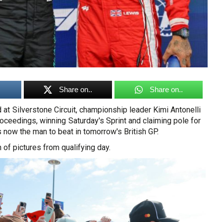
Share on..
Share on..
 at Silverstone Circuit, championship leader Kimi Antonelli
ceedings, winning Saturday's Sprint and claiming pole for
s now the man to beat in tomorrow's British GP.
 of pictures from qualifying day.