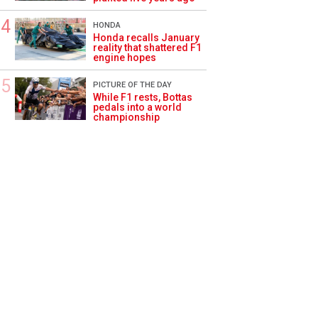
HONDA
Honda recalls January
reality that shattered F1
engine hopes
PICTURE OF THE DAY
While F1 rests, Bottas
pedals into a world
championship