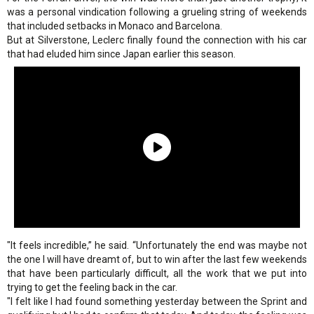
was a personal vindication following a grueling string of weekends
that included setbacks in Monaco and Barcelona.
But at Silverstone, Leclerc finally found the connection with his car
that had eluded him since Japan earlier this season.
"It feels incredible,” he said. “Unfortunately the end was maybe not
the one I will have dreamt of, but to win after the last few weekends
that have been particularly difficult, all the work that we put into
trying to get the feeling back in the car.
"I felt like I had found something yesterday between the Sprint and