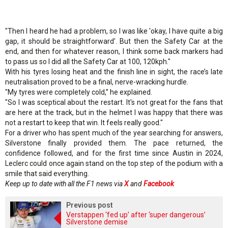
"Then I heard he had a problem, so I was like 'okay, I have quite a big
gap, it should be straightforward'. But then the Safety Car at the
end, and then for whatever reason, I think some back markers had
to pass us so I did all the Safety Car at 100, 120kph."
With his tyres losing heat and the finish line in sight, the race’s late
neutralisation proved to be a final, nerve-wracking hurdle.
"My tyres were completely cold,” he explained.
"So I was sceptical about the restart. It's not great for the fans that
are here at the track, but in the helmet I was happy that there was
not a restart to keep that win. It feels really good."
For a driver who has spent much of the year searching for answers,
Silverstone finally provided them. The pace returned, the
confidence followed, and for the first time since Austin in 2024,
Leclerc could once again stand on the top step of the podium with a
smile that said everything.
Keep up to date with all the F1 news via
X
and
Facebook
Previous post
Verstappen ‘fed up’ after ‘super dangerous’
Silverstone demise