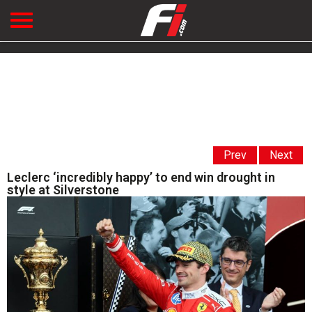
Prev
Next
Leclerc ‘incredibly happy’ to end win drought in
style at Silverstone