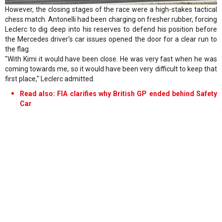
However, the closing stages of the race were a high-stakes tactical
chess match. Antonelli had been charging on fresher rubber, forcing
Leclerc to dig deep into his reserves to defend his position before
the Mercedes driver's car issues opened the door for a clear run to
the flag.
"With Kimi it would have been close. He was very fast when he was
coming towards me, so it would have been very difficult to keep that
first place," Leclerc admitted.
Read also: FIA clarifies why British GP ended behind Safety
Car