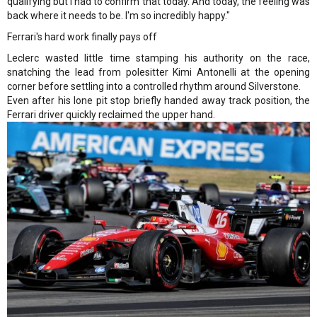
qualifying but I had to confirm that today. And today, the feeling was
back where it needs to be. I'm so incredibly happy."
Ferrari's hard work finally pays off
Leclerc wasted little time stamping his authority on the race,
snatching the lead from polesitter Kimi Antonelli at the opening
corner before settling into a controlled rhythm around Silverstone.
Even after his lone pit stop briefly handed away track position, the
Ferrari driver quickly reclaimed the upper hand.