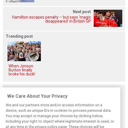
Next post
Hamilton escapes penalty – but says ‘magic
disappeared’ in British GP
Trending post
When Jenson
Button finally
broke his duck!
Related posts
We Care About Your Privacy
We and our partners store and/or access information on a
device, such as unique IDs in cookies to process personal data.
You may accept or manage your choices by clicking below,
Vasseur explains
Hamilton upbeat
Vasseur owns up:
including your right to object where legitimate interest is used, or
Ferrari’s ’most
on Ferrari future:
‘Too many
at any time in the privacy policy page. These choices will be
important’
‘The second half
mistakes’ cost