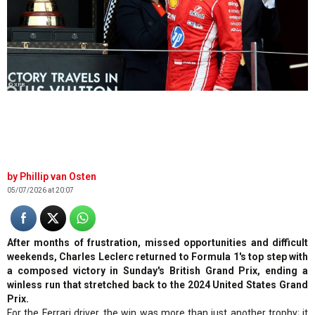
© XPB
Phillip van Osten
05/07/2026 at 20:07
After months of frustration, missed opportunities and difficult
weekends, Charles Leclerc returned to Formula 1's top step with
a composed victory in Sunday's British Grand Prix, ending a
winless run that stretched back to the 2024 United States Grand
Prix.
For the Ferrari driver, the win was more than just another trophy; it