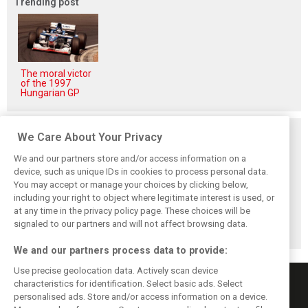
Trending post
The moral victor
of the 1997
Hungarian GP
Related posts
We Care About Your Privacy
We and our partners store and/or access information on a
device, such as unique IDs in cookies to process personal data.
You may accept or manage your choices by clicking below,
including your right to object where legitimate interest is used, or
Antonelli: ‘Still a
Mercedes hints at
Mercedes: More
long way to reach
‘sizeable’ post-
to Norris’ Hungary
at any time in the privacy policy page. These choices will be
Verstappen and
break upgrade
win than McLaren
signaled to our partners and will not affect browsing data.
Norris’ level’
push for W17
upgrade
We and our partners process data to provide:
Use precise geolocation data. Actively scan device
characteristics for identification. Select basic ads. Select
personalised ads. Store and/or access information on a device.