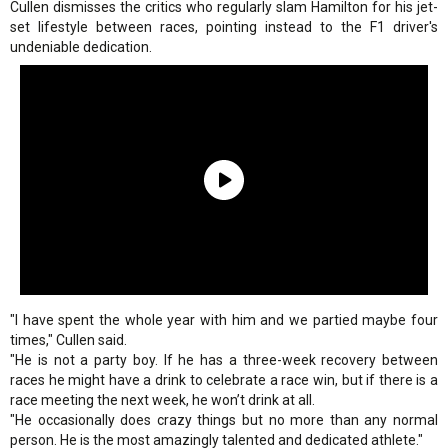
Cullen dismisses the critics who regularly slam Hamilton for his jet-
set lifestyle between races, pointing instead to the F1 driver's
undeniable dedication.
"I have spent the whole year with him and we partied maybe four
times," Cullen said.
"He is not a party boy. If he has a three-week recovery between
races he might have a drink to celebrate a race win, but if there is a
race meeting the next week, he won’t drink at all.
"He occasionally does crazy things but no more than any normal
person. He is the most amazingly talented and dedicated athlete."