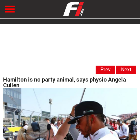
Prev
Next
Hamilton is no party animal, says physio Angela
Cullen