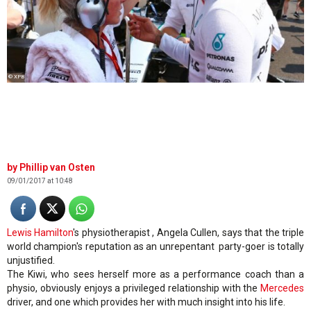
© XPB
Phillip van Osten
09/01/2017 at 10:48
Lewis Hamilton
's physiotherapist , Angela Cullen, says that the triple
world champion's reputation as an unrepentant party-goer is totally
unjustified.
The Kiwi, who sees herself more as a performance coach than a
physio, obviously enjoys a privileged relationship with the
Mercedes
driver, and one which provides her with much insight into his life.