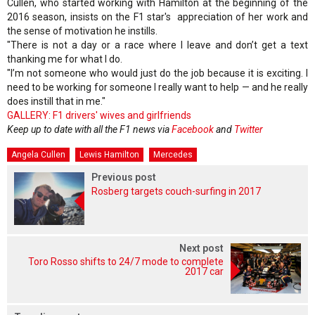
Cullen, who started working with Hamilton at the beginning of the
2016 season, insists on the F1 star's appreciation of her work and
the sense of motivation he instills.
"There is not a day or a race where I leave and don’t get a text
thanking me for what I do.
"I’m not someone who would just do the job because it is exciting. I
need to be working for someone I really want to help — and he really
does instill that in me."
GALLERY: F1 drivers' wives and girlfriends
Keep up to date with all the F1 news via
Facebook
and
Twitter
Angela Cullen
Lewis Hamilton
Mercedes
Previous post
Rosberg targets couch-surfing in 2017
Next post
Toro Rosso shifts to 24/7 mode to complete
2017 car