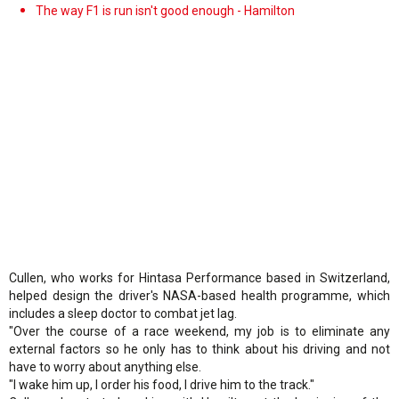
The way F1 is run isn't good enough - Hamilton
Cullen, who works for Hintasa Performance based in Switzerland,
helped design the driver's NASA-based health programme, which
includes a sleep doctor to combat jet lag.
"Over the course of a race weekend, my job is to eliminate any
external factors so he only has to think about his driving and not
have to worry about anything else.
"I wake him up, I order his food, I drive him to the track."