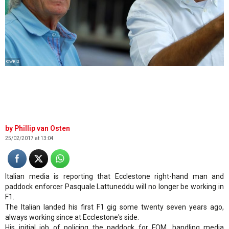
©WRI2
Phillip van Osten
25/02/2017 at 13:04
Italian media is reporting that Ecclestone right-hand man and
paddock enforcer Pasquale Lattuneddu will no longer be working in
F1.
The Italian landed his first F1 gig some twenty seven years ago,
always working since at Ecclestone's side.
His initial job of policing the paddock for FOM, handling media