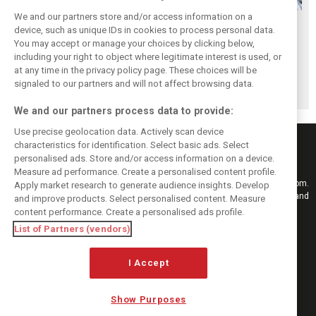
We and our partners store and/or access information on a
Newey savours
Horner to attend
Ross Brawn
device, such as unique IDs in cookies to process personal data.
‘incredibly special’
British GP –
returns to top
You may accept or manage your choices by clicking below,
RB17 debut at
announces
motorsport in
including your right to object where legitimate interest is used, or
at any time in the privacy policy page. These choices will be
Goodwood
upcoming 'candid'
surprise MotoGP
signaled to our partners and will not affect browsing data.
memoir
move
We and our partners process data to provide:
Use precise geolocation data. Actively scan device
characteristics for identification. Select basic ads. Select
personalised ads. Store and/or access information on a device.
Measure ad performance. Create a personalised content profile.
Keep informed with the latest F1 news, reports and results from F1i.com.
Apply market research to generate audience insights. Develop
Also bringing you live reporting, features, interviews, videos, pictures and
and improve products. Select personalised content. Measure
classic content.
content performance. Create a personalised ads profile.
Copyright © 2026
List of Partners (vendors)
DIGITAL MOTORSPORT MEDIA, All rights reserved
FOLLOW US
I Accept
Show Purposes
MANAGE PREFERENCES