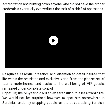
accreditation and hunting down anyone who did not have the proper
credentials eventually evolved into the task of a chief of operations.
Pasquale's essential presence and attention to detail insured that
life within the restricted and exclusive zone, from the placement of
teams motorhomes and trucks to the well-being of VIP guests,
remained under complete control.
Hopefully, the 58-year-old will enjoy a transition to a less-frantic life.
We would not be surprised however to spot him somewhere in
Sardinia, randomly stopping people on the street, asking for their