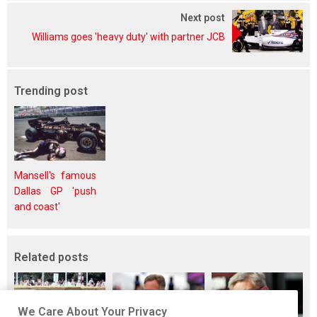
Next post
Williams goes 'heavy duty' with partner JCB
Trending post
Mansell's famous
Dallas GP 'push
and coast'
Related posts
We Care About Your Privacy