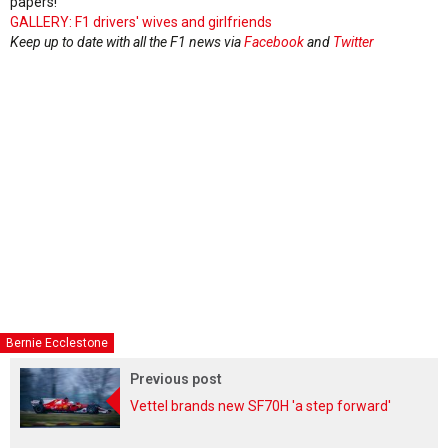
papers!
GALLERY: F1 drivers' wives and girlfriends
Keep up to date with all the F1 news via
Facebook
and
Twitter
Bernie Ecclestone
Previous post
Vettel brands new SF70H 'a step forward'