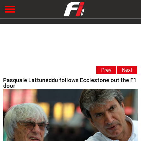
Prev
Next
Pasquale Lattuneddu follows Ecclestone out the F1
door