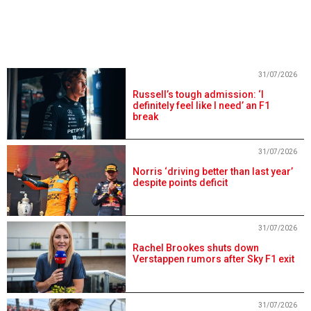
31/07/2026
Russell’s tough admission: ‘I
definitely feel like I need’ an F1
break
31/07/2026
Norris ‘driving better than last year’
despite points deficit
31/07/2026
Rachel Brookes shuts down
Verstappen rumors after Sky F1 exit
31/07/2026