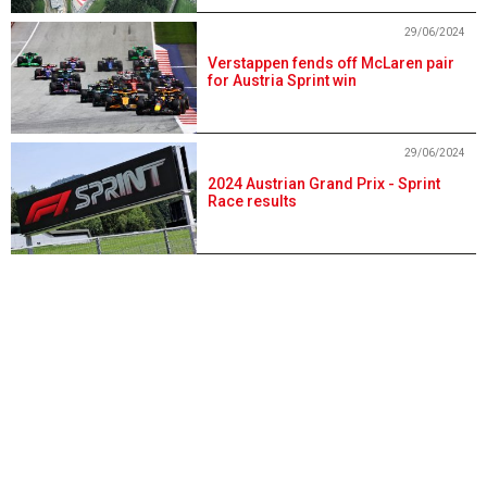
29/06/2024
Verstappen fends off McLaren pair
for Austria Sprint win
29/06/2024
2024 Austrian Grand Prix - Sprint
Race results