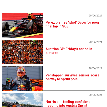
29/06/2024
Perez blames 'idiot' Ocon for poor
final lap in SQ3
28/06/2024
Austrian GP: Friday's action in
pictures
28/06/2024
Verstappen survives sensor scare
on way to sprint pole
28/06/2024
Norris still feeling confident
heading into Austria Sprint