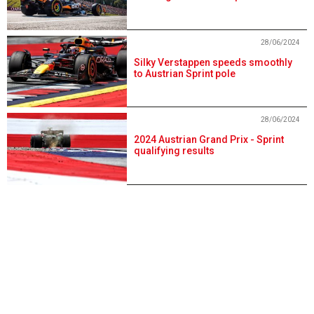
28/06/2024
Silky Verstappen speeds smoothly
to Austrian Sprint pole
28/06/2024
2024 Austrian Grand Prix - Sprint
qualifying results