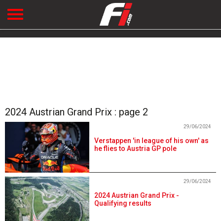
2024 Austrian Grand Prix : page 2
29/06/2024
Verstappen 'in league of his own' as
he flies to Austria GP pole
29/06/2024
2024 Austrian Grand Prix -
Qualifying results