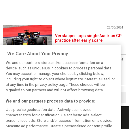
28/06/2024
Verstappen tops single Austrian GP
practice after early scare
We Care About Your Privacy
28/06/2024
We and our partners store and/or access information on a
Austrian Grand Prix Free Practice 1
device, such as unique IDs in cookies to process personal data.
- Results
You may accept or manage your choices by clicking below,
including your right to object where legitimate interest is used, or
at any time in the privacy policy page. These choices will be
signaled to our partners and will not affect browsing data.
◀
1
2
3
▶
We and our partners process data to provide:
Use precise geolocation data. Actively scan device
characteristics for identification. Select basic ads. Select
personalised ads. Store and/or access information on a device.
Measure ad performance. Create a personalised content profile.