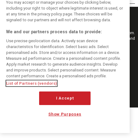
You may accept or manage your choices by clicking below,
including your right to object where legitimate interest is used, or
at any time in the privacy policy page. These choices will be
signaled to our partners and will not affect browsing data.
We and our partners process data to provide:
Keep informed with the latest F1 news, reports and results from F1i.com.
Also bringing you live reporting, features, interviews, videos, pictures and
Use precise geolocation data. Actively scan device
classic content.
characteristics for identification. Select basic ads. Select
Copyright © 2026
personalised ads. Store and/or access information on a device.
DIGITAL MOTORSPORT MEDIA, All rights reserved
Measure ad performance. Create a personalised content profile.
Apply market research to generate audience insights. Develop
FOLLOW US
and improve products. Select personalised content. Measure
content performance. Create a personalised ads profile.
List of Partners (vendors)
MANAGE PREFERENCES
I Accept
Show Purposes