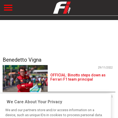
Benedetto Vigna
29/11/2022
OFFICIAL: Binotto steps down as
Ferrari F1 team principal
09/06/2021
We Care About Your Privacy
Ferrari appoints technology
executive Vigna as new CEO
We and our partners store and/or access information on a
device, such as unique IDs in cookies to process personal data.