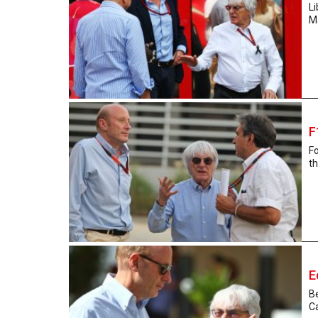
L
Ma
F
F
th
E
Be
Ca