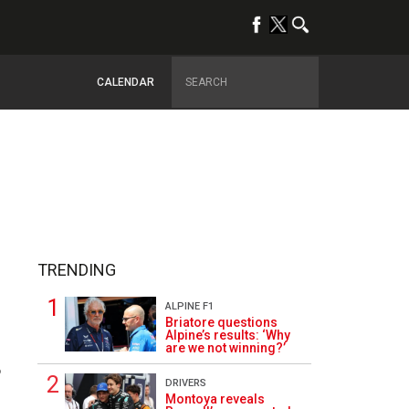
CALENDAR
TRENDING
ALPINE F1
Briatore questions
Alpine’s results: ‘Why
are we not winning?’
6
DRIVERS
Montoya reveals