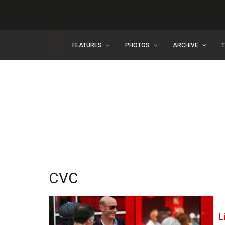
FEATURES
PHOTOS
ARCHIVE
CVC
L