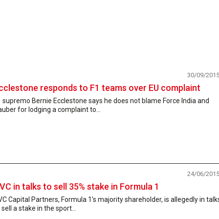
30/09/201
cclestone responds to F1 teams over EU complaint
1 supremo Bernie Ecclestone says he does not blame Force India and
uber for lodging a complaint to...
24/06/201
VC in talks to sell 35% stake in Formula 1
C Capital Partners, Formula 1's majority shareholder, is allegedly in talk
 sell a stake in the sport...