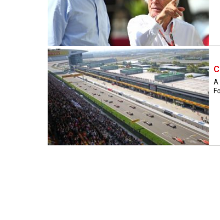
C
A 
Fo