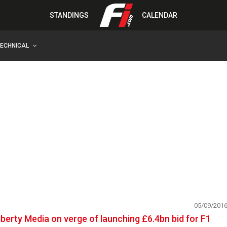
STANDINGS
CALENDAR
TECHNICAL
05/09/201
iberty Media on verge of launching £6.4bn bid for F1