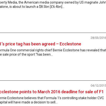
iberty Media, the American media company owned by US magnate Joh
lone, is about to launch a $8.5bn [£6.4bn]...
28/03/201
1’s price tag has been agreed – Ecclestone
ormula One commercial rights chief Bernie Ecclestone has revealed tha
e sale price of the sport “has been...
04/12/201
cclestone points to March 2016 deadline for sale of F1
rnie Ecclestone believes that Formula 1's controlling stake holder CVC
pital will have made a decision to sell...