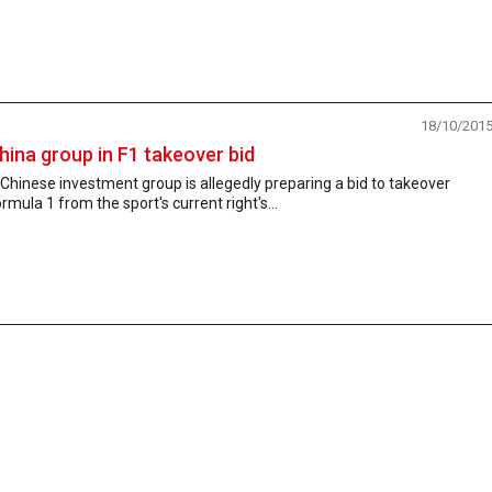
18/10/201
hina group in F1 takeover bid
Chinese investment group is allegedly preparing a bid to takeover
rmula 1 from the sport's current right's...