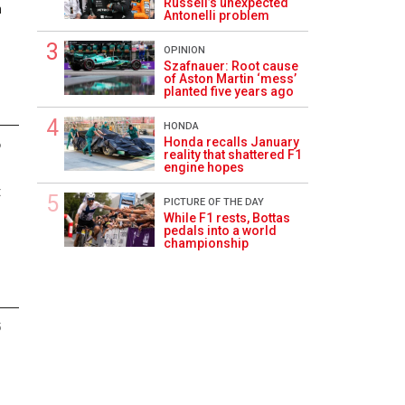
Russell’s unexpected
n
Antonelli problem
OPINION
Szafnauer: Root cause
of Aston Martin ‘mess’
planted five years ago
HONDA
Honda recalls January
6
reality that shattered F1
engine hopes
t
PICTURE OF THE DAY
While F1 rests, Bottas
pedals into a world
championship
5