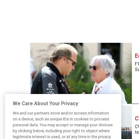
E
F
Sa
We Care About Your Privacy
We and our partners store and/or access information
C
on a device, such as unique IDs in cookies to process
personal data. You may accept or manage your choices
CV
by clicking below, including your right to object where
to
legitimate interest is used, or at any time in the privacy