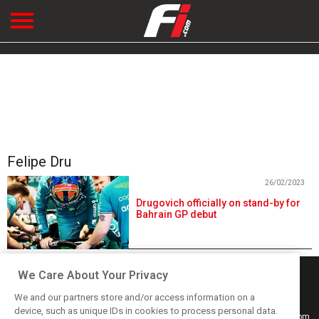
Felipe Dru
26/02/2023
Drugovich officially on stand-by for
Bahrain GP debut
We Care About Your Privacy
We and our partners store and/or access information on a
device, such as unique IDs in cookies to process personal data.
Keep informed with the latest F1 news, reports and results from F1i.com.