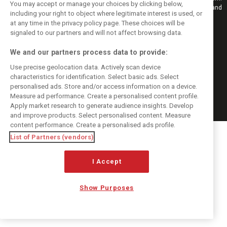
You may accept or manage your choices by clicking below,
Also bringing you live reporting, features, interviews, videos, pictures and
including your right to object where legitimate interest is used, or
classic content.
at any time in the privacy policy page. These choices will be
Copyright © 2026
signaled to our partners and will not affect browsing data.
DIGITAL MOTORSPORT MEDIA, All rights reserved
We and our partners process data to provide:
FOLLOW US
Use precise geolocation data. Actively scan device
characteristics for identification. Select basic ads. Select
MANAGE PREFERENCES
personalised ads. Store and/or access information on a device.
Measure ad performance. Create a personalised content profile.
Apply market research to generate audience insights. Develop
and improve products. Select personalised content. Measure
content performance. Create a personalised ads profile.
List of Partners (vendors)
I Accept
Show Purposes