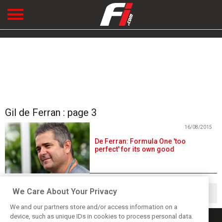
Gil de Ferran : page 3
16/08/2015
De Ferran: Formula One 'too
perfect' for its own good
We Care About Your Privacy
◀
1
2
3
We and our partners store and/or access information on a
device, such as unique IDs in cookies to process personal data.