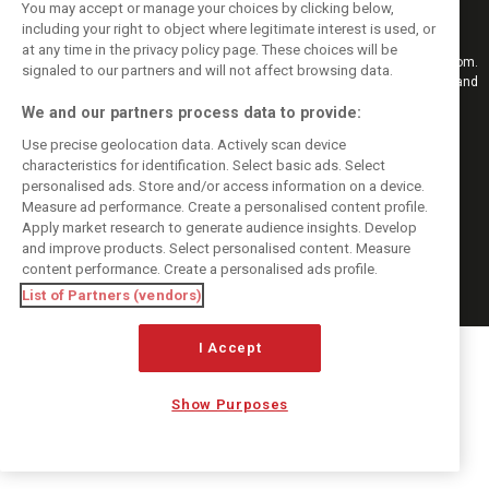
You may accept or manage your choices by clicking below,
including your right to object where legitimate interest is used, or
at any time in the privacy policy page. These choices will be
Keep informed with the latest F1 news, reports and results from F1i.com.
signaled to our partners and will not affect browsing data.
Also bringing you live reporting, features, interviews, videos, pictures and
classic content.
We and our partners process data to provide:
Copyright © 2026
Use precise geolocation data. Actively scan device
DIGITAL MOTORSPORT MEDIA, All rights reserved
characteristics for identification. Select basic ads. Select
FOLLOW US
personalised ads. Store and/or access information on a device.
Measure ad performance. Create a personalised content profile.
Apply market research to generate audience insights. Develop
MANAGE PREFERENCES
and improve products. Select personalised content. Measure
content performance. Create a personalised ads profile.
List of Partners (vendors)
I Accept
Show Purposes