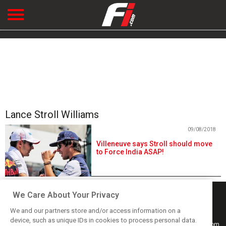
Lance Stroll Williams
09/08/2018
Villeneuve says Stroll should move
to Force India ASAP!
We Care About Your Privacy
We and our partners store and/or access information on a
device, such as unique IDs in cookies to process personal data.
Keep informed with the latest F1 news, reports and results from F1i.com.