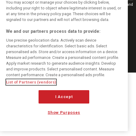
You may accept or manage your choices by clicking below,
Also bringing you live reporting, features, interviews, videos, pictures and
including your right to object where legitimate interest is used, or
classic content.
at any time in the privacy policy page. These choices will be
Copyright © 2026
signaled to our partners and will not affect browsing data.
DIGITAL MOTORSPORT MEDIA, All rights reserved
We and our partners process data to provide:
FOLLOW US
Use precise geolocation data. Actively scan device
characteristics for identification. Select basic ads. Select
MANAGE PREFERENCES
personalised ads. Store and/or access information on a device.
Measure ad performance. Create a personalised content profile.
Apply market research to generate audience insights. Develop
and improve products. Select personalised content. Measure
content performance. Create a personalised ads profile.
List of Partners (vendors)
I Accept
Show Purposes