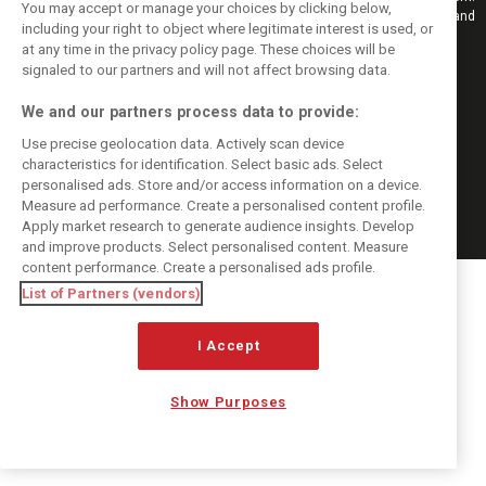
You may accept or manage your choices by clicking below,
Also bringing you live reporting, features, interviews, videos, pictures and
including your right to object where legitimate interest is used, or
classic content.
at any time in the privacy policy page. These choices will be
Copyright © 2026
signaled to our partners and will not affect browsing data.
DIGITAL MOTORSPORT MEDIA, All rights reserved
We and our partners process data to provide:
FOLLOW US
Use precise geolocation data. Actively scan device
characteristics for identification. Select basic ads. Select
MANAGE PREFERENCES
personalised ads. Store and/or access information on a device.
Measure ad performance. Create a personalised content profile.
Apply market research to generate audience insights. Develop
and improve products. Select personalised content. Measure
content performance. Create a personalised ads profile.
List of Partners (vendors)
I Accept
Show Purposes