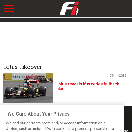
Lotus takeover
09/11/2015
Lotus reveals Mercedes fallback
plan
We Care About Your Privacy
We and our partners store and/or access information on a
device, such as unique IDs in cookies to process personal data.
Keep informed with the latest F1 news, reports and results from F1i.com.