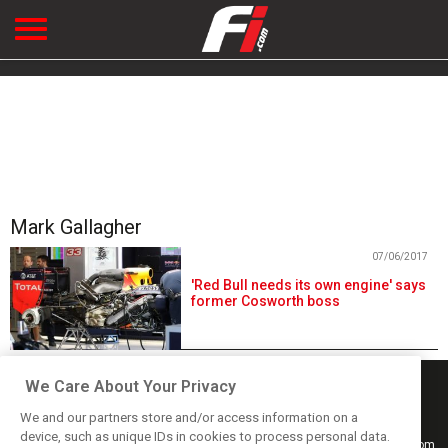
Mark Gallagher
07/06/2017
'Red Bull needs its own engine' says
former Cosworth boss
We Care About Your Privacy
We and our partners store and/or access information on a
device, such as unique IDs in cookies to process personal data.
Keep informed with the latest F1 news, reports and results from F1i.com.