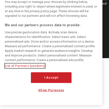
You may accept or manage your choices by clicking below,
Also bringing you live reporting, features, interviews, videos, pictures and
including your right to object where legitimate interest is used, or
classic content.
at any time in the privacy policy page. These choices will be
Copyright © 2026
signaled to our partners and will not affect browsing data.
DIGITAL MOTORSPORT MEDIA, All rights reserved
We and our partners process data to provide:
FOLLOW US
Use precise geolocation data. Actively scan device
characteristics for identification. Select basic ads. Select
MANAGE PREFERENCES
personalised ads. Store and/or access information on a device.
Measure ad performance. Create a personalised content profile.
Apply market research to generate audience insights. Develop
and improve products. Select personalised content. Measure
content performance. Create a personalised ads profile.
List of Partners (vendors)
I Accept
Show Purposes