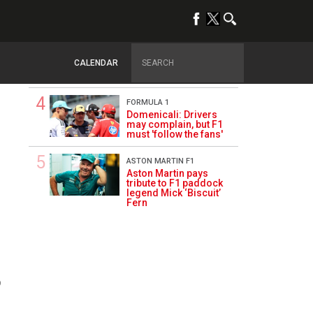
day
FERRARI
Hamilton upbeat on
Ferrari future: ‘The
CALENDAR
second half will be
stronger’
FORMULA 1
Domenicali: Drivers
may complain, but F1
must 'follow the fans'
ASTON MARTIN F1
Aston Martin pays
tribute to F1 paddock
legend Mick ‘Biscuit’
Fern
9