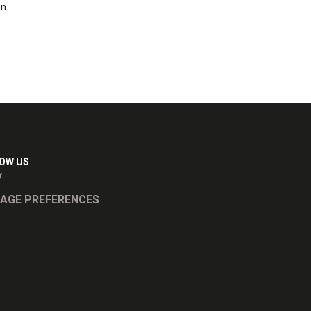
an
OW US
AGE PREFERENCES