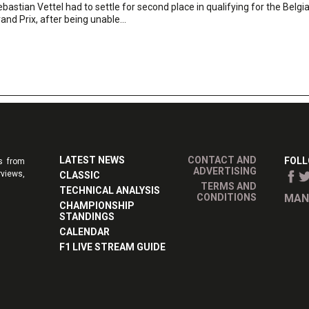
bastian Vettel had to settle for second place in qualifying for the Belgi
and Prix, after being unable...
LATEST NEWS
CONTACT AND
FOLL
s from
ADVERTISING
rviews,
CLASSIC
TERMS AND
TECHNICAL ANALYSIS
CONDITIONS
MAN
CHAMPIONSHIP
STANDINGS
CALENDAR
F1 LIVE STREAM GUIDE