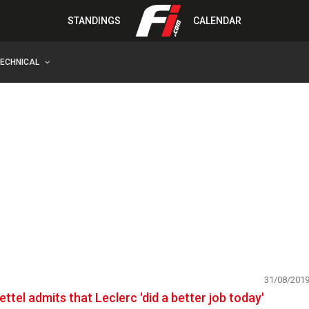
STANDINGS
CALENDAR
TECHNICAL
31/08/201
ettel admits that Leclerc 'did a better job today'