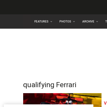
FEATURES
PHOTOS
ARCHIVE
qualifying Ferrari
V