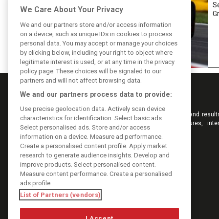
Se
We Care About Your Privacy
Gr
We and our partners store and/or access information
on a device, such as unique IDs in cookies to process
personal data. You may accept or manage your choices
by clicking below, including your right to object where
legitimate interest is used, or at any time in the privacy
policy page. These choices will be signaled to our
partners and will not affect browsing data.
We and our partners process data to provide:
Use precise geolocation data. Actively scan device
Keep informed with the latest F1 news, reports and result
characteristics for identification. Select basic ads.
F1i.com. Also bringing you live reporting, features, inte
Select personalised ads. Store and/or access
videos, pictures and classic content.
information on a device. Measure ad performance.
Copyright © 2026
Create a personalised content profile. Apply market
DIGITAL MOTORSPORT MEDIA, All rights reserved
research to generate audience insights. Develop and
improve products. Select personalised content.
Measure content performance. Create a personalised
ads profile.
List of Partners (vendors)
I Accept