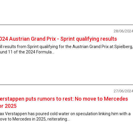
28/06/202
024 Austrian Grand Prix - Sprint qualifying results
ll results from Sprint qualifying for the Austrian Grand Prix at Spielberg,
und 11 of the 2024 Formula...
27/06/202
erstappen puts rumors to rest: No move to Mercedes
or 2025
x Verstappen has poured cold water on speculation linking him with a
ve to Mercedes in 2025, reiterating...