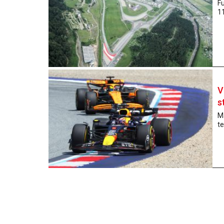
Fu
11
V
s
Ma
te