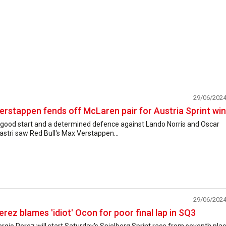
29/06/202
erstappen fends off McLaren pair for Austria Sprint win
 good start and a determined defence against Lando Norris and Oscar
astri saw Red Bull's Max Verstappen...
29/06/202
erez blames 'idiot' Ocon for poor final lap in SQ3
rgio Perez will start Saturday's Spielberg Sprint race from seventh pla