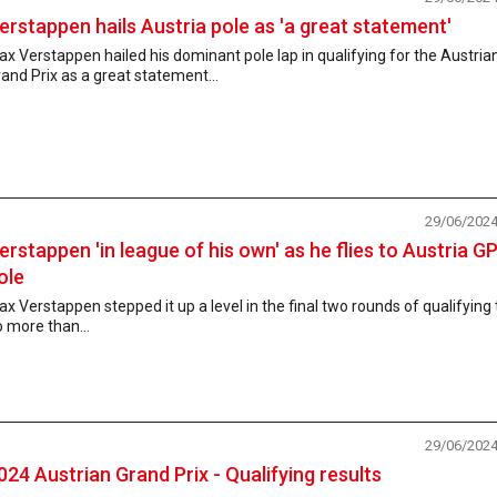
erstappen hails Austria pole as 'a great statement'
x Verstappen hailed his dominant pole lap in qualifying for the Austria
and Prix as a great statement...
29/06/202
erstappen 'in league of his own' as he flies to Austria G
ole
x Verstappen stepped it up a level in the final two rounds of qualifying 
 more than...
29/06/202
024 Austrian Grand Prix - Qualifying results