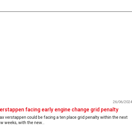
26/06/202
erstappen facing early engine change grid penalty
x verstappen could be facing a ten place grid penalty within the next
w weeks, with the new...