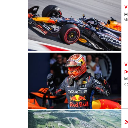
V
Ma
Gr
V
p
Ma
go
2