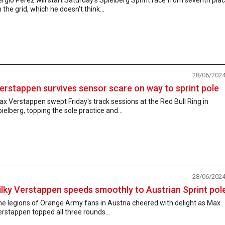
 the grid, which he doesn't think...
28/06/202
erstappen survives sensor scare on way to sprint pole
x Verstappen swept Friday's track sessions at the Red Bull Ring in
ielberg, topping the sole practice and...
28/06/202
ilky Verstappen speeds smoothly to Austrian Sprint pol
e legions of Orange Army fans in Austria cheered with delight as Max
rstappen topped all three rounds...