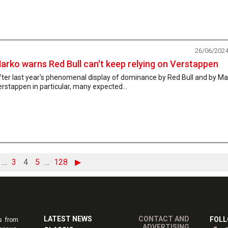
26/06/202
arko warns Red Bull can't keep relying on Verstappen
ter last year's phenomenal display of dominance by Red Bull and by M
rstappen in particular, many expected...
…
3
4
5
…
128
▶
LATEST NEWS
CONTACT AND
FOLL
s from
ADVERTISING