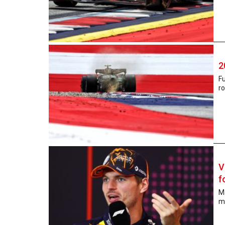
2
Fu
ro
V
f
Ma
mo