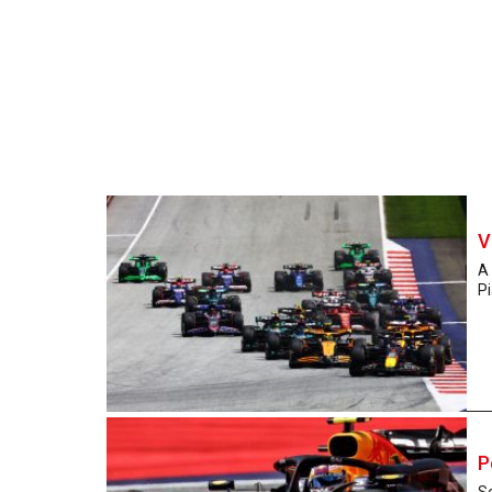
V
A
Pi
P
Se