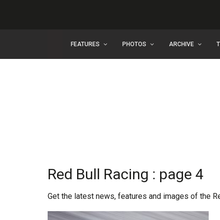
FEATURES
PHOTOS
ARCHIVE
Red Bull Racing : page 4
Get the latest news, features and images of the R