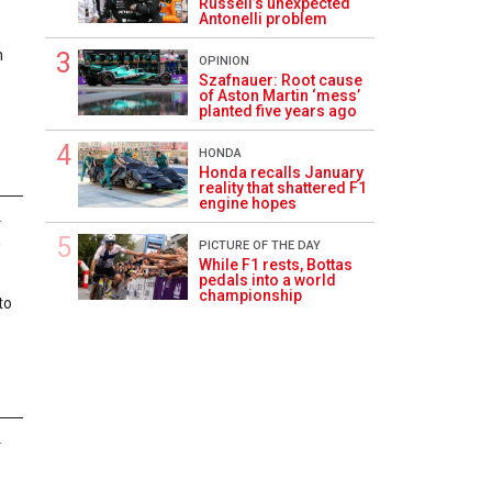
Russell’s unexpected
Antonelli problem
n
OPINION
Szafnauer: Root cause
of Aston Martin ‘mess’
planted five years ago
HONDA
Honda recalls January
reality that shattered F1
engine hopes
4
P
PICTURE OF THE DAY
While F1 rests, Bottas
pedals into a world
championship
to
4