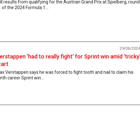
ll results from qualifying for the Austrian Grand Prix at Spielberg, round
 of the 2024 Formula 1...
29/06/202
erstappen ‘had to really fight’ for Sprint win amid ‘tricky
tart
x Verstappen says he was forced to fight tooth and nail to claim his
nth career Sprint win...