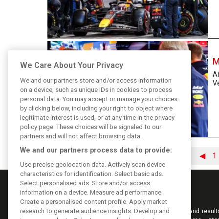
M
We Care About Your Privacy
Af
We and our partners store and/or access information
Ve
on a device, such as unique IDs in cookies to process
personal data. You may accept or manage your choices
by clicking below, including your right to object where
legitimate interest is used, or at any time in the privacy
policy page. These choices will be signaled to our
partners and will not affect browsing data.
We and our partners process data to provide:
◀
1
Use precise geolocation data. Actively scan device
characteristics for identification. Select basic ads.
Select personalised ads. Store and/or access
information on a device. Measure ad performance.
Create a personalised content profile. Apply market
research to generate audience insights. Develop and
Keep informed with the latest F1 news, reports and result