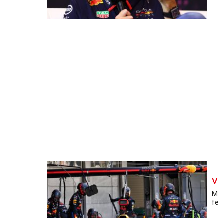
V
Ma
fe