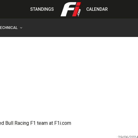
STANDINGS
CALENDAR
TECHNICAL
ed Bull Racing F1 team at F1i.com
29/06/202