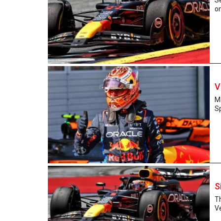
on
V
Ma
Sp
S
Th
Ve