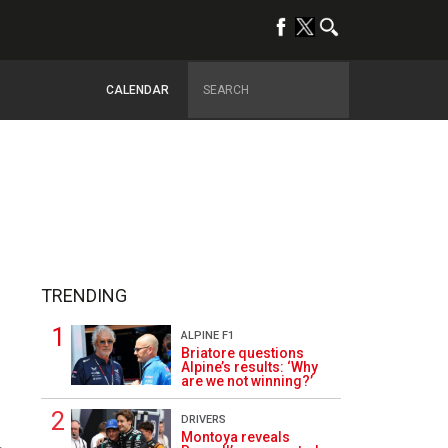
CALENDAR
TRENDING
ALPINE F1
Briatore questions
Alpine’s results: ‘Why
are we not winning?’
DRIVERS
Montoya reveals
4