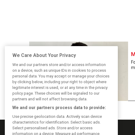
M
We Care About Your Privacy
F
We and our partners store and/or access information
m
on a device, such as unique IDs in cookies to process
personal data. You may accept or manage your choices
by clicking below, including your right to object where
legitimate interest is used, or at any time in the privacy
policy page. These choices will be signaled to our
partners and will not affect browsing data.
We and our partners process data to provide:
Use precise geolocation data. Actively scan device
characteristics for identification. Select basic ads.
Select personalised ads. Store and/or access
information on a device. Measure ad performance.