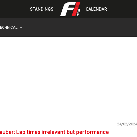
STANDINGS
CALENDAR
TECHNICAL
24/02/202
auber: Lap times irrelevant but performance