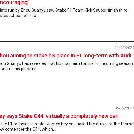
encouraging’
late run by Zhou Guanyu saw Stake F1 Team Kick Sauber finish third
stest ahead of Red...
11/02/202
hou aiming to stake his place in F1 long-term with Audi
hou Guanyu has revealed that his main aim for the forthcoming season 
 secure his place in...
05/02/202
ey says Stake C44 'virtually a completely new car'
ake F1 technical director James Key has hailed the arrival of the team's
w contender the C44, which...