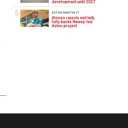
development until 2027
ASTON MARTIN F1
Alonso rejects exit talk,
fully backs Newey-led
Aston project
4