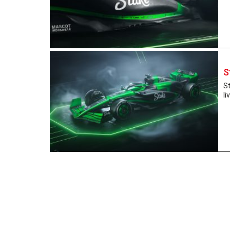
S
St
li