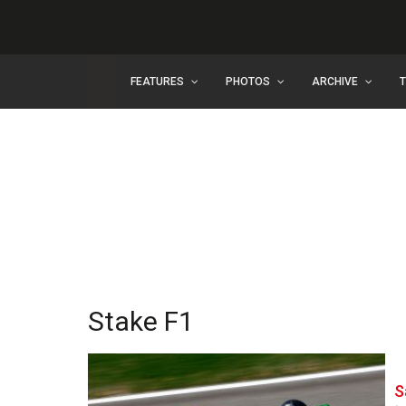
FEATURES
PHOTOS
ARCHIVE
Stake F1
S