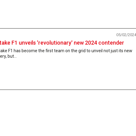
05/02/202
take F1 unveils 'revolutionary' new 2024 contender
ake F1 has become the first team on the grid to unveil not just its new
very, but...