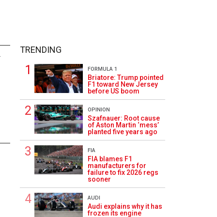
TRENDING
4
FORMULA 1
Briatore: Trump pointed
F1 toward New Jersey
before US boom
OPINION
Szafnauer: Root cause
of Aston Martin ‘mess’
planted five years ago
FIA
FIA blames F1
manufacturers for
failure to fix 2026 regs
sooner
AUDI
Audi explains why it has
frozen its engine