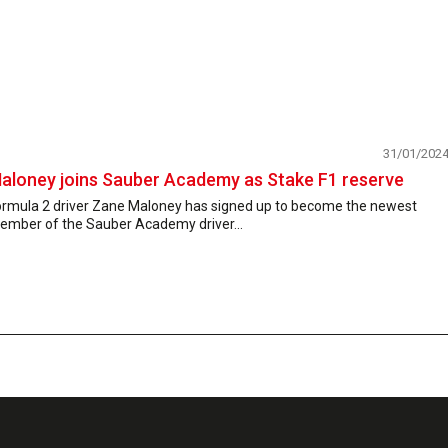
31/01/202
aloney joins Sauber Academy as Stake F1 reserve
ormula 2 driver Zane Maloney has signed up to become the newest
ember of the Sauber Academy driver...