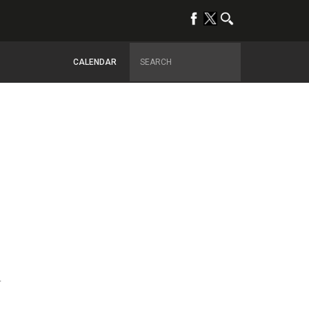
CALENDAR
4