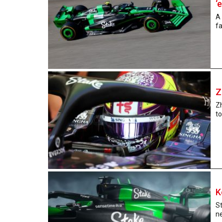
‘
A 
fa
Z
Z
to
K
St
ne