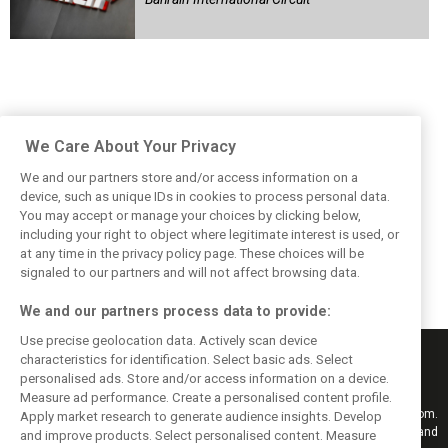
We Care About Your Privacy
We and our partners store and/or access information on a
device, such as unique IDs in cookies to process personal data.
You may accept or manage your choices by clicking below,
including your right to object where legitimate interest is used, or
at any time in the privacy policy page. These choices will be
signaled to our partners and will not affect browsing data.
We and our partners process data to provide:
Use precise geolocation data. Actively scan device
characteristics for identification. Select basic ads. Select
personalised ads. Store and/or access information on a device.
Measure ad performance. Create a personalised content profile.
Keep informed with the latest F1 news, reports and results from F1i.com.
Apply market research to generate audience insights. Develop
Also bringing you live reporting, features, interviews, videos, pictures and
and improve products. Select personalised content. Measure