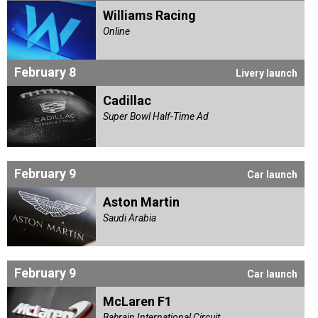
Williams Racing
Online
February 8
Livery launch
Cadillac
Super Bowl Half-Time Ad
February 9
Car launch
Aston Martin
Saudi Arabia
February 9
Car launch
McLaren F1
Bahrain International Circuit