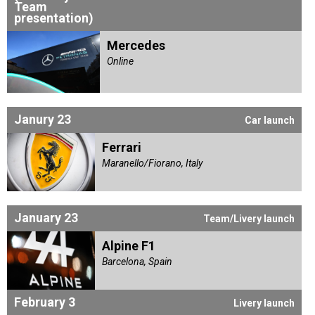
Team
presentation)
Mercedes
Online
Janury 23
Car launch
Ferrari
Maranello/Fiorano, Italy
January 23
Team/Livery launch
Alpine F1
Barcelona, Spain
February 3
Livery launch