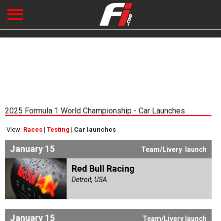
2025 Formula 1 World Championship - Car Launches
View:
Races
|
Testing
|
Car launches
January 15
Team/Livery launch
Red Bull Racing
Detroit, USA
January 15
Team/Livery launch