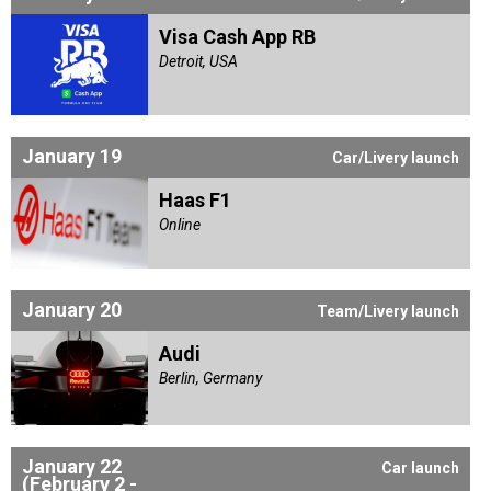
Visa Cash App RB
Detroit, USA
January 19
Car/Livery launch
Haas F1
Online
January 20
Team/Livery launch
Audi
Berlin, Germany
January 22
Car launch
(February 2 -