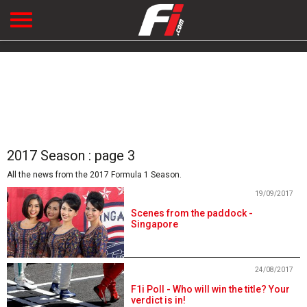
2017 Season : page 3
All the news from the 2017 Formula 1 Season.
19/09/2017
Scenes from the paddock -
Singapore
24/08/2017
F1i Poll - Who will win the title? Your
verdict is in!