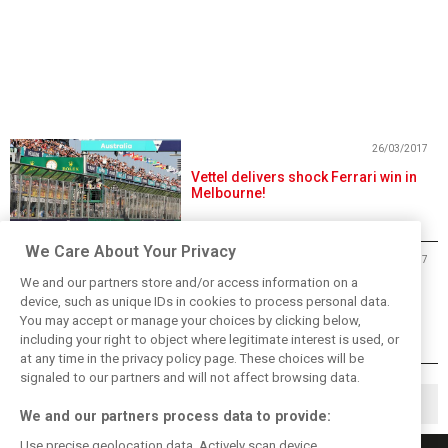
26/03/2017
Vettel delivers shock Ferrari win in
Melbourne!
We Care About Your Privacy
25/03/2017
We and our partners store and/or access information on a
Australian GP Saturday Gallery
device, such as unique IDs in cookies to process personal data.
You may accept or manage your choices by clicking below,
including your right to object where legitimate interest is used, or
at any time in the privacy policy page. These choices will be
signaled to our partners and will not affect browsing data.
◀
1
2
3
4
9
▶
…
We and our partners process data to provide:
Use precise geolocation data. Actively scan device