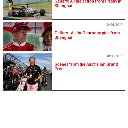
Gallery: All the action from Friday in
Shanghai
06/04/2017
Gallery : All the Thursday pics from
Shanghai
30/03/2017
Scenes from the Australian Grand
Prix