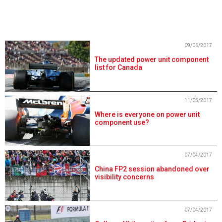
09/06/2017
The updated power unit component
list for Canada
11/05/2017
Where is everyone on power unit
component use?
07/04/2017
China FP2 session abandoned over
visibility concerns
07/04/2017