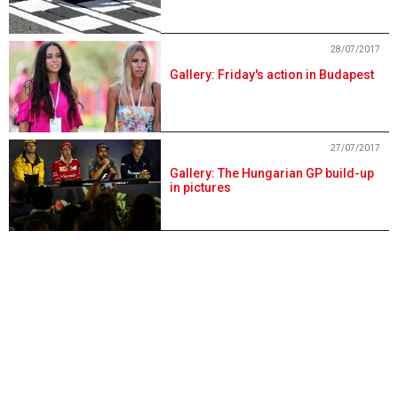
28/07/2017
Gallery: Friday's action in Budapest
27/07/2017
Gallery: The Hungarian GP build-up
in pictures