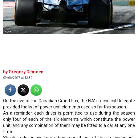
© XPB
Grégory Demoen
09/06/2017 at 12:30
On the eve of the Canadian Grand Prix, the FIA's Technical Delegate
provided the list of power unit elements used so far this season.
As a reminder, each driver is permitted to use during the season
only four of each of the six elements which constitute the power
unit, and any combination of them may be fitted to a car at any one
time.
Should a driver use more than four of any of the six power unit