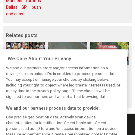
Mansell's famous
Dallas GP 'push
and coast'
Related posts
We Care About Your Privacy
We and our partners store and/or access information on a
F1i's Top 5
F1i's Top 5
F1i's Top 5
device, such as unique IDs in cookies to process personal data.
Moments of 2017:
Moments of 2017:
Moments of 2017:
You may accept or manage your choices by clicking below,
Liberty gets F1
Singapore, the fall
The many battles
including your right to object where legitimate interest is used, or
at any time in the privacy policy page. These choices will be
ready to rumble
of the Prancing
of Baku
signaled to our partners and will not affect browsing data.
Horse
We and our partners process data to provide:
Use precise geolocation data. Actively scan device
characteristics for identification. Select basic ads. Select
personalised ads. Store and/or access information on a device.
Measure ad performance. Create a personalised content profile.