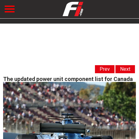
Prev
Next
The updated power unit component list for Canada