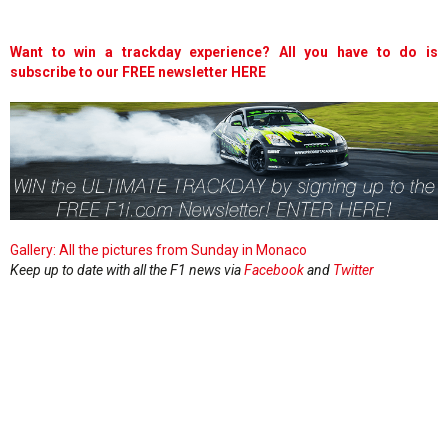
Want to win a trackday experience? All you have to do is
subscribe to our FREE newsletter HERE
Gallery: All the pictures from Sunday in Monaco
Keep up to date with all the F1 news via
Facebook
and
Twitter