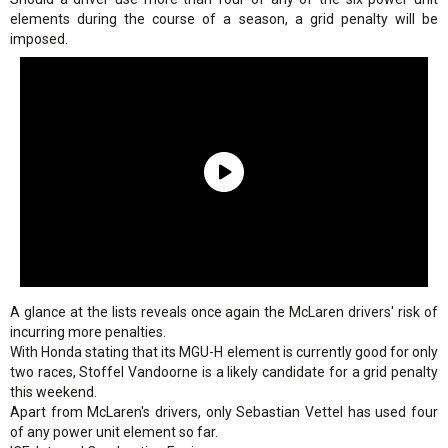
elements during the course of a season, a grid penalty will be
imposed.
A glance at the lists reveals once again the McLaren drivers' risk of
incurring more penalties.
With Honda stating that its MGU-H element is currently good for only
two races, Stoffel Vandoorne is a likely candidate for a grid penalty
this weekend.
Apart from McLaren's drivers, only Sebastian Vettel has used four
of any power unit element so far.