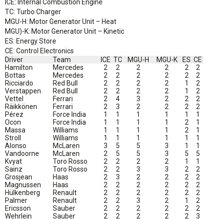
ICE: Internal Combustion Engine
TC: Turbo Charger
MGU-H: Motor Generator Unit – Heat
MGU)-K: Motor Generator Unit – Kinetic
ES: Energy Store
CE: Control Electronics
Driver
Team
ICE
TC
MGU-H
MGU-K
ES
CE
Hamilton
Mercedes
2
2
2
2
2
2
Bottas
Mercedes
2
2
2
2
2
2
Ricciardo
Red Bull
2
2
2
2
1
2
Verstappen
Red Bull
2
2
2
2
1
2
Vettel
Ferrari
2
4
3
2
2
2
Räikkönen
Ferrari
2
3
2
2
2
2
Pérez
Force India
1
1
1
1
1
1
Ocon
Force India
1
1
1
1
2
1
Massa
Williams
1
1
1
1
2
1
Stroll
Williams
1
1
1
1
1
1
Alonso
McLaren
3
5
5
3
1
1
Vandoorne
McLaren
2
5
5
3
5
5
Kvyat
Toro Rosso
2
2
2
2
1
1
Sainz
Toro Rosso
2
2
3
3
2
2
Grosjean
Haas
2
3
2
2
2
2
Magnussen
Haas
2
2
2
2
2
2
Hülkenberg
Renault
2
2
2
2
2
2
Palmer
Renault
2
2
3
2
1
2
Ericsson
Sauber
2
2
2
2
2
2
Wehrlein
Sauber
2
2
2
2
2
3