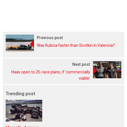
Previous post
Was Kubica faster than Sirotkin in Valencia?
Next post
Haas open to 25-race plans, if 'commercially
viable'
Trending post