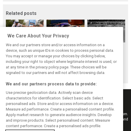
Related posts
We Care About Your Privacy
We and our partners store and/or access information on a
While F1 rests,
The Max effect:
Four classic
device, such as unique IDs in cookies to process personal data.
Bottas pedals into
Verstappen
German GP
You may accept or manage your choices by clicking below,
a world
Racing scores first
winners at the
including your right to object where legitimate interest is used, or
at any time in the privacy policy page. These choices will be
championship
Pro-Class GT win
Nürburgring on
signaled to our partners and will not affect browsing data.
this day
We and our partners process data to provide:
Use precise geolocation data. Actively scan device
characteristics for identification. Select basic ads. Select
personalised ads. Store and/or access information on a device.
Measure ad performance. Create a personalised content profile.
Keep informed with the latest F1 news, reports and results from F1i.com.
Apply market research to generate audience insights. Develop
Also bringing you live reporting, features, interviews, videos, pictures and
and improve products. Select personalised content. Measure
classic content.
content performance. Create a personalised ads profile.