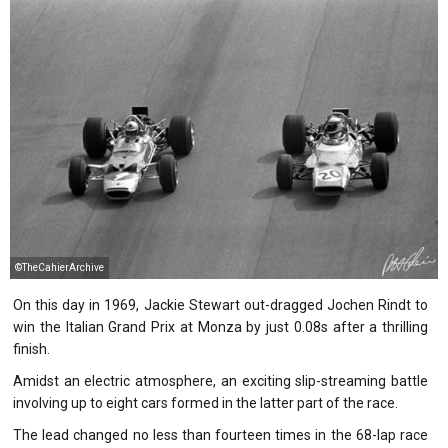
©TheCahierArchive
On this day in 1969, Jackie Stewart out-dragged Jochen Rindt to
win the Italian Grand Prix at Monza by just 0.08s after a thrilling
finish.
Amidst an electric atmosphere, an exciting slip-streaming battle
involving up to eight cars formed in the latter part of the race.
The lead changed no less than fourteen times in the 68-lap race