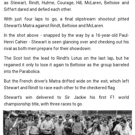
as Stewart, Rindt, Hulme, Courage, Hill, McLaren, Beltoise and
Siffert dared and defied each other.
With just four laps to go, a final slipstream shootout pitted
Stewart's Matra against Rindt, Beltoise and McLaren.
In the shot above - snapped by the way by a 16-year-old Paul-
Henri Cahier - Stewart is seen glancing over and checking out his
rival as both men prepare for their showdown.
The Scot lost the lead to Rindt's Lotus on the last lap, but he
regained it only to lose it again to Beltoise as the group barreled
into the Parabolica.
But the French driver's Matra drifted wide on the exit, which left
Stewart and Rindt to race each other to the checkered flag.
Stewart's win delivered to Sir Jackie his first F1 world
championship title, with three races to go.