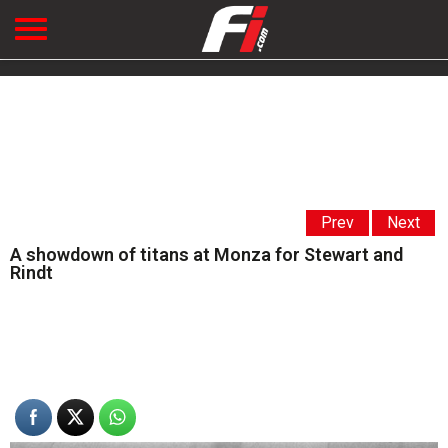
Prev
Next
A showdown of titans at Monza for Stewart and
Rindt