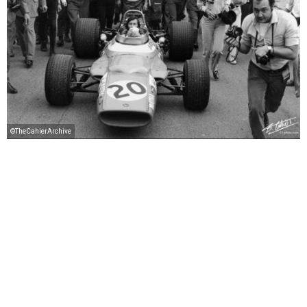
©TheCahierArchive