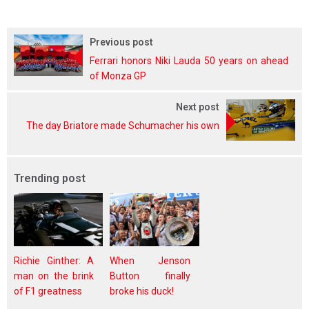
Previous post
Ferrari honors Niki Lauda 50 years on ahead
of Monza GP
Next post
The day Briatore made Schumacher his own
Trending post
Richie Ginther: A
When Jenson
man on the brink
Button finally
of F1 greatness
broke his duck!