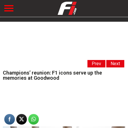
Prev
Next
Champions’ reunion: F1 icons serve up the
memories at Goodwood