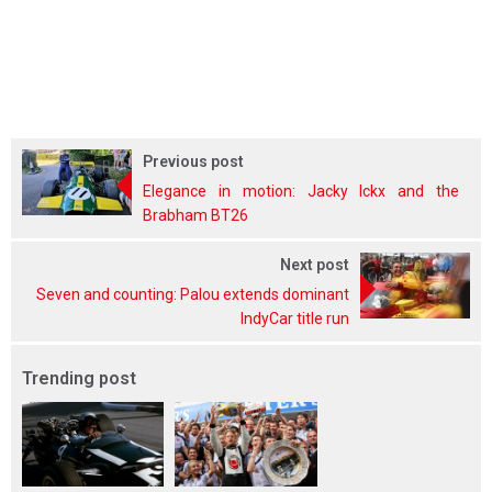
Previous post
Elegance in motion: Jacky Ickx and the
Brabham BT26
Next post
Seven and counting: Palou extends dominant
IndyCar title run
Trending post