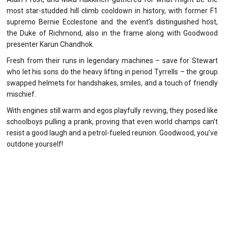
most star-studded hill climb cooldown in history, with former F1
supremo Bernie Ecclestone and the event’s distinguished host,
the Duke of Richmond, also in the frame along with Goodwood
presenter Karun Chandhok.
Fresh from their runs in legendary machines – save for Stewart
who let his sons do the heavy lifting in period Tyrrells – the group
swapped helmets for handshakes, smiles, and a touch of friendly
mischief.
With engines still warm and egos playfully revving, they posed like
schoolboys pulling a prank, proving that even world champs can’t
resist a good laugh and a petrol-fueled reunion. Goodwood, you’ve
outdone yourself!