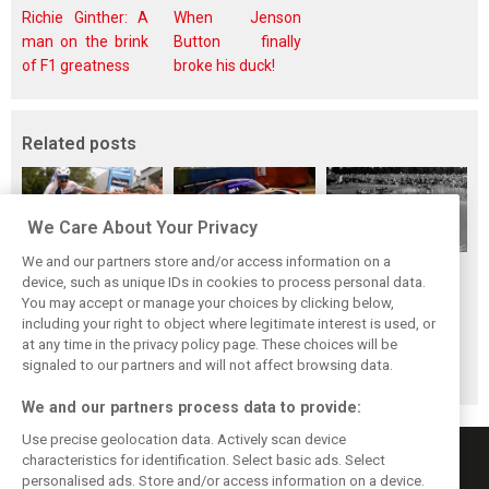
Richie Ginther: A
When Jenson
man on the brink
Button finally
of F1 greatness
broke his duck!
Related posts
We Care About Your Privacy
We and our partners store and/or access information on a
While F1 rests,
The Max effect:
Four classic
device, such as unique IDs in cookies to process personal data.
Bottas pedals into
Verstappen
German GP
You may accept or manage your choices by clicking below,
a world
Racing scores first
winners at the
including your right to object where legitimate interest is used, or
at any time in the privacy policy page. These choices will be
championship
Pro-Class GT win
Nürburgring on
signaled to our partners and will not affect browsing data.
this day
We and our partners process data to provide:
Use precise geolocation data. Actively scan device
characteristics for identification. Select basic ads. Select
personalised ads. Store and/or access information on a device.