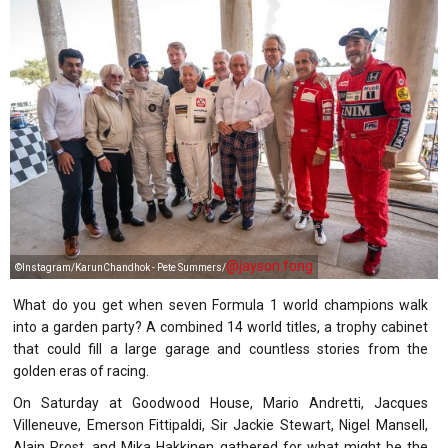
@jayson.fong
©Instagram/KarunChandhok - Pete Summers/
What do you get when seven Formula 1 world champions walk
into a garden party? A combined 14 world titles, a trophy cabinet
that could fill a large garage and countless stories from the
golden eras of racing.
On Saturday at Goodwood House, Mario Andretti, Jacques
Villeneuve, Emerson Fittipaldi, Sir Jackie Stewart, Nigel Mansell,
Alain Prost, and Mika Hakkinen gathered for what might be the