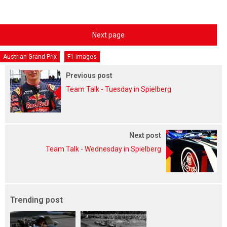
Next page
Austrian Grand Prix
F1 images
Previous post
Team Talk - Tuesday in Spielberg
Next post
Team Talk - Wednesday in Spielberg
Trending post