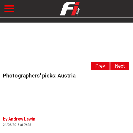
Prev
Next
Photographers' picks: Austria
Andrew Lewin
24/06/2015 at 09:25