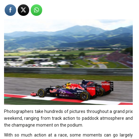
Photographers take hundreds of pictures throughout a grand prix
weekend, ranging from track action to paddock atmosphere and
the champagne moment on the podium.
With so much action at a race, some moments can go largely