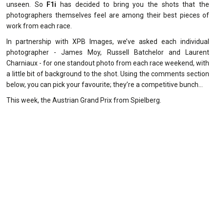
unseen. So
F1i
has decided to bring you the shots that the
photographers themselves feel are among their best pieces of
work from each race.
In partnership with XPB Images, we’ve asked each individual
photographer - James Moy, Russell Batchelor and Laurent
Charniaux - for one standout photo from each race weekend, with
a little bit of background to the shot. Using the comments section
below, you can pick your favourite; they’re a competitive bunch…
This week, the Austrian Grand Prix from Spielberg.