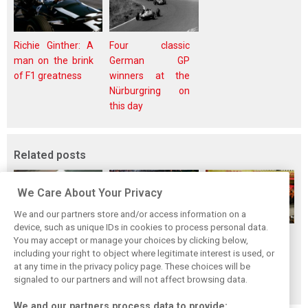
Richie Ginther: A
Four classic
man on the brink
German GP
of F1 greatness
winners at the
Nürburgring on
this day
Related posts
We Care About Your Privacy
We and our partners store and/or access information on a
device, such as unique IDs in cookies to process personal data.
F1i's top-10 F1
Masters of the
McLaren’s 2024
You may accept or manage your choices by clicking below,
drivers who never
Season: F1i's Top
Season: A
including your right to object where legitimate interest is used, or
at any time in the privacy policy page. These choices will be
won a Grand Prix
Ten Drivers of
triumph 26 years
signaled to our partners and will not affect browsing data.
2024
in the making
We and our partners process data to provide: