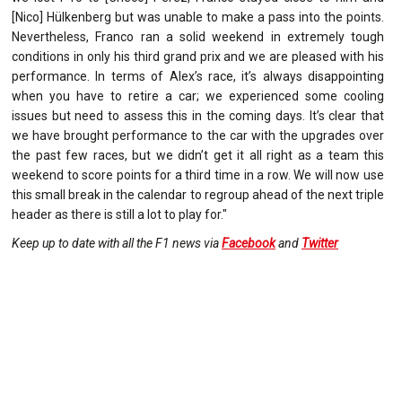
[Nico] Hülkenberg but was unable to make a pass into the points.
Nevertheless, Franco ran a solid weekend in extremely tough
conditions in only his third grand prix and we are pleased with his
performance. In terms of Alex’s race, it’s always disappointing
when you have to retire a car; we experienced some cooling
issues but need to assess this in the coming days. It’s clear that
we have brought performance to the car with the upgrades over
the past few races, but we didn’t get it all right as a team this
weekend to score points for a third time in a row. We will now use
this small break in the calendar to regroup ahead of the next triple
header as there is still a lot to play for."
Keep up to date with all the F1 news via
Facebook
and
Twitter