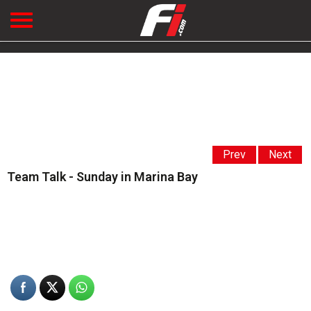
Prev
Next
Team Talk - Sunday in Marina Bay