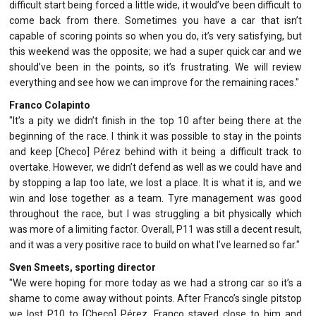
difficult start being forced a little wide, it would’ve been difficult to
come back from there. Sometimes you have a car that isn’t
capable of scoring points so when you do, it’s very satisfying, but
this weekend was the opposite; we had a super quick car and we
should’ve been in the points, so it’s frustrating. We will review
everything and see how we can improve for the remaining races."
Franco Colapinto
"It’s a pity we didn’t finish in the top 10 after being there at the
beginning of the race. I think it was possible to stay in the points
and keep [Checo] Pérez behind with it being a difficult track to
overtake. However, we didn’t defend as well as we could have and
by stopping a lap too late, we lost a place. It is what it is, and we
win and lose together as a team. Tyre management was good
throughout the race, but I was struggling a bit physically which
was more of a limiting factor. Overall, P11 was still a decent result,
and it was a very positive race to build on what I’ve learned so far."
Sven Smeets, sporting director
"We were hoping for more today as we had a strong car so it’s a
shame to come away without points. After Franco’s single pitstop
we lost P10 to [Checo] Pérez, Franco stayed close to him and