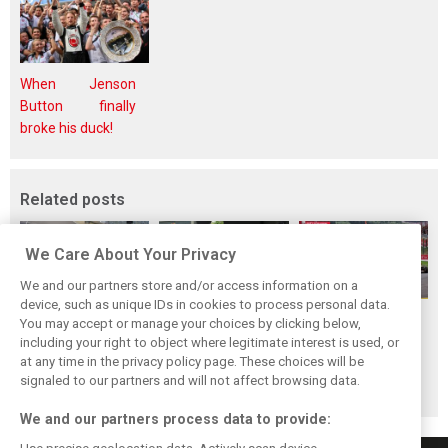
When Jenson
Button finally
broke his duck!
Related posts
We Care About Your Privacy
We and our partners store and/or access information on a
device, such as unique IDs in cookies to process personal data.
F1i Driver Ratings
Team Talk:
F1i Driver Ratings
You may accept or manage your choices by clicking below,
for the 2026
Sunday at the
for the 2026
including your right to object where legitimate interest is used, or
at any time in the privacy policy page. These choices will be
Hungarian Grand
Hungaroring
Belgian Grand Prix
signaled to our partners and will not affect browsing data.
Prix
We and our partners process data to provide: