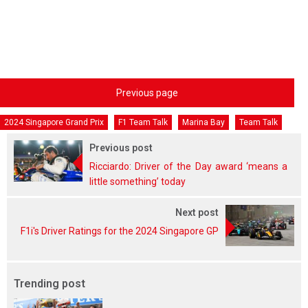
Previous page
2024 Singapore Grand Prix
F1 Team Talk
Marina Bay
Team Talk
Previous post
Ricciardo: Driver of the Day award ‘means a
little something’ today
Next post
F1i's Driver Ratings for the 2024 Singapore GP
Trending post