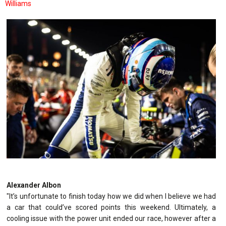
Williams
Alexander Albon
"It’s unfortunate to finish today how we did when I believe we had
a car that could’ve scored points this weekend. Ultimately, a
cooling issue with the power unit ended our race, however after a