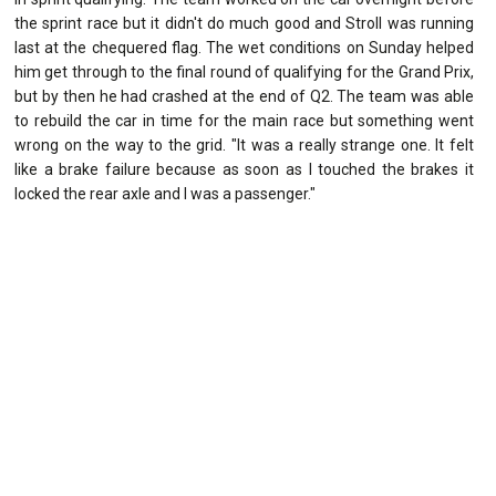
the sprint race but it didn't do much good and Stroll was running
last at the chequered flag. The wet conditions on Sunday helped
him get through to the final round of qualifying for the Grand Prix,
but by then he had crashed at the end of Q2. The team was able
to rebuild the car in time for the main race but something went
wrong on the way to the grid. "It was a really strange one. It felt
like a brake failure because as soon as I touched the brakes it
locked the rear axle and I was a passenger."