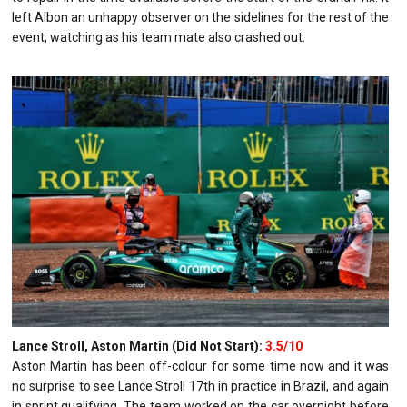
left Albon an unhappy observer on the sidelines for the rest of the
event, watching as his team mate also crashed out.
Lance Stroll, Aston Martin (Did Not Start):
3.5/10
Aston Martin has been off-colour for some time now and it was
no surprise to see Lance Stroll 17th in practice in Brazil, and again
in sprint qualifying. The team worked on the car overnight before