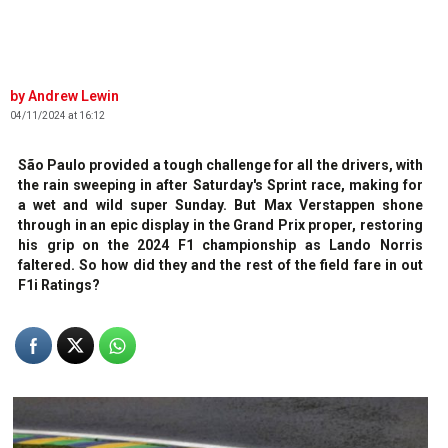
Andrew Lewin
04/11/2024 at 16:12
São Paulo provided a tough challenge for all the drivers, with
the rain sweeping in after Saturday's Sprint race, making for
a wet and wild super Sunday. But Max Verstappen shone
through in an epic display in the Grand Prix proper, restoring
his grip on the 2024 F1 championship as Lando Norris
faltered. So how did they and the rest of the field fare in out
F1i Ratings?