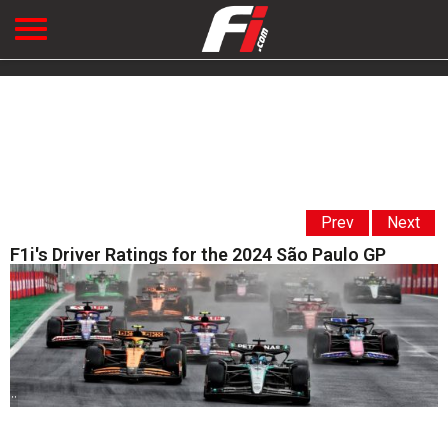
Prev
Next
F1i's Driver Ratings for the 2024 São Paulo GP
' '