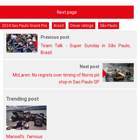
Next page
2024 Sao Paulo Grand Prix
Brazil
Driver ratings
São Paulo
Previous post
Team Talk - Super Sunday in São Paulo,
Brazil
Next post
McLaren: No regrets over timing of Norris pit
stop in Sao Paulo GP
Trending post
Mansell's famous