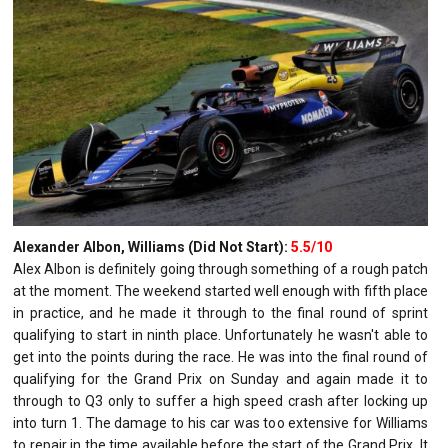
Alexander Albon, Williams (Did Not Start):
5.5/10
Alex Albon is definitely going through something of a rough patch
at the moment. The weekend started well enough with fifth place
in practice, and he made it through to the final round of sprint
qualifying to start in ninth place. Unfortunately he wasn't able to
get into the points during the race. He was into the final round of
qualifying for the Grand Prix on Sunday and again made it to
through to Q3 only to suffer a high speed crash after locking up
into turn 1. The damage to his car was too extensive for Williams
to repair in the time available before the start of the Grand Prix. It