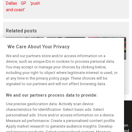
Dallas GP 'push
and coast'
Related posts
We Care About Your Privacy
We and our partners store and/or access information on a
device, such as unique IDs in cookies to process personal data.
F1i Driver Ratings
Team Talk:
F1i Driver Ratings
You may accept or manage your choices by clicking below,
for the 2026
Sunday at the
for the 2026
including your right to object where legitimate interest is used, or
at any time in the privacy policy page. These choices will be
Hungarian Grand
Hungaroring
Belgian Grand Prix
signaled to our partners and will not affect browsing data.
Prix
We and our partners process data to provide:
Use precise geolocation data. Actively scan device
characteristics for identification. Select basic ads. Select
personalised ads. Store and/or access information on a device.
Measure ad performance. Create a personalised content profile.
Keep informed with the latest F1 news, reports and results from F1i.com.
Apply market research to generate audience insights. Develop
Also bringing you live reporting, features, interviews, videos, pictures and
and improve products. Select personalised content. Measure