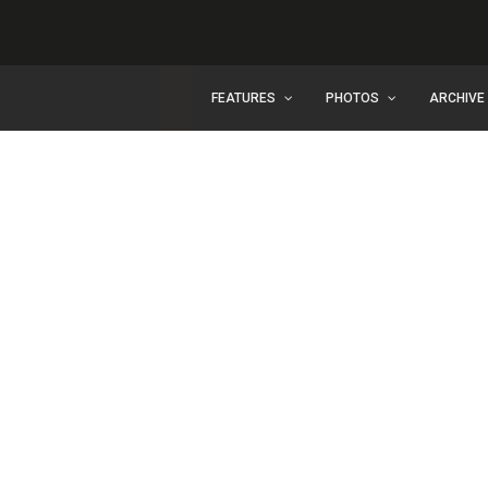
FEATURES
PHOTOS
ARCHIVE