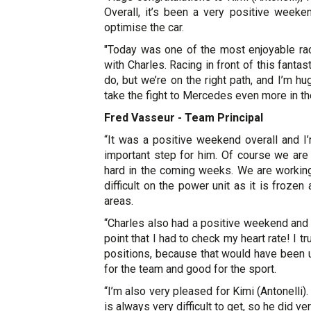
Overall, it’s been a very positive week
optimise the car.
"Today was one of the most enjoyable races
with Charles. Racing in front of this fant
do, but we’re on the right path, and I’m h
take the fight to Mercedes even more in t
Fred Vasseur - Team Principal
“It was a positive weekend overall and I’
important step for him. Of course we are
hard in the coming weeks. We are working 
difficult on the power unit as it is froz
areas.
“Charles also had a positive weekend and 
point that I had to check my heart rate! I t
positions, because that would have been u
for the team and good for the sport.
“I’m also very pleased for Kimi (Antonelli)
is always very difficult to get, so he did ver