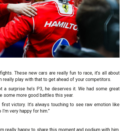
 fights. These new cars are really fun to race, it’s all about
really play with that to get ahead of your competitors.
ot a surprise he’s P3, he deserves it. We had some great
see some more good battles this year.
s first victory. It’s always touching to see raw emotion like
o I’m very happy for him.”
 I’m really happy to share this moment and podium with him.