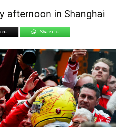
y afternoon in Shanghai
on..
Share on..