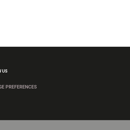
 US
E PREFERENCES