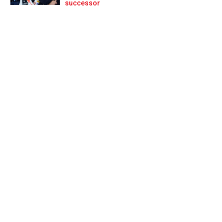
Prev
Next
successor