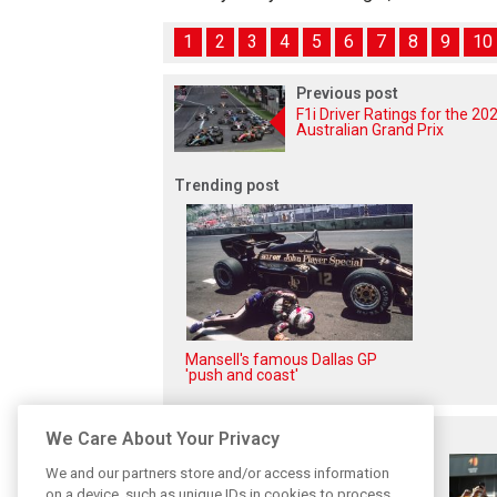
1
2
3
4
5
6
7
8
9
10
Previous post
F1i Driver Ratings for the 20
Australian Grand Prix
Trending post
Mansell's famous Dallas GP
'push and coast'
Related posts
We Care About Your Privacy
We and our partners store and/or access information
on a device, such as unique IDs in cookies to process