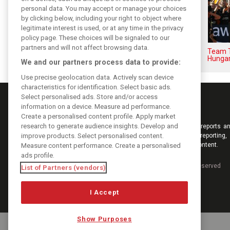
personal data. You may accept or manage your choices
by clicking below, including your right to object where
legitimate interest is used, or at any time in the privacy
policy page. These choices will be signaled to our
partners and will not affect browsing data.
F1i Driver Ratings for the 2026
Team T
Hungarian Grand Prix
Hungar
We and our partners process data to provide:
Use precise geolocation data. Actively scan device
characteristics for identification. Select basic ads.
Select personalised ads. Store and/or access
information on a device. Measure ad performance.
Create a personalised content profile. Apply market
research to generate audience insights. Develop and
Keep informed with the latest F1 news, reports an
improve products. Select personalised content.
from F1i.com. Also bringing you live reporting, 
interviews, videos, pictures and classic content.
Measure content performance. Create a personalised
ads profile.
Copyright © 2026
DIGITAL MOTORSPORT MEDIA, All rights reserved
List of Partners (vendors)
I Accept
Show Purposes