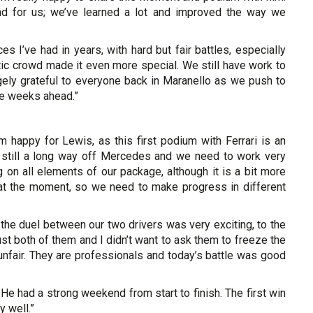
end for us; we’ve learned a lot and improved the way we
 I’ve had in years, with hard but fair battles, especially
astic crowd made it even more special. We still have work to
ugely grateful to everyone back in Maranello as we push to
he weeks ahead.”
m happy for Lewis, as this first podium with Ferrari is an
 still a long way off Mercedes and we need to work very
on all elements of our package, although it is a bit more
en at the moment, so we need to make progress in different
the duel between our two drivers was very exciting, to the
rust both of them and I didn’t want to ask them to freeze the
nfair. They are professionals and today’s battle was good
. He had a strong weekend from start to finish. The first win
y well.”