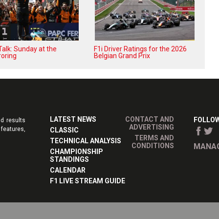
alk: Sunday at the
F1i Driver Ratings for the 2026
oring
Belgian Grand Prix
LATEST NEWS
CONTACT AND
FOLLOW
d results
ADVERTISING
features,
CLASSIC
TERMS AND
TECHNICAL ANALYSIS
CONDITIONS
MANAG
CHAMPIONSHIP
STANDINGS
CALENDAR
F1 LIVE STREAM GUIDE