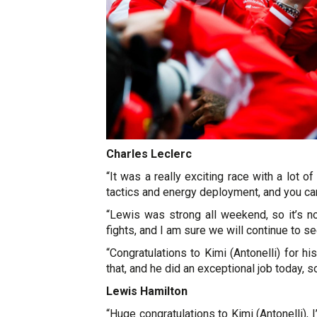
Charles Leclerc
“It was a really exciting race with a lot of
tactics and energy deployment, and you can 
“Lewis was strong all weekend, so it’s n
fights, and I am sure we will continue to 
“Congratulations to Kimi (Antonelli) for hi
that, and he did an exceptional job today, s
Lewis Hamilton
“Huge congratulations to Kimi (Antonelli),