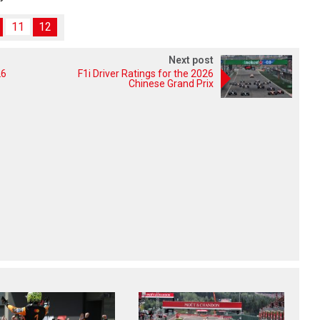
11
12
Next post
26
F1i Driver Ratings for the 2026
Chinese Grand Prix