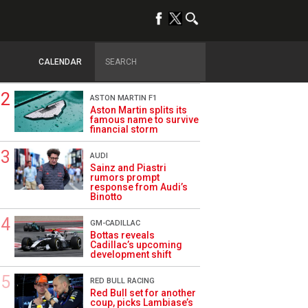
TRENDING
DRIVERS
How family history led
Lindblad to reject
CALENDAR
Monaco residency
ASTON MARTIN F1
Aston Martin splits its
famous name to survive
financial storm
AUDI
Sainz and Piastri
rumors prompt
response from Audi’s
Binotto
GM-CADILLAC
Bottas reveals
Cadillac’s upcoming
development shift
RED BULL RACING
Red Bull set for another
coup, picks Lambiase’s