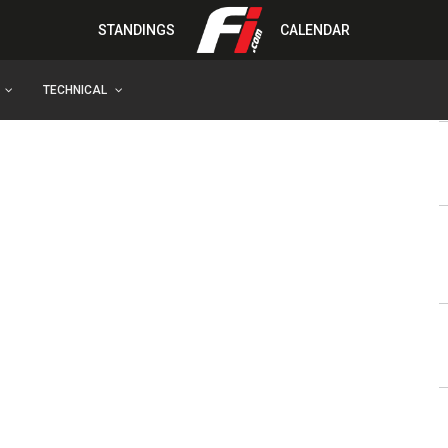
STANDINGS
CALENDAR
TECHNICAL