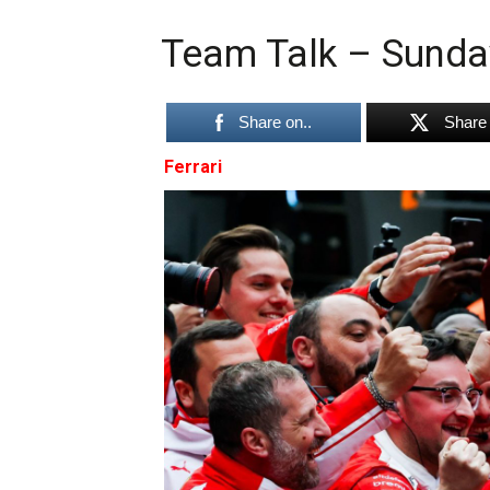
Team Talk – Sunda
Share on..
Share 
Ferrari