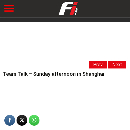
Prev
Next
Team Talk – Sunday afternoon in Shanghai