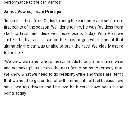
performance to the car. Vamos!”
James Vowles, Team Principal
“Incredible drive from Carlos to bring the car home and secure our
first points of the season. Well done to him. He was faultless from
start to finish and deserved those points today. With Alex we
suffered a hydraulic issue on the laps to grid which meant that
ultimately the car was unable to start the race. We clearly aspire
to be more.
"We know we're not where the car needs to be performance-wise
and we have plans across the next few months to remedy that.
We know what we need to do reliability-wise and those are items
that we need to get on top of with immediate effect because we
have two top drivers and I believe both could have been in the
points today."