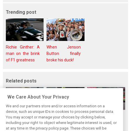
Trending post
Richie Ginther: A
When Jenson
man on the brink
Button finally
of F1 greatness
broke his duck!
Related posts
We Care About Your Privacy
We and our partners store and/or access information on a
device, such as unique IDs in cookies to process personal data.
F1i Driver Ratings
Team Talk:
F1i Driver Ratings
You may accept or manage your choices by clicking below,
for the 2026
Sunday at the
for the 2026
including your right to object where legitimate interest is used, or
at any time in the privacy policy page. These choices will be
Hungarian Grand
Hungaroring
Belgian Grand Prix