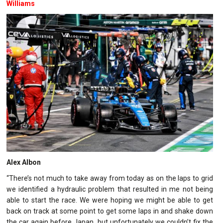
Williams
Alex Albon
“There’s not much to take away from today as on the laps to grid
we identified a hydraulic problem that resulted in me not being
able to start the race. We were hoping we might be able to get
back on track at some point to get some laps in and shake down
the car again before Japan, but unfortunately we couldn’t fix the