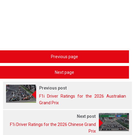
Previous page
Next page
Previous post
F1i Driver Ratings for the 2026 Australian
Grand Prix
Next post
F1i Driver Ratings for the 2026 Chinese Grand
Prix