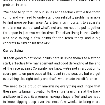
problem in time.
"We need to go through our issues and feedback with a fine tooth
comb and we need to understand our reliability problems in able
to find more performance. As a team it’s important to separate
what’s in our control and what’s not and we need to pull together
for Japan in just two weeks time. The silver lining is that Carlos
was able to bag a few points for the team today, and a big
congrats to Kimi on his first win.”
Carlos Sainz
“It feels good to get some points here in China thanks to a strong
start, effective tyre management and good defending at the end
of the race against Colapinto. We know we’re not in a position to
score points on pure pace at this point in the season, but we got
everything else right today and that's what made the difference.
"We need to be proud of maximising everything and I hope that
these points bring motivation to the entire team, here at the track
and back in Grove. Everyone is making a huge effort and we need
to keep digging deep over the next few weeks to bring more