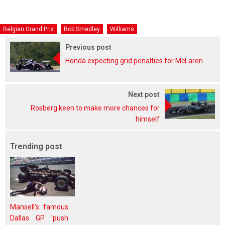
Belgian Grand Prix
Rob Smedley
Williams
Previous post
Honda expecting grid penalties for McLaren
Next post
Rosberg keen to make more chances for
himself
Trending post
Mansell's famous
Dallas GP 'push