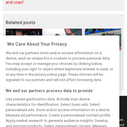
and coast'
Related posts
We Care About Your Privacy
We and our partners store and/or access information on a
Frustrated Albon
Vowles defends
Sainz: Williams
device, such as unique IDs in cookies to process personal data.
forced to ‘under-
struggling
struggles an ‘eye
You may accept or manage your choices by clicking below,
drive’ troubled
Williams: ‘Positive
opener’ but
including your right to object where legitimate interest is used, or
at any time in the privacy policy page. These choices will be
Williams car
changes are
turnaround
signaled to our partners and will not affect browsing data.
masked’
achievable
We and our partners process data to provide:
Use precise geolocation data. Actively scan device
characteristics for identification. Select basic ads. Select
personalised ads. Store and/or access information on a device.
Measure ad performance. Create a personalised content profile.
Keep informed with the latest F1 news, reports and results from F1i.com.
Apply market research to generate audience insights. Develop
Also bringing you live reporting, features, interviews, videos, pictures and
and improve products. Select personalised content. Measure