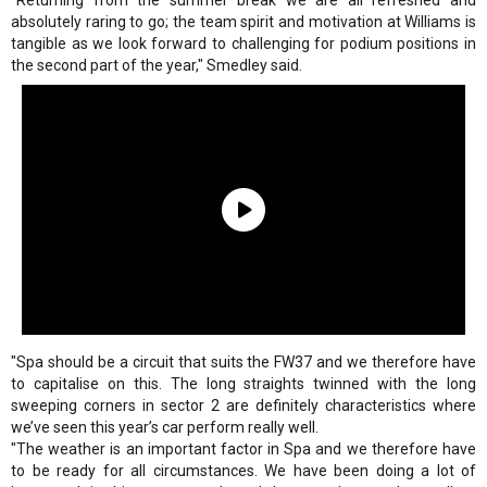
"Returning from the summer break we are all refreshed and
absolutely raring to go; the team spirit and motivation at Williams is
tangible as we look forward to challenging for podium positions in
the second part of the year," Smedley said.
"Spa should be a circuit that suits the FW37 and we therefore have
to capitalise on this. The long straights twinned with the long
sweeping corners in sector 2 are definitely characteristics where
we’ve seen this year’s car perform really well.
"The weather is an important factor in Spa and we therefore have
to be ready for all circumstances. We have been doing a lot of