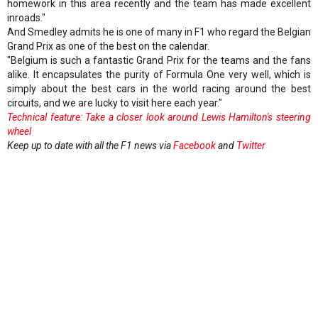
homework in this area recently and the team has made excellent
inroads."
And Smedley admits he is one of many in F1 who regard the Belgian
Grand Prix as one of the best on the calendar.
"Belgium is such a fantastic Grand Prix for the teams and the fans
alike. It encapsulates the purity of Formula One very well, which is
simply about the best cars in the world racing around the best
circuits, and we are lucky to visit here each year."
Technical feature: Take a closer look around Lewis Hamilton's steering
wheel
Keep up to date with all the F1 news via
Facebook
and
Twitter