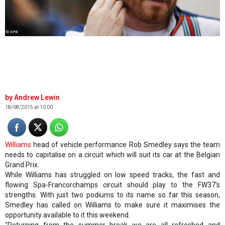
© XPB
Andrew Lewin
18/08/2015 at 10:00
Williams
head of vehicle performance Rob Smedley says the team
needs to capitalise on a circuit which will suit its car at the Belgian
Grand Prix.
While Williams has struggled on low speed tracks, the fast and
flowing Spa-Francorchamps circuit should play to the FW37's
strengths. With just two podiums to its name so far this season,
Smedley has called on Williams to make sure it maximises the
opportunity available to it this weekend.