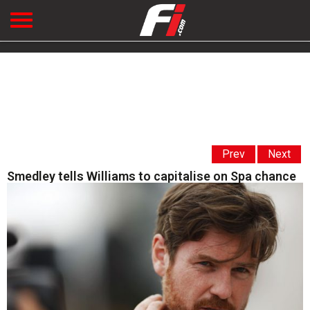
Prev
Next
Smedley tells Williams to capitalise on Spa chance