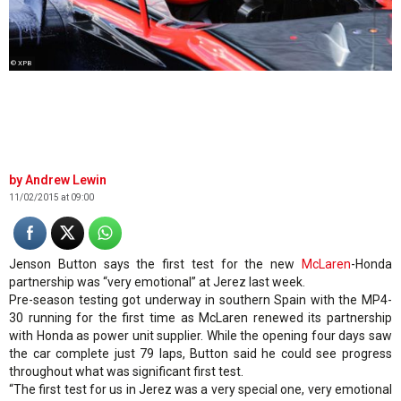
© XPB
Andrew Lewin
11/02/2015 at 09:00
Jenson Button says the first test for the new
McLaren
-Honda
partnership was “very emotional” at Jerez last week.
Pre-season testing got underway in southern Spain with the MP4-
30 running for the first time as McLaren renewed its partnership
with Honda as power unit supplier. While the opening four days saw
the car complete just 79 laps, Button said he could see progress
throughout what was significant first test.
“The first test for us in Jerez was a very special one, very emotional