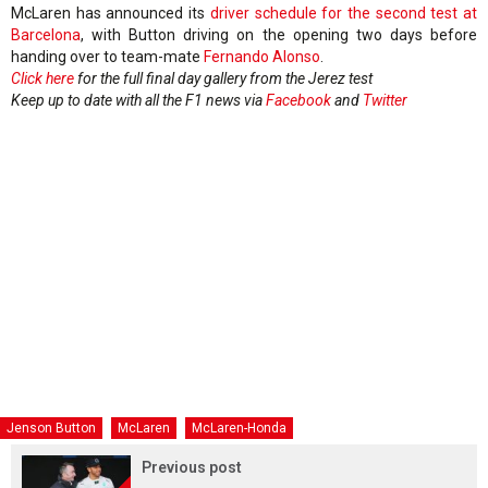
McLaren has announced its
driver schedule for the second test at
Barcelona
, with Button driving on the opening two days before
handing over to team-mate
Fernando Alonso
.
Click here
for the full final day gallery from the Jerez test
Keep up to date with all the F1 news via
Facebook
and
Twitter
Jenson Button
McLaren
McLaren-Honda
Previous post