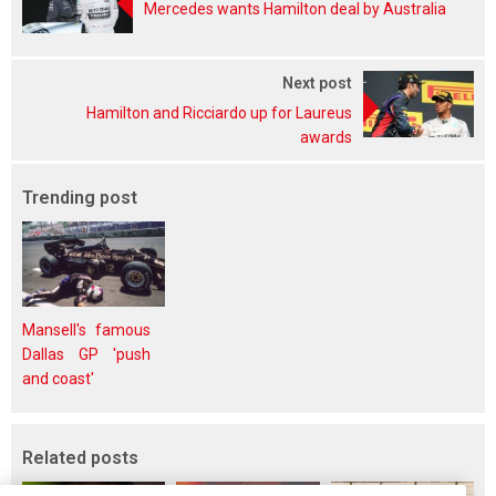
Mercedes wants Hamilton deal by Australia
Next post
Hamilton and Ricciardo up for Laureus
awards
Trending post
Mansell's famous
Dallas GP 'push
and coast'
Related posts