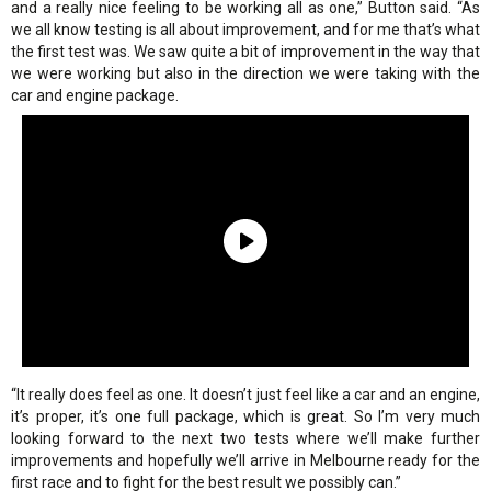
and a really nice feeling to be working all as one,” Button said. “As
we all know testing is all about improvement, and for me that’s what
the first test was. We saw quite a bit of improvement in the way that
we were working but also in the direction we were taking with the
car and engine package.
“It really does feel as one. It doesn’t just feel like a car and an engine,
it’s proper, it’s one full package, which is great. So I’m very much
looking forward to the next two tests where we’ll make further
improvements and hopefully we’ll arrive in Melbourne ready for the
first race and to fight for the best result we possibly can.”