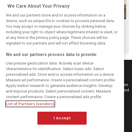
We Care About Your Privacy
We and our partners store and/or access information on a
device, such as unique IDs in cookies to process personal data.
Piastri reveals
Norris ‘driving
McLaren wraps up
You may accept or manage your choices by clicking below,
hidden gains
better than last
pre-break running
including your right to object where legitimate interest is used, or
at any time in the privacy policy page. These choices will be
behind mixed first
year’ despite
with Portimão
signaled to our partners and will not affect browsing data.
half of 2026
points deficit
test
We and our partners process data to provide:
Use precise geolocation data. Actively scan device
characteristics for identification. Select basic ads. Select
personalised ads. Store and/or access information on a device.
Measure ad performance. Create a personalised content profile.
Keep informed with the latest F1 news, reports and results from F1i.com.
Apply market research to generate audience insights. Develop
Also bringing you live reporting, features, interviews, videos, pictures and
and improve products. Select personalised content. Measure
classic content.
content performance. Create a personalised ads profile.
Copyright © 2026
List of Partners (vendors)
DIGITAL MOTORSPORT MEDIA, All rights reserved
FOLLOW US
I Accept