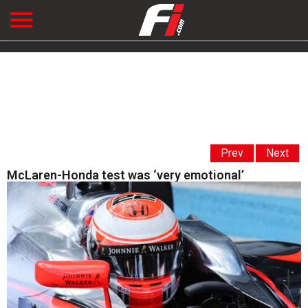
Prev
Next
McLaren-Honda test was ‘very emotional’