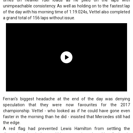
times on heavier fuel loads as he piled on the laps with
unimpeachable consistency. As well as holding on to the fastest lap
of the day with his morning time of 1:19.024s, Vettel also completed
a grand total of 156 laps without issue.
Ferrari's biggest headache at the end of the day was denying
speculation that they were now favourites for the 2017
championship. Vettel - who looked as if he could have gone even
faster in the morning than he did - insisted that Mercedes still had
the edge.
A red flag had prevented Lewis Hamilton from settling the