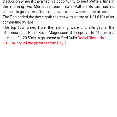
discussion when it thwarted his opportunity to best Vettel's time in
the morning. His Mercedes team mate Valtteri Bottas had no
chance to go faster after taking over at the wheel in the afternoon.
The Finn ended the day eighth fastest with a time of 1:21.819s after
completing 95 laps.
The top four times from the morning were unchallenged in the
afternoon, but Haas' Kevin Magnussen did improve to fifth with a
late lap of 1:20.504s to go ahead of Red Bull's
Daniel Ricciardo
.
Gallery: all the pictures from Day 7