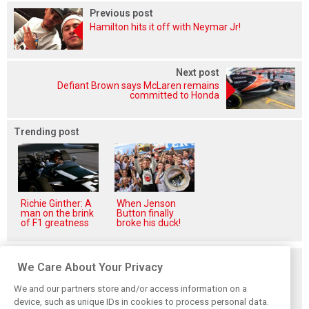
Previous post
Hamilton hits it off with Neymar Jr!
Next post
Defiant Brown says McLaren remains
committed to Honda
Trending post
Richie Ginther: A
When Jenson
man on the brink
Button finally
of F1 greatness
broke his duck!
Related posts
We Care About Your Privacy
We and our partners store and/or access information on a
device, such as unique IDs in cookies to process personal data.