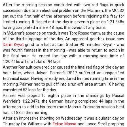
After the morning session concluded with two red flags in quick
succession due to an electrical problem on the McLaren, the MCL32
sat out the first half of the afternoon before rejoining the fray for
limited running. It closed out the day in seventh place on 1:21.348s
having completed a mere 48 laps, the lowest of any team.
In McLaren's absence on track, it was Toro Rosso that was the cause
of the third stoppage of the day. An apparent gearbox issue saw
Daniil Kvyat
grind to a halt at turn 5 after 90 minutes. Kvyat - who
was fourth fastest in the morning - was able to return to action in
the final hour. He ended the day with a morning-best time of
1:20.416s after a total of 94 laps
Another Renault-powered car caused the final red flag of the day an
hour later, when Jolyon Palmer's RS17 suffered an unspecified
technical issue. Having already enudured limited running time in the
morning, Palmer had to pull off into a run-off area at turn 10 having
completed 53 laps for the day.
Palmer was pipped to eighth place in the standings by Pascal
Wehrlein's 1:22.347s, the German having completed 44 laps in the
afternoon to add to his team mate Marcus Ericsson's session-best
haul of 88 in the morning.
After an impressive showing on Wednesday, it was a quieter day on
Thursday for Williams with
Felipe Massa
and Lance Stroll propping