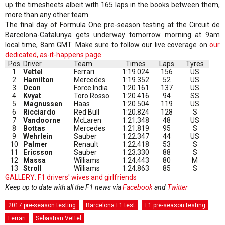
up the timesheets albeit with 165 laps in the books between them,
more than any other team.
The final day of Formula One pre-season testing at the Circuit de
Barcelona-Catalunya gets underway tomorrow morning at 9am
local time, 8am GMT. Make sure to follow our live coverage on
our
dedicated, as-it-happens page
.
Pos
Driver
Team
Times
Laps
Tyres
1
Vettel
Ferrari
1:19.024
156
US
2
Hamilton
Mercedes
1:19.352
52
US
3
Ocon
Force India
1:20.161
137
US
4
Kvyat
Toro Rosso
1:20.416
94
SS
5
Magnussen
Haas
1:20.504
119
US
6
Ricciardo
Red Bull
1:20.824
128
S
7
Vandoorne
McLaren
1:21.348
48
US
8
Bottas
Mercedes
1:21.819
95
S
9
Wehrlein
Sauber
1:22.347
44
US
10
Palmer
Renault
1:22.418
53
S
11
Ericsson
Sauber
1:23.330
88
S
12
Massa
Williams
1:24.443
80
M
13
Stroll
Williams
1:24.863
85
S
GALLERY: F1 drivers' wives and girlfriends
Keep up to date with all the F1 news via
Facebook
and
Twitter
2017 pre-season testing
Barcelona F1 test
F1 pre-season testing
Ferrari
Sebastian Vettel