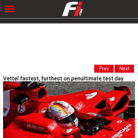
Prev
Next
Vettel fastest, furthest on penultimate test day