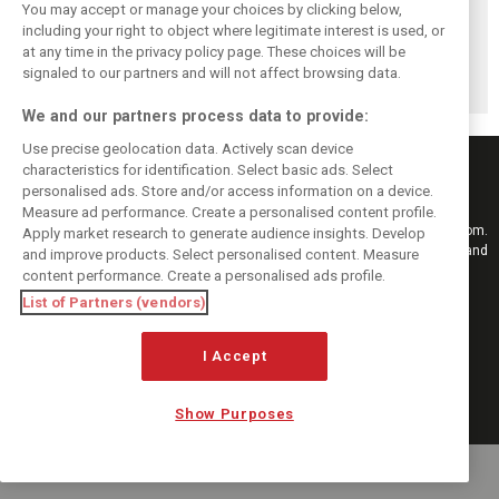
You may accept or manage your choices by clicking below,
including your right to object where legitimate interest is used, or
Ferrari's Leclerc
Leclerc fastest
Bahrain F1 test:
at any time in the privacy policy page. These choices will be
dominates final
midday in Bahrain
Antonelli and
day of testing in
on final day of
Mercedes fastest
signaled to our partners and will not affect browsing data.
Bahrain
testing
on Day 5
We and our partners process data to provide:
Use precise geolocation data. Actively scan device
characteristics for identification. Select basic ads. Select
personalised ads. Store and/or access information on a device.
Measure ad performance. Create a personalised content profile.
Keep informed with the latest F1 news, reports and results from F1i.com.
Apply market research to generate audience insights. Develop
Also bringing you live reporting, features, interviews, videos, pictures and
and improve products. Select personalised content. Measure
classic content.
content performance. Create a personalised ads profile.
Copyright © 2026
List of Partners (vendors)
DIGITAL MOTORSPORT MEDIA, All rights reserved
I Accept
FOLLOW US
Show Purposes
MANAGE PREFERENCES