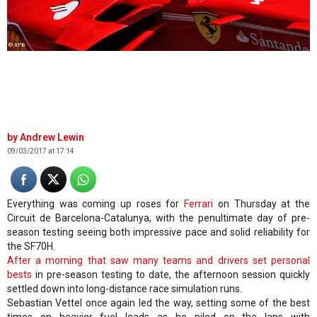
© XPB
Andrew Lewin
09/03/2017 at 17:14
Everything was coming up roses for
Ferrari
on Thursday at the
Circuit de Barcelona-Catalunya, with the penultimate day of pre-
season testing seeing both impressive pace and solid reliability for
the SF70H.
After a morning that saw many teams and drivers set personal
bests
in pre-season testing to date, the afternoon session quickly
settled down into long-distance race simulation runs.
Sebastian Vettel once again led the way, setting some of the best