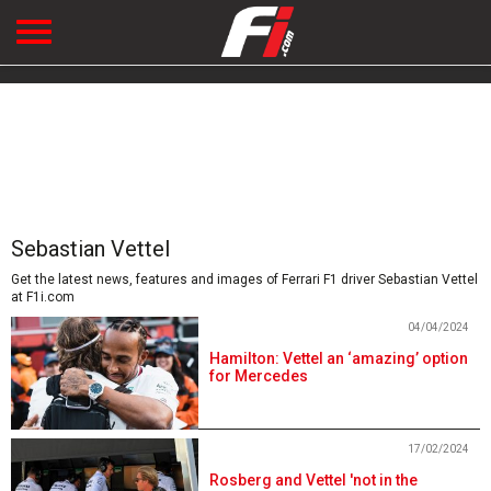
Sebastian Vettel
Get the latest news, features and images of Ferrari F1 driver Sebastian Vettel
at F1i.com
04/04/2024
Hamilton: Vettel an ‘amazing’ option
for Mercedes
17/02/2024
Rosberg and Vettel 'not in the