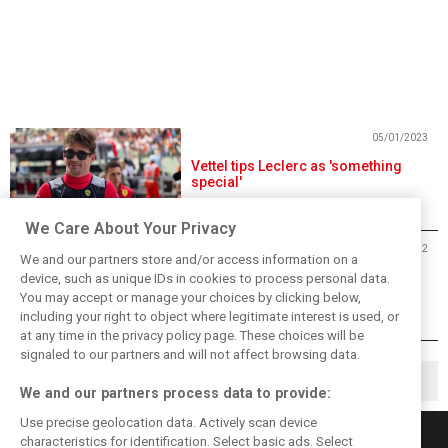
05/01/2023
Vettel tips Leclerc as 'something
special'
We Care About Your Privacy
28/12/2022
We and our partners store and/or access information on a
Leclerc recalls memorable letter
device, such as unique IDs in cookies to process personal data.
once received from Vettel
You may accept or manage your choices by clicking below,
including your right to object where legitimate interest is used, or
at any time in the privacy policy page. These choices will be
signaled to our partners and will not affect browsing data.
1
2
126
▶
…
We and our partners process data to provide:
Use precise geolocation data. Actively scan device
characteristics for identification. Select basic ads. Select