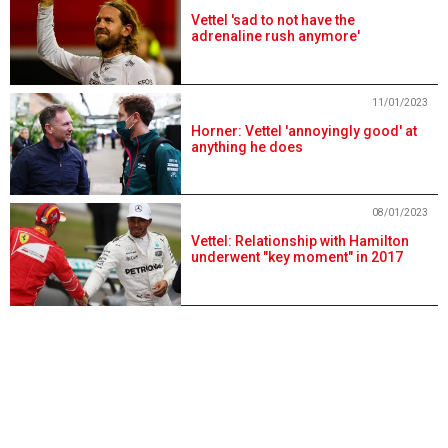
Vettel 'sad to not have the
adrenaline rush anymore'
11/01/2023
Horner: Vettel 'annoyingly good' at
anything he does
08/01/2023
Vettel: Relationship with Hamilton
underwent "key moment" in 2017