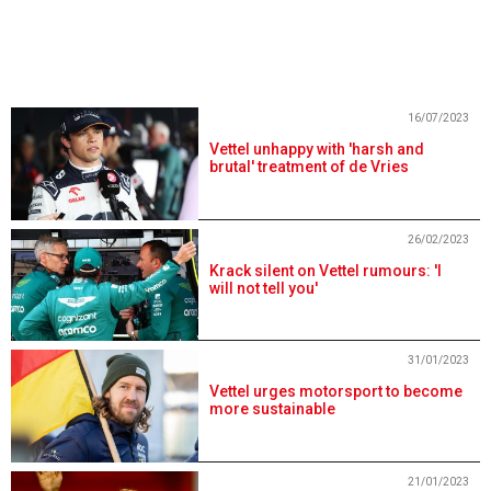
16/07/2023
Vettel unhappy with 'harsh and
brutal' treatment of de Vries
26/02/2023
Krack silent on Vettel rumours: 'I
will not tell you'
31/01/2023
Vettel urges motorsport to become
more sustainable
21/01/2023