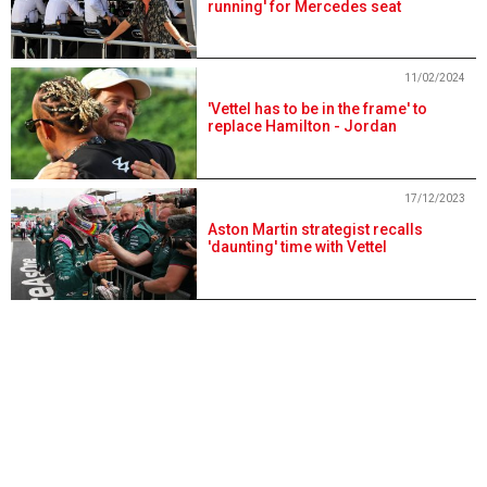
running' for Mercedes seat
11/02/2024
'Vettel has to be in the frame' to
replace Hamilton - Jordan
17/12/2023
Aston Martin strategist recalls
'daunting' time with Vettel