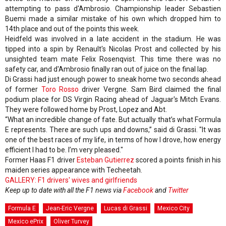
attempting to pass d'Ambrosio. Championship leader Sebastien
Buemi made a similar mistake of his own which dropped him to
14th place and out of the points this week.
Heidfeld was involved in a late accident in the stadium. He was
tipped into a spin by Renault's Nicolas Prost and collected by his
unsighted team mate Felix Rosenqvist. This time there was no
safety car, and d'Ambrosio finally ran out of juice on the final lap.
Di Grassi had just enough power to sneak home two seconds ahead
of former
Toro Rosso
driver Vergne. Sam Bird claimed the final
podium place for DS Virgin Racing ahead of Jaguar's Mitch Evans.
They were followed home by Prost, Lopez and Abt.
“What an incredible change of fate. But actually that’s what Formula
E represents. There are such ups and downs,” said di Grassi. "It was
one of the best races of my life, in terms of how I drove, how energy
efficient I had to be. I’m very pleased."
Former Haas F1 driver
Esteban Gutierrez
scored a points finish in his
maiden series appearance with Techeetah.
GALLERY: F1 drivers' wives and girlfriends
Keep up to date with all the F1 news via
Facebook
and
Twitter
Formula E
Jean-Eric Vergne
Lucas di Grassi
Mexico City
Mexico ePrix
Oliver Turvey