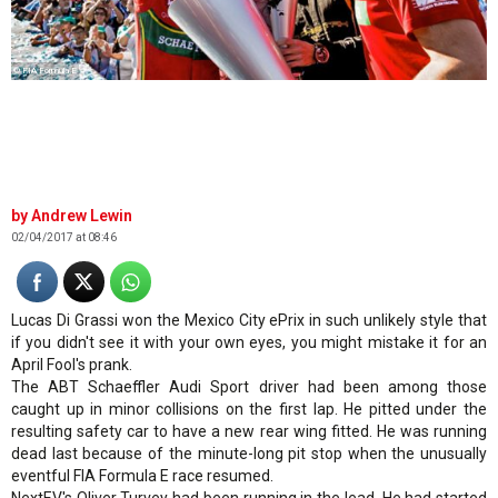
© FIA Formula E
Andrew Lewin
02/04/2017 at 08:46
Lucas Di Grassi won the Mexico City ePrix in such unlikely style that
if you didn't see it with your own eyes, you might mistake it for an
April Fool's prank.
The ABT Schaeffler Audi Sport driver had been among those
caught up in minor collisions on the first lap. He pitted under the
resulting safety car to have a new rear wing fitted. He was running
dead last because of the minute-long pit stop when the unusually
eventful FIA Formula E race resumed.