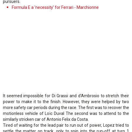
pursuers.
Formula E a 'necessity' for Ferrari - Marchionne
It seemed impossible for Di Grassi and d'Ambrosio to stretch their
power to make it to the finish. However, they were helped by two
more safety car periods during the race. The first was to recover the
motionless vehicle of Loïc Duval The second was to attend to the
similarly stricken car of Antonio Felix da Costa.
Tired of waiting for the lead pair to run out of power, Lopez tried to
settle the matter on track, only to spin into the run-off at turn 1