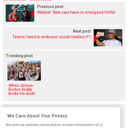
Previous post
Webber: New cars have re-energized Vettel
Next post
Teams 'need to embrace' social media in F1
Trending post
When Jenson
Button finally
broke his duck!
Related posts
We Care About Your Privacy
We and our partners store and/or access information on a