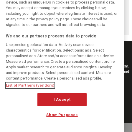
device, such as unique IDs in cookies to process personal data.
You may accept or manage your choices by clicking below,
Pourchaire
Formula E sheds
Coulthard left
including your right to object where legitimate interest is used, or
reignites single-
urban identity -
‘speechless’ by
at any time in the privacy policy page. These choices will be
seater career with
embraces F1
Formula E GEN4
Opel in Formula E
tracks in Season
car after Monaco
signaled to our partners and will not affect browsing data.
13
blast
We and our partners process data to provide:
Use precise geolocation data. Actively scan device
characteristics for identification. Select basic ads. Select
personalised ads. Store and/or access information on a device.
Measure ad performance. Create a personalised content profile.
Keep informed with the latest F1 news, reports and results from F1i.com.
Apply market research to generate audience insights. Develop
Also bringing you live reporting, features, interviews, videos, pictures and
and improve products. Select personalised content. Measure
classic content.
content performance. Create a personalised ads profile.
Copyright © 2026
List of Partners (vendors)
DIGITAL MOTORSPORT MEDIA, All rights reserved
I Accept
FOLLOW US
Show Purposes
MANAGE PREFERENCES