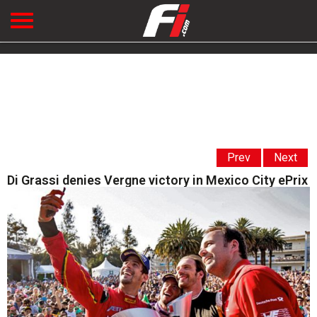
Prev
Next
Di Grassi denies Vergne victory in Mexico City ePrix