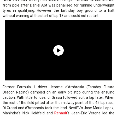
NextEV's Oliver Turvey had been running in the lead. He had started
from pole after Daniel Abt was penalised for running underweight
tyres in qualifying. However the birthday boy ground to a halt
without warning at the start of lap 13 and could not restart.
Former Formula 1 driver Jerome d'Ambrosio (Faraday Future
Dragon Racing) gambled on an early pit stop during the ensuing
caution. With little to lose, di Grassi followed suit a lap later. When
the rest of the field pitted after the midway point of the 45 lap race,
Di Grassi and d'Ambrosio took the lead. NextEV's Jose Maria Lopez,
Mahindra's Nick Heidfeld and
Renault
's Jean-Éric Vergne led the