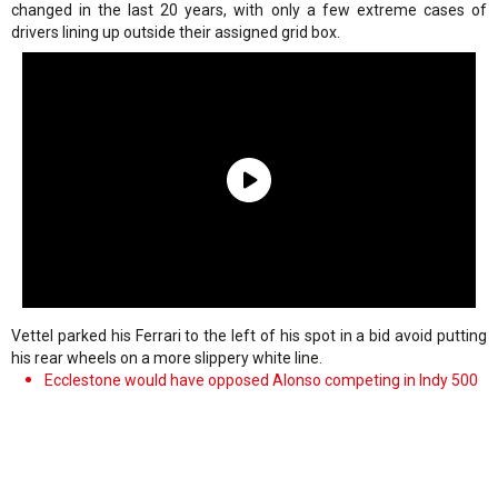
changed in the last 20 years, with only a few extreme cases of
drivers lining up outside their assigned grid box.
Vettel parked his Ferrari to the left of his spot in a bid avoid putting
his rear wheels on a more slippery white line.
Ecclestone would have opposed Alonso competing in Indy 500