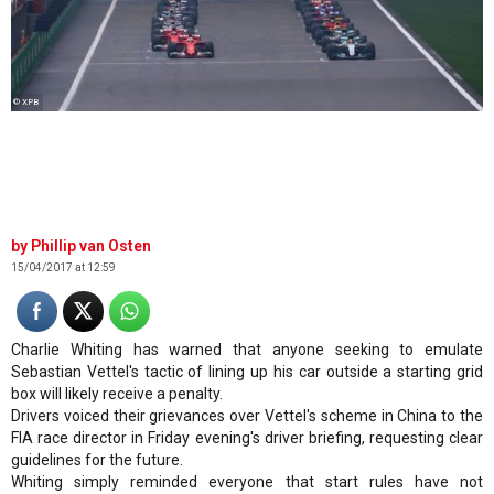
© XPB
Phillip van Osten
15/04/2017 at 12:59
Charlie Whiting has warned that anyone seeking to emulate
Sebastian Vettel's tactic of lining up his car outside a starting grid
box will likely receive a penalty.
Drivers voiced their grievances over Vettel's scheme in China to the
FIA race director in Friday evening's driver briefing, requesting clear
guidelines for the future.
Whiting simply reminded everyone that start rules have not