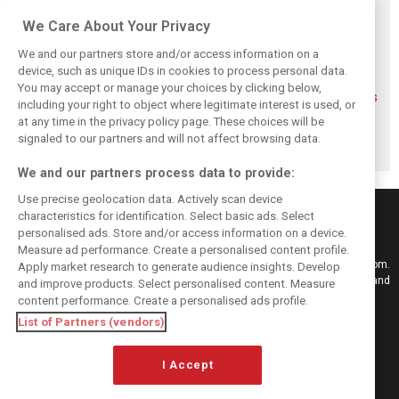
Related posts
We Care About Your Privacy
We and our partners store and/or access information on a
device, such as unique IDs in cookies to process personal data.
You may accept or manage your choices by clicking below,
FIA blames F1
FIA expands
Ben Sulayem fires
including your right to object where legitimate interest is used, or
manufacturers
straight-line mode
up Horner
at any time in the privacy policy page. These choices will be
for failure to fix
at Spa – as
comeback
2026 regs sooner
Alonso sounds
rumours: ‘He will
signaled to our partners and will not affect browsing data.
warning
get back’
We and our partners process data to provide:
Use precise geolocation data. Actively scan device
characteristics for identification. Select basic ads. Select
personalised ads. Store and/or access information on a device.
Measure ad performance. Create a personalised content profile.
Keep informed with the latest F1 news, reports and results from F1i.com.
Apply market research to generate audience insights. Develop
Also bringing you live reporting, features, interviews, videos, pictures and
and improve products. Select personalised content. Measure
classic content.
content performance. Create a personalised ads profile.
Copyright © 2026
List of Partners (vendors)
DIGITAL MOTORSPORT MEDIA, All rights reserved
I Accept
FOLLOW US