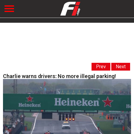
Prev
Next
Charlie warns drivers: No more illegal parking!