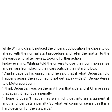
While Whiting clearly noticed the driver's odd position, he chose to go
ahead with the normal start procedure and refer the matter to the
stewards who, after review, took no further action.
Friday evening, Whiting told the drivers to use their common sense
and refrain from placing their cars outside their starting box.
"Charlie gave us his opinion and he said that if what Sebastian did
happens again, then you might not get away with it," Sergio Perez
told Motorsport.com.
"I think Sebastian was on the limit from that side and, if Charlie sees
that again, it might be a penalty.
"I hope it doesn’t happen as we might get into an argument if
another driver gets a penalty. So what will common sense be? It is a
hard decision for the stewards."