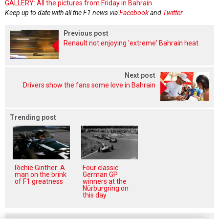
GALLERY: All the pictures from Friday in Bahrain
Keep up to date with all the F1 news via
Facebook
and
Twitter
Previous post
Renault not enjoying 'extreme' Bahrain heat
Next post
Drivers show the fans some love in Bahrain
Trending post
Richie Ginther: A
Four classic
man on the brink
German GP
of F1 greatness
winners at the
Nürburgring on
this day