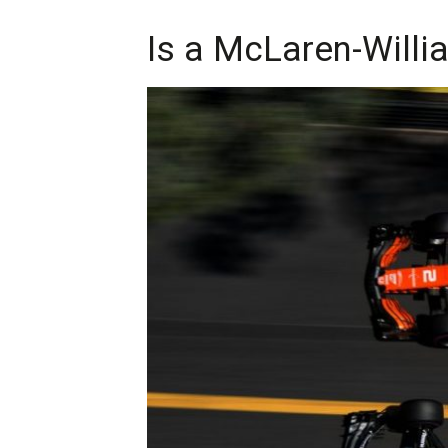
Is a McLaren-Willi