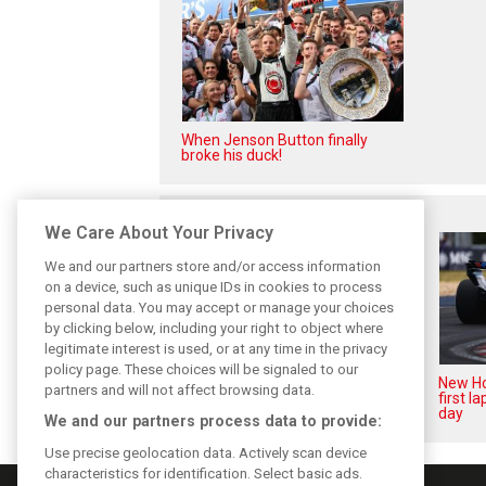
When Jenson Button finally
broke his duck!
Related posts
We Care About Your Privacy
We and our partners store and/or access information
on a device, such as unique IDs in cookies to process
personal data. You may accept or manage your choices
by clicking below, including your right to object where
legitimate interest is used, or at any time in the privacy
policy page. These choices will be signaled to our
Honda recalls January reality
New Ho
partners and will not affect browsing data.
that shattered F1 engine hopes
first l
day
We and our partners process data to provide:
Use precise geolocation data. Actively scan device
characteristics for identification. Select basic ads.