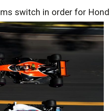
ams switch in order for Hond