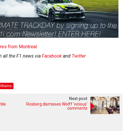
tures from Montreal
h all the F1 news via
Facebook
and
Twitter
illiams
Next post
tile
Rosberg dismisses Wolff 'vicious'
comments