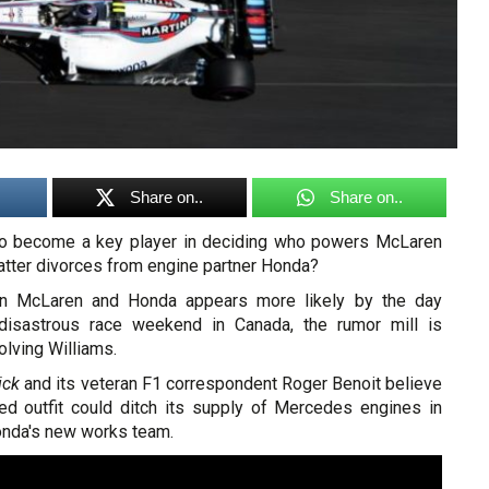
Share on..
Share on..
 to become a key player in deciding who powers McLaren
latter divorces from engine partner Honda?
en McLaren and Honda appears more likely by the day
 disastrous race weekend in Canada, the rumor mill is
olving Williams.
ick
and its veteran F1 correspondent Roger Benoit believe
ed outfit could ditch its supply of Mercedes engines in
nda's new works team.