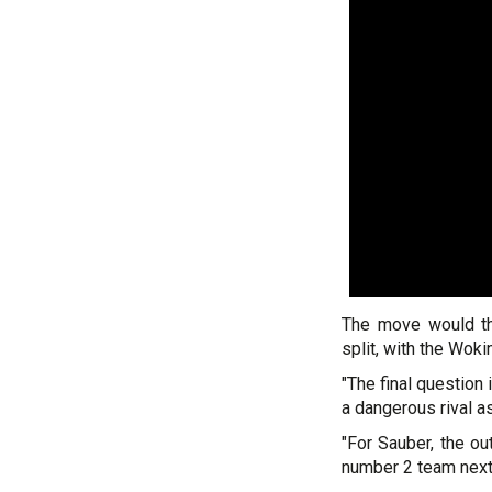
The move would th
split, with the Wok
"The final question 
a dangerous rival a
"For Sauber, the ou
number 2 team next 