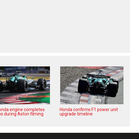
nda engine completes
Honda confirms F1 power unit
aps during Aston filming
upgrade timeline