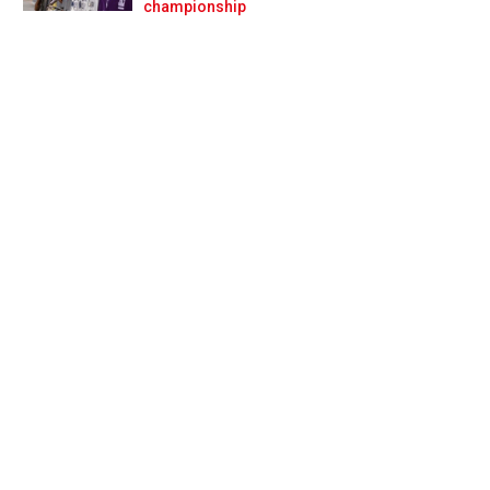
Prev
Next
championship
a?