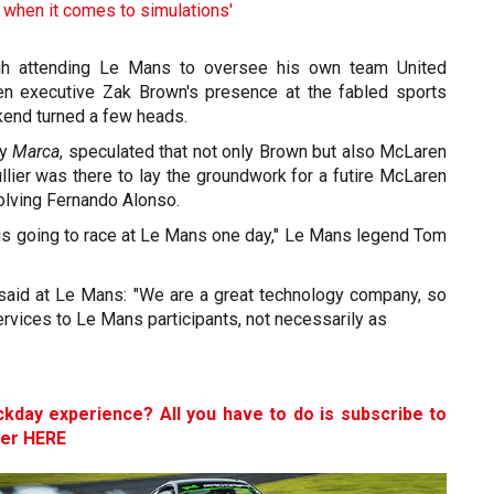
 when it comes to simulations'
gh attending Le Mans to oversee his own team United
en executive Zak Brown's presence at the fabled sports
kend turned a few heads.
ly
Marca
, speculated that not only Brown but also McLaren
lier was there to lay the groundwork for a futire McLaren
olving Fernando Alonso.
 is going to race at Le Mans one day," Le Mans legend Tom
 said at Le Mans: "We are a great technology company, so
ervices to Le Mans participants, not necessarily as
ckday experience? All you have to do is subscribe to
ter HERE