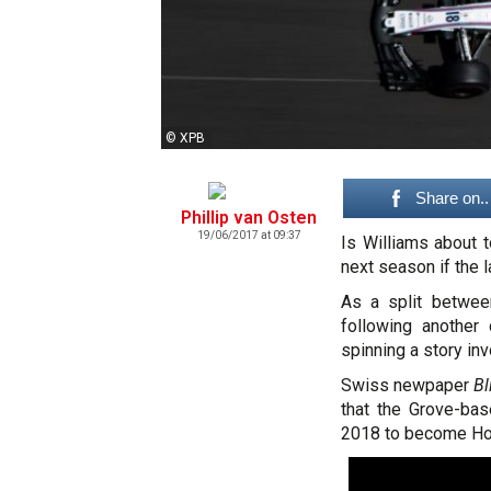
© XPB
Share on..
Phillip van Osten
19/06/2017 at 09:37
Is Williams about
next season if the 
As a split betwe
following another
spinning a story inv
Swiss newpaper
Bl
that the Grove-bas
2018 to become Ho