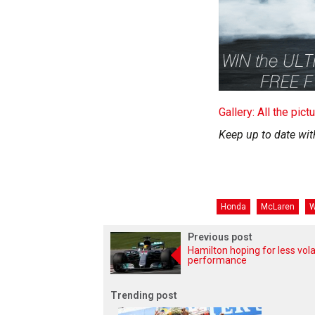
Gallery: All the pic
Keep up to date wit
Honda
McLaren
W
Previous post
Hamilton hoping for less vola
performance
Trending post