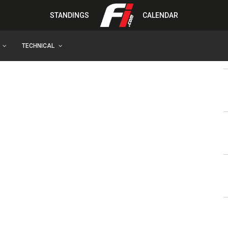
STANDINGS
CALENDAR
TECHNICAL