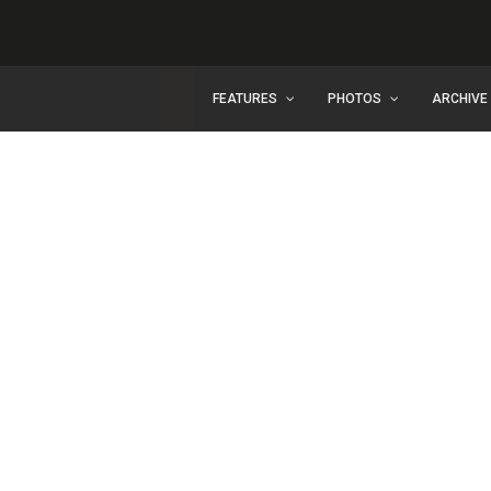
FEATURES
PHOTOS
ARCHIVE