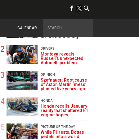
TRENDING
ALPINE F1
Briatore questions
CALENDAR
Alpine’s results: ‘Why
are we not winning?’
DRIVERS
Montoya reveals
Russell’s unexpected
Antonelli problem
OPINION
Szafnauer: Root cause
of Aston Martin ‘mess’
planted five years ago
HONDA
Honda recalls January
reality that shattered F1
engine hopes
PICTURE OF THE DAY
While F1 rests, Bottas
pedals into a world