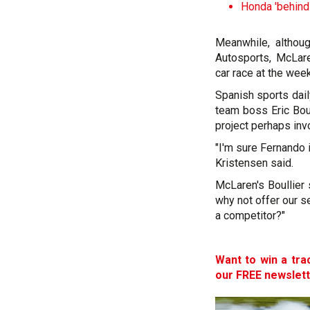
Honda 'behind
Meanwhile, althou
Autosports, McLar
car race at the wee
Spanish sports dai
team boss Eric Boul
project perhaps inv
"I'm sure Fernando
Kristensen said.
McLaren's Boullier
why not offer our s
a competitor?"
Want to win a tra
our FREE newslet