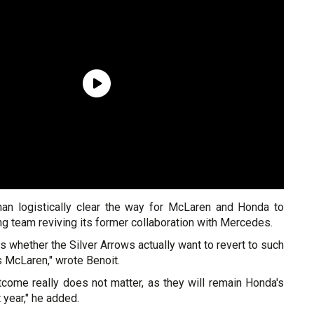
an logistically clear the way for McLaren and Honda to
ing team reviving its former collaboration with Mercedes.
is whether the Silver Arrows actually want to revert to such
s McLaren," wrote Benoit.
tcome really does not matter, as they will remain Honda's
year," he added.