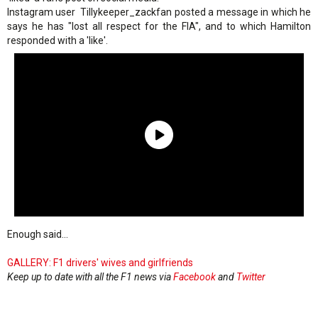
Instagram user Tillykeeper_zackfan posted a message in which he
says he has "lost all respect for the FIA", and to which Hamilton
responded with a 'like'.
Enough said...
GALLERY: F1 drivers' wives and girlfriends
Keep up to date with all the F1 news via
Facebook
and
Twitter