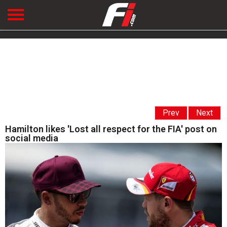
Prev
Next
Hamilton likes 'Lost all respect for the FIA' post on
social media