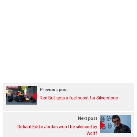
Previous post
Red Bull gets a fuel boost for Silverstone
Next post
Defiant Eddie Jordan won't be silenced by
Wolff