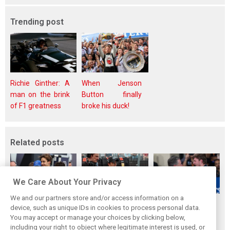
Trending post
Richie Ginther: A
When Jenson
man on the brink
Button finally
of F1 greatness
broke his duck!
Related posts
We Care About Your Privacy
We and our partners store and/or access information on a
Montoya reveals
Perez admits he
Hakkinen warns
device, such as unique IDs in cookies to process personal data.
Russell’s
‘had doubts’
McLaren on
You may accept or manage your choices by clicking below,
unexpected
about returning to
Verstappen move:
including your right to object where legitimate interest is used, or