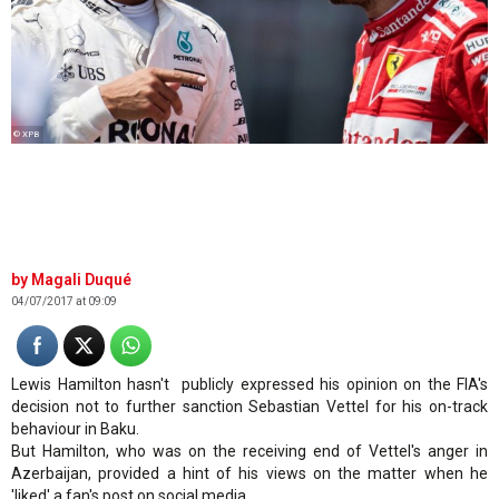
© XPB
Magali Duqué
04/07/2017 at 09:09
Lewis Hamilton hasn't publicly expressed his opinion on the FIA's
decision not to further sanction Sebastian Vettel for his on-track
behaviour in Baku.
But Hamilton, who was on the receiving end of Vettel's anger in
Azerbaijan, provided a hint of his views on the matter when he
'liked' a fan's post on social media.