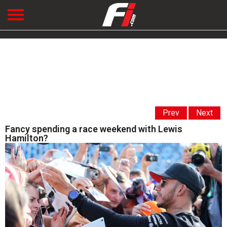
Prev
Next
Fancy spending a race weekend with Lewis
Hamilton?