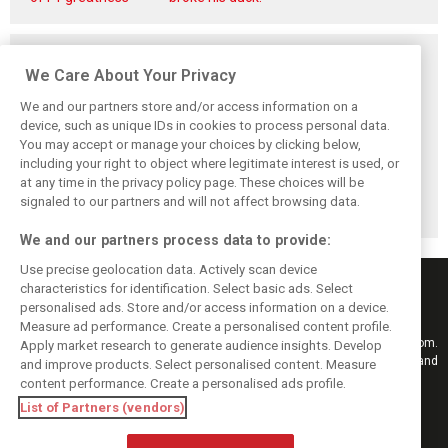
Related posts
We Care About Your Privacy
We and our partners store and/or access information on a
device, such as unique IDs in cookies to process personal data.
You may accept or manage your choices by clicking below,
Newey savours
Horner to attend
Ross Brawn
including your right to object where legitimate interest is used, or
‘incredibly special’
British GP –
returns to top
at any time in the privacy policy page. These choices will be
RB17 debut at
announces
motorsport in
Goodwood
upcoming 'candid'
surprise MotoGP
signaled to our partners and will not affect browsing data.
memoir
move
We and our partners process data to provide:
Use precise geolocation data. Actively scan device
characteristics for identification. Select basic ads. Select
personalised ads. Store and/or access information on a device.
Measure ad performance. Create a personalised content profile.
Keep informed with the latest F1 news, reports and results from F1i.com.
Apply market research to generate audience insights. Develop
Also bringing you live reporting, features, interviews, videos, pictures and
and improve products. Select personalised content. Measure
classic content.
content performance. Create a personalised ads profile.
Copyright © 2026
List of Partners (vendors)
DIGITAL MOTORSPORT MEDIA, All rights reserved