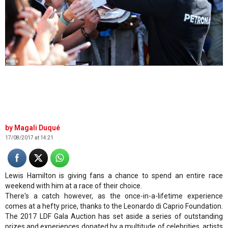
© XPB
Magali Duqué
17/08/2017 at 14:21
Lewis Hamilton is giving fans a chance to spend an entire race
weekend with him at a race of their choice.
There's a catch however, as the once-in-a-lifetime experience
comes at a hefty price, thanks to the Leonardo di Caprio Foundation.
The 2017 LDF Gala Auction has set aside a series of outstanding
prizes and experiences donated by a multitude of celebrities, artists