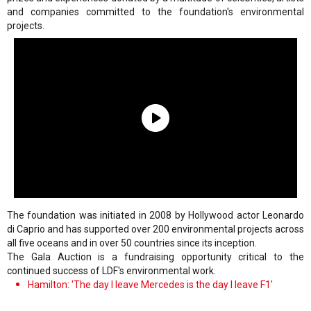
and companies committed to the foundation's environmental
projects.
The foundation was initiated in 2008 by Hollywood actor Leonardo
di Caprio and has supported over 200 environmental projects across
all five oceans and in over 50 countries since its inception.
The Gala Auction is a fundraising opportunity critical to the
continued success of LDF's environmental work.
Hamilton: 'The day I leave Mercedes is the day I leave F1'