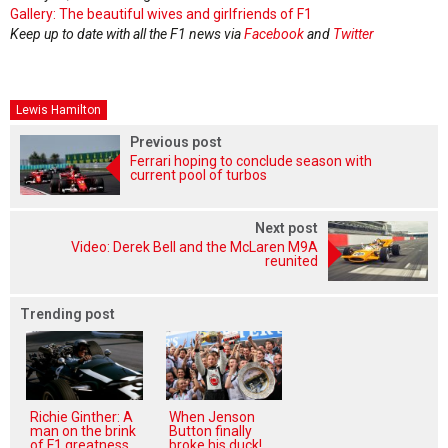
Gallery: The beautiful wives and girlfriends of F1
Keep up to date with all the F1 news via
Facebook
and
Twitter
Lewis Hamilton
Previous post
Ferrari hoping to conclude season with
current pool of turbos
Next post
Video: Derek Bell and the McLaren M9A
reunited
Trending post
Richie Ginther: A
When Jenson
man on the brink
Button finally
of F1 greatness
broke his duck!