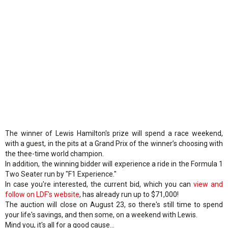
The winner of Lewis Hamilton's prize will spend a race weekend,
with a guest, in the pits at a Grand Prix of the winner’s choosing with
the thee-time world champion.
In addition, the winning bidder will experience a ride in the Formula 1
Two Seater run by "F1 Experience."
In case you're interested, the current bid, which you can
view and
follow on LDF's website
, has already run up to $71,000!
The auction will close on August 23, so there's still time to spend
your life's savings, and then some, on a weekend with Lewis.
Mind you, it's all for a good cause...