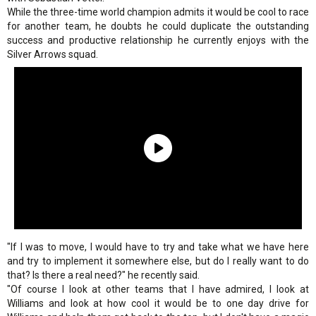
While the three-time world champion admits it would be cool to race
for another team, he doubts he could duplicate the outstanding
success and productive relationship he currently enjoys with the
Silver Arrows squad.
"If I was to move, I would have to try and take what we have here
and try to implement it somewhere else, but do I really want to do
that? Is there a real need?" he recently said.
"Of course I look at other teams that I have admired, I look at
Williams and look at how cool it would be to one day drive for