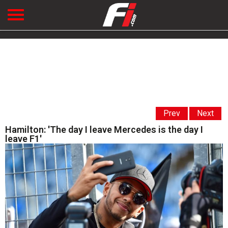
Prev
Next
Hamilton: 'The day I leave Mercedes is the day I
leave F1'