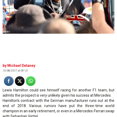
©WRI2
Michael Delaney
13/08/2017 at 09:10
Lewis Hamilton could see himself racing for another F1 team, but
admits the prospect is very unlikely given his success at Mercedes.
Hamilton's contract with the German manufacturer runs out at the
end of 2018. Various rumors have put the three-time world
champion in an early retirement, or even in a Mercedes-Ferrari swap
with Sebastian Vettel.