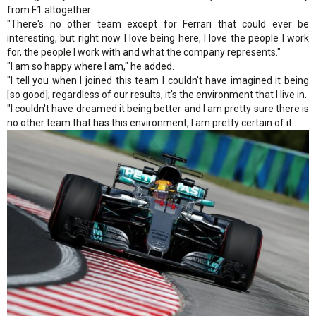
from F1 altogether.
"There's no other team except for Ferrari that could ever be
interesting, but right now I love being here, I love the people I work
for, the people I work with and what the company represents."
"I am so happy where I am," he added.
"I tell you when I joined this team I couldn't have imagined it being
[so good]; regardless of our results, it's the environment that I live in.
"I couldn't have dreamed it being better and I am pretty sure there is
no other team that has this environment, I am pretty certain of it.