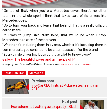
"On top of that, when you're a Mercedes driver, there's no other
team in the whole sport I think that takes care of its drivers like
Mercedes does.
"So to turn your back and leave that behind, that is a really difficult
call to make.
"If I was to jump ship from here, that would be when I stop.
Mercedes take care of their drivers.
"Whether it's including them in events, whether it's including them in
commercials, you continue to be an ambassador for the brand.
"Every single driver has been so that's a lot to throw away."
Gallery: The beautiful wives and girlfriends of F1
Keep up to date with all the F1 news via
Facebook
and
Twitter
Lewis Hamilton
Mercedes
Previous post
IndyCar CEO hints at McLaren team entry in
2019
Next post
Ecclestone not walking away quietly - Blash