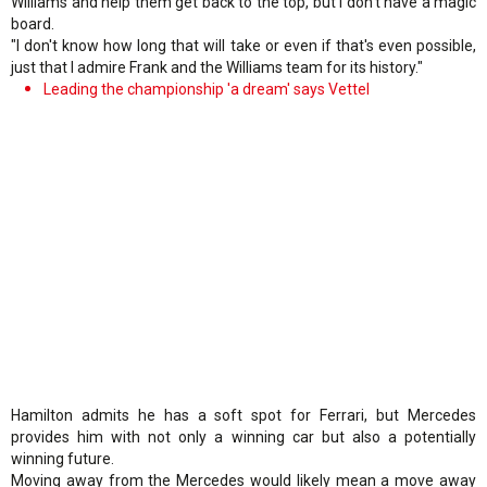
Williams and help them get back to the top, but I don't have a magic
board.
"I don't know how long that will take or even if that's even possible,
just that I admire Frank and the Williams team for its history."
Leading the championship 'a dream' says Vettel
Hamilton admits he has a soft spot for Ferrari, but Mercedes
provides him with not only a winning car but also a potentially
winning future.
Moving away from the Mercedes would likely mean a move away