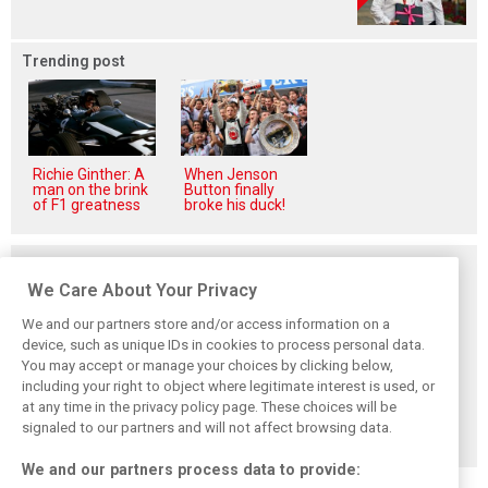
Trending post
Richie Ginther: A
When Jenson
man on the brink
Button finally
of F1 greatness
broke his duck!
Related posts
We Care About Your Privacy
We and our partners store and/or access information on a
device, such as unique IDs in cookies to process personal data.
You may accept or manage your choices by clicking below,
Smedley fires
Brundle: F1 title
Szafnauer: Root
including your right to object where legitimate interest is used, or
back at Norris
fight ‘far from
cause of Aston
critics: ‘He’s the
over’ after
Martin ‘mess’
at any time in the privacy policy page. These choices will be
real deal’
McLaren triumph
planted five years
signaled to our partners and will not affect browsing data.
ago
We and our partners process data to provide: