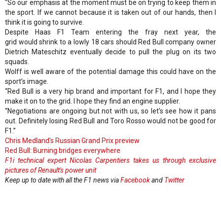
“So our emphasis at the moment must be on trying to keep them in
the sport. If we cannot because it is taken out of our hands, then I
think it is going to survive.
Despite Haas F1 Team entering the fray next year, the
grid would shrink to a lowly 18 cars should Red Bull company owner
Dietrich Mateschitz eventually decide to pull the plug on its two
squads.
Wolff is well aware of the potential damage this could have on the
sport’s image.
“Red Bull is a very hip brand and important for F1, and I hope they
make it on to the grid. I hope they find an engine supplier.
“Negotiations are ongoing but not with us, so let's see how it pans
out. Definitely losing Red Bull and Toro Rosso would not be good for
F1.”
Chris Medland's Russian Grand Prix preview
Red Bull: Burning bridges everywhere
F1i technical expert Nicolas Carpentiers takes us through exclusive
pictures of Renault's power unit
Keep up to date with all the F1 news via
Facebook
and
Twitter