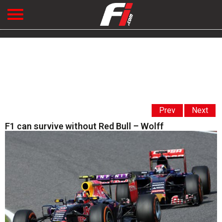
Prev
Next
F1 can survive without Red Bull – Wolff