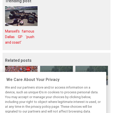
Trending post
Mansell's famous
Dallas GP 'push
and coast'
Related posts
We Care About Your Privacy
We and our partners store and/or access information on a
Verstappen tops
Title battle still
F1 looking to
device, such as unique IDs in cookies to process personal data.
overtaking chart
wide open, insists
tweak
You may accept or manage your choices by clicking below,
in 2016, sets new
Allan McNish
elimination-based
including your right to object where legitimate interest is used, or
at any time in the privacy policy page. These choices will be
record
qualifying for
signaled to our partners and will not affect browsing data.
Bahrain