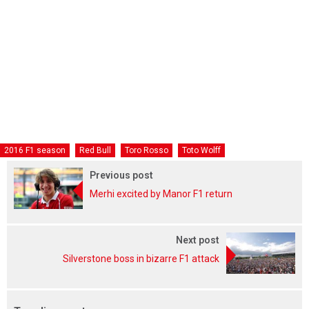
2016 F1 season
Red Bull
Toro Rosso
Toto Wolff
Previous post
Merhi excited by Manor F1 return
Next post
Silverstone boss in bizarre F1 attack