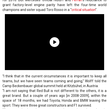
for 2016. But Mercedes’ official rebuff and
Ferrari
’s reluctance to
grant factory-level engine parity have left the four-time world
champions and sister squad Toro Rosso in a “
critical situation
”.
“I think that in the current circumstances it is important to keep all
teams, but we have seen teams coming and going,” Wolff told the
Camp Beckenbauer global summit held at Kitzbühel, in Austria.
“I am not saying that Red Bull is not different to the others, it is a
great brand. But a couple of years ago [in 2008-2009], within the
space of 18 months, we had Toyota, Honda and BMW leaving the
sport. They were three great constructors and F1 survived.