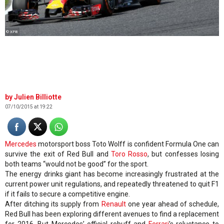
© XPB
Julien Billiotte
07/10/2015 at 19:22
Mercedes
motorsport boss Toto Wolff is confident Formula One can
survive the exit of Red Bull and
Toro Rosso
, but confesses losing
both teams “would not be good” for the sport.
The energy drinks giant has become increasingly frustrated at the
current power unit regulations, and repeatedly threatened to quit F1
if it fails to secure a competitive engine.
After ditching its supply from
Renault
one year ahead of schedule,
Red Bull has been exploring different avenues to find a replacement